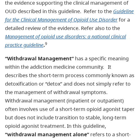
the evidence supporting the clinical management of
OUD described in this guideline. Refer to the
Guideline
for the Clinical Management of Opioid Use Disorder
for a
detailed review of the evidence. Refer also to the
Management of opioid use disorders: a national clinical
9
practice guideline
.
“Withdrawal Management”
has a specific meaning
within the addiction medicine community. It
describes the short-term process commonly known as
detoxification or “detox” and does not simply refer to
the management of withdrawal symptoms.
Withdrawal management (inpatient or outpatient)
often involves use of a short-term opioid agonist taper
but does not include transition to stable, long-term
opioid agonist treatment. In this guideline,
“withdrawal management alone”
refers to a short-