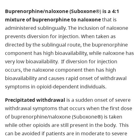
Buprenorphine/naloxone (Suboxone®
)
is a 4:1
mixture of buprenorphine to naloxone
that is
administered sublingually. The inclusion of naloxone
prevents diversion for injection. When taken as
directed by the sublingual route, the buprenorphine
component has high bioavailability, while naloxone has
very low bioavailability. If diversion for injection
occurs, the naloxone component then has high
bioavailability and causes rapid onset of withdrawal
symptoms in opioid-dependent individuals.
Precipitated withdrawal
is a sudden onset of severe
withdrawal symptoms that occurs when the first dose
of buprenorphine/naloxone (Suboxone®) is taken
while other opioids are still present in the body. This
can be avoided if patients are in moderate to severe