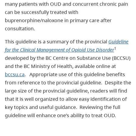
many patients with OUD and concurrent chronic pain
can be successfully treated with
buprenorphine/naloxone in primary care after
consultation.
This guideline is a summary of the provincial
Guideline
1
for the Clinical Management of
Opioid Use Disorder
developed by the BC Centre on Substance Use (BCCSU)
and the BC Ministry of Health, available online at
bccsu.ca
. Appropriate use of this guideline benefits
from reference to the provincial guideline. Despite the
large size of the provincial guideline, readers will find
that it is well organized to allow easy identification of
key topics and useful guidance. Reviewing the full
guideline will enhance one’s ability to treat OUD.