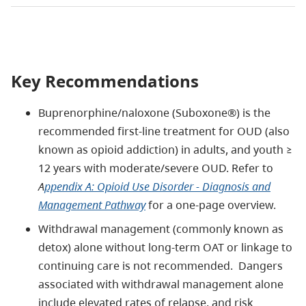
Key Recommendations
Buprenorphine/naloxone (Suboxone®) is the
recommended first-line treatment for OUD (also
known as opioid addiction) in adults, and youth ≥
12 years with moderate/severe OUD. Refer to
A
ppendix A: Opioid Use Disorder - Diagnosis and
Management Pathway
for a one-page overview.
Withdrawal management (commonly known as
detox) alone without long-term OAT or linkage to
continuing care is not recommended. Dangers
associated with withdrawal management alone
include elevated rates of relapse, and risk