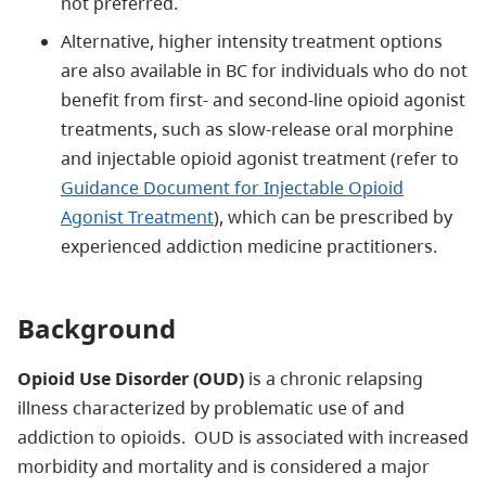
not preferred.
Alternative, higher intensity treatment options
are also available in BC for individuals who do not
benefit from first- and second-line opioid agonist
treatments, such as slow-release oral morphine
and injectable opioid agonist treatment (refer to
Guidance Document for Injectable Opioid
Agonist Treatment
), which can be prescribed by
experienced addiction medicine practitioners.
Background
Opioid Use Disorder (OUD)
is a chronic relapsing
illness characterized by problematic use of and
addiction to opioids. OUD is associated with increased
morbidity and mortality and is considered a major