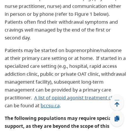
nurse practitioner, nurse) and communication either
in person or by phone (refer to Figure 1 below).
Patients often find their withdrawal symptoms and
cravings well managed by the end of the first or
second day.
Patients may be started on buprenorphine/naloxone
at their primary care setting or at home. If started in a
specialized care setting (e.g., hospital, rapid access
addiction clinic, public or private OAT clinic, withdrawal
management facility), subsequent long-term
management can be provided by a primary care
practitioner.
A list of opioid agonist treatment clinics
can be found at
bccsu.ca
.
The following populations may require specialist
support, as they are beyond the scope of this