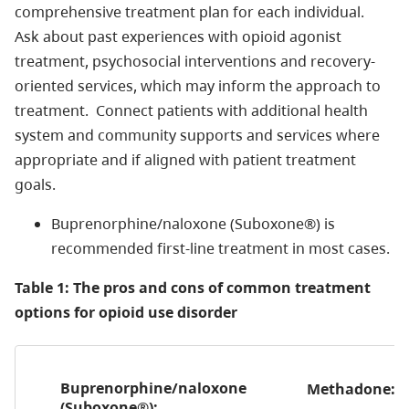
comprehensive treatment plan for each individual.
Ask about past experiences with opioid agonist
treatment, psychosocial interventions and recovery-
oriented services, which may inform the approach to
treatment. Connect patients with additional health
system and community supports and services where
appropriate and if aligned with patient treatment
goals.
Buprenorphine/naloxone (Suboxone®) is
recommended first-line treatment in most cases.
Table 1: The pros and cons of common treatment
options for opioid use disorder
Buprenorphine/naloxone
Methadone:
(Suboxone®):