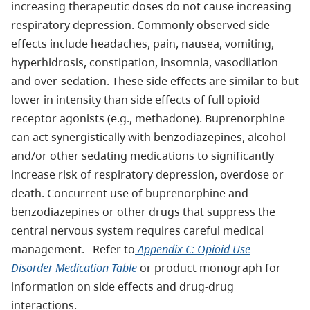
increasing therapeutic doses do not cause increasing
respiratory depression. Commonly observed side
effects include headaches, pain, nausea, vomiting,
hyperhidrosis, constipation, insomnia, vasodilation
and over-sedation. These side effects are similar to but
lower in intensity than side effects of full opioid
receptor agonists (e.g., methadone). Buprenorphine
can act synergistically with benzodiazepines, alcohol
and/or other sedating medications to significantly
increase risk of respiratory depression, overdose or
death. Concurrent use of buprenorphine and
benzodiazepines or other drugs that suppress the
central nervous system requires careful medical
management. Refer to
Appendix C: Opioid Use
Disorder Medication Table
or product monograph for
information on side effects and drug-drug
interactions.