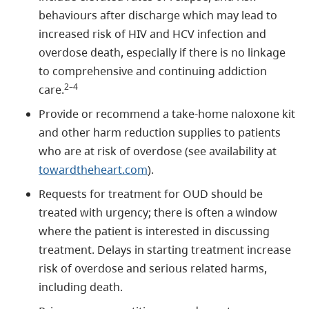
behaviours after discharge which may lead to
increased risk of HIV and HCV infection and
overdose death, especially if there is no linkage
to comprehensive and continuing addiction
2–4
care.
Provide or recommend a take-home naloxone kit
and other harm reduction supplies to patients
who are at risk of overdose (see availability at
towardtheheart.com
).
Requests for treatment for OUD should be
treated with urgency; there is often a window
where the patient is interested in discussing
treatment. Delays in starting treatment increase
risk of overdose and serious related harms,
including death.