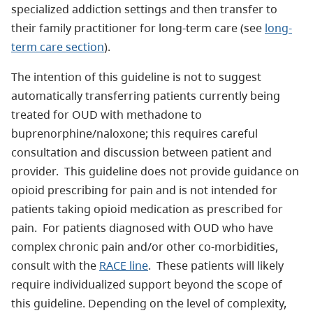
specialized addiction settings and then transfer to
their family practitioner for long-term care (see
long-
term care section
).
The intention of this guideline is not to suggest
automatically transferring patients currently being
treated for OUD with methadone to
buprenorphine/naloxone; this requires careful
consultation and discussion between patient and
provider. This guideline does not provide guidance on
opioid prescribing for pain and is not intended for
patients taking opioid medication as prescribed for
pain. For patients diagnosed with OUD who have
complex chronic pain and/or other co-morbidities,
consult with the
RACE line
. These patients will likely
require individualized support beyond the scope of
this guideline. Depending on the level of complexity,