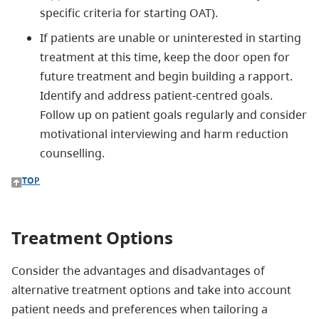
specific criteria for starting OAT).
If patients are unable or uninterested in starting
treatment at this time, keep the door open for
future treatment and begin building a rapport.
Identify and address patient-centred goals.
Follow up on patient goals regularly and consider
motivational interviewing and harm reduction
counselling.
TOP
Treatment Options
Consider the advantages and disadvantages of
alternative treatment options and take into account
patient needs and preferences when tailoring a