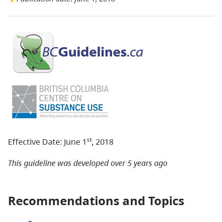
st
Effective Date: June 1
, 2018
This guideline was developed over 5 years ago
Recommendations and Topics