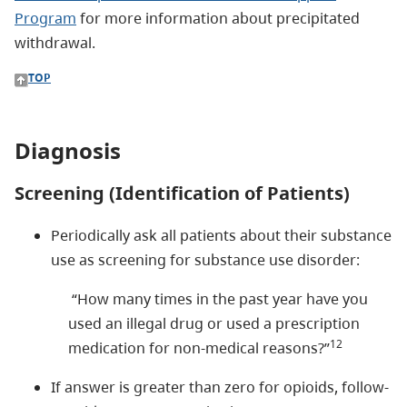
Program
for more information about precipitated
withdrawal.
TOP
Diagnosis
Screening (Identification of Patients)
Periodically ask all patients about their substance
use as screening for substance use disorder:
“How many times in the past year have you
used an illegal drug or used a prescription
12
medication for non-medical reasons?”
If answer is greater than zero for opioids, follow-