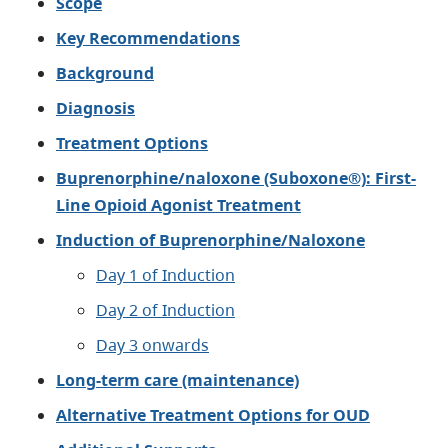
Scope
K
ey Recommendations
Background
Diagnosis
Treatment Options
Buprenorphine/naloxone (Suboxone®): First-
Line Opioid Agonist Treatment
Induction of Buprenorphine/Naloxone
Day 1 of Induction
Day 2 of Induction
Day 3 onwards
Long-term care (maintenance)​
Alternative Treatment Options for OUD