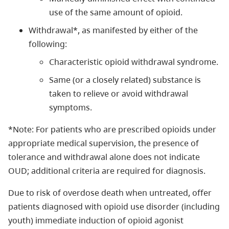
use of the same amount of opioid.
Withdrawal*, as manifested by either of the
following:
Characteristic opioid withdrawal syndrome.
Same (or a closely related) substance is
taken to relieve or avoid withdrawal
symptoms.
*Note: For patients who are prescribed opioids under
appropriate medical supervision, the presence of
tolerance and withdrawal alone does not indicate
OUD; additional criteria are required for diagnosis.
Due to risk of overdose death when untreated, offer
patients diagnosed with opioid use disorder (including
youth) immediate induction of opioid agonist