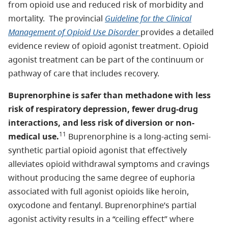
from opioid use and reduced risk of morbidity and
mortality. The provincial
Guideline for the Clinical
Management of Opioid Use Disorder
provides a detailed
evidence review of opioid agonist treatment. Opioid
agonist treatment can be part of the continuum or
pathway of care that includes recovery.
Buprenorphine is safer than methadone with less
risk of respiratory depression, fewer drug-drug
interactions, and less risk of diversion or non-
11
medical use.
Buprenorphine is a long-acting semi-
synthetic partial opioid agonist that effectively
alleviates opioid withdrawal symptoms and cravings
without producing the same degree of euphoria
associated with full agonist opioids like heroin,
oxycodone and fentanyl. Buprenorphine’s partial
agonist activity results in a “ceiling effect” where