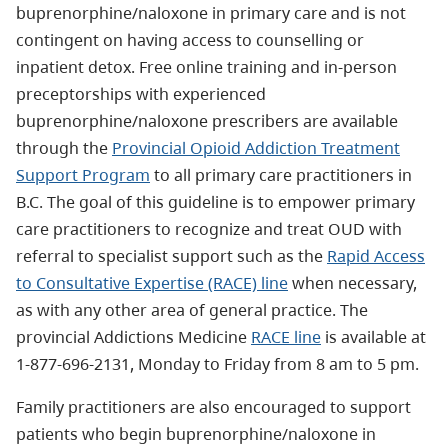
buprenorphine/naloxone in primary care and is not
contingent on having access to counselling or
inpatient detox. Free online training and in-person
preceptorships with experienced
buprenorphine/naloxone prescribers are available
through the
Provincial Opioid Addiction Treatment
Support Program
to all primary care practitioners in
B.C. The goal of this guideline is to empower primary
care practitioners to recognize and treat OUD with
referral to specialist support such as the
Rapid Access
to Consultative Expertise (RACE) line
when necessary,
as with any other area of general practice. The
provincial Addictions Medicine
RACE line
is available at
1-877-696-2131, Monday to Friday from 8 am to 5 pm.
Family practitioners are also encouraged to support
patients who begin buprenorphine/naloxone in