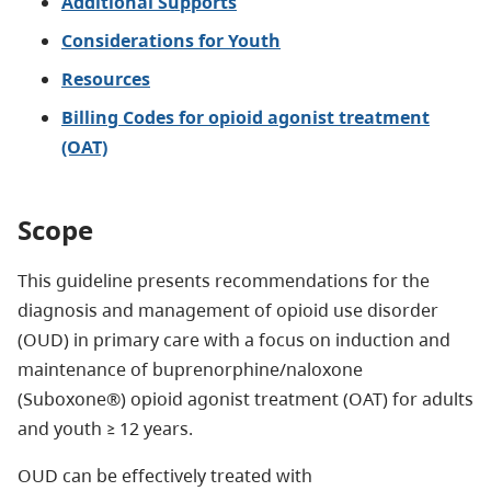
Additional Supports​
Considerations for Youth
Resources
Billing Codes for opioid agonist treatment
(OAT)
Scope
This guideline presents recommendations for the
diagnosis and management of opioid use disorder
(OUD) in primary care with a focus on induction and
maintenance of buprenorphine/naloxone
(Suboxone®) opioid agonist treatment (OAT) for adults
and youth ≥ 12 years.
OUD can be effectively treated with