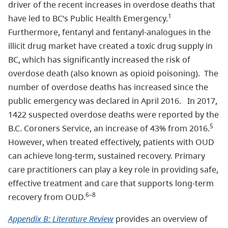
driver of the recent increases in overdose deaths that
1
have led to BC’s Public Health Emergency.
Furthermore, fentanyl and fentanyl-analogues in the
illicit drug market have created a toxic drug supply in
BC, which has significantly increased the risk of
overdose death (also known as opioid poisoning). The
number of overdose deaths has increased since the
public emergency was declared in April 2016. In 2017,
1422 suspected overdose deaths were reported by the
5
B.C. Coroners Service, an increase of 43% from 2016.
However, when treated effectively, patients with OUD
can achieve long-term, sustained recovery. Primary
care practitioners can play a key role in providing safe,
effective treatment and care that supports long-term
6–8
recovery from OUD.
Appendix B: Literature Review
provides an overview of