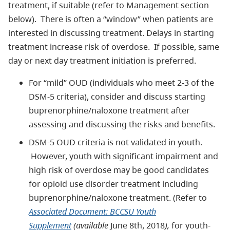
treatment, if suitable (refer to Management section
below). There is often a “window” when patients are
interested in discussing treatment. Delays in starting
treatment increase risk of overdose. If possible, same
day or next day treatment initiation is preferred.
For “mild” OUD (individuals who meet 2-3 of the
DSM-5 criteria), consider and discuss starting
buprenorphine/naloxone treatment after
assessing and discussing the risks and benefits.
DSM-5 OUD criteria is not validated in youth.
However, youth with significant impairment and
high risk of overdose may be good candidates
for opioid use disorder treatment including
buprenorphine/naloxone treatment. (Refer to
Associated Document: BCCSU Youth
Supplement
(available
June 8th, 2018
)
,
for youth-