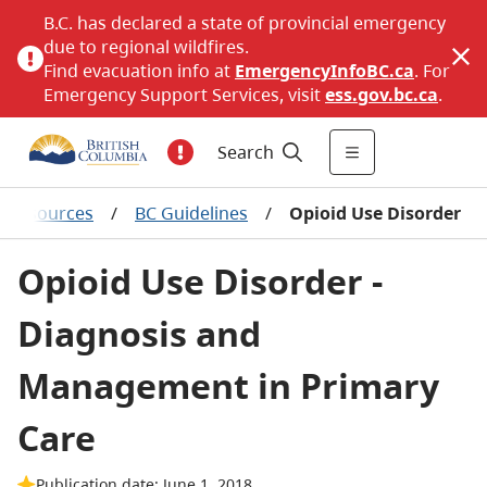
B.C. has declared a state of provincial emergency
due to regional wildfires.
Find evacuation info at
EmergencyInfoBC.ca
. For
Emergency Support Services, visit
ess.gov.bc.ca
.
Search
al resources
/
BC Guidelines
/
Opioid Use Disorder
Opioid Use Disorder -
Diagnosis and
Management in Primary
Care
Publication date: June 1, 2018