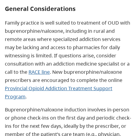
General Considerations
Family practice is well suited to treatment of OUD with
buprenorphine/naloxone, including in rural and
remote areas where specialized addiction services
may be lacking and access to pharmacies for daily
witnessing is limited. If questions arise, consider
consultation with an addiction medicine specialist or a
call to the
RACE line
. New buprenorphine/naloxone
prescribers are encouraged to complete the online
Provincial Opioid Addiction Treatment Support
Program
.
Buprenorphine/naloxone induction involves in-person
or phone check-ins on the first day and periodic check-
ins for the next few days, ideally by the prescriber, or
member of the patient’s care team (e.g., physician,