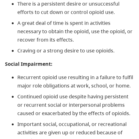
There is a persistent desire or unsuccessful
efforts to cut down or control opioid use.
A great deal of time is spent in activities
necessary to obtain the opioid, use the opioid, or
recover from its effects.
Craving or a strong desire to use opioids.
Social Impairment:
Recurrent opioid use resulting in a failure to fulfil
major role obligations at work, school, or home.
Continued opioid use despite having persistent
or recurrent social or interpersonal problems
caused or exacerbated by the effects of opioids.
Important social, occupational, or recreational
activities are given up or reduced because of