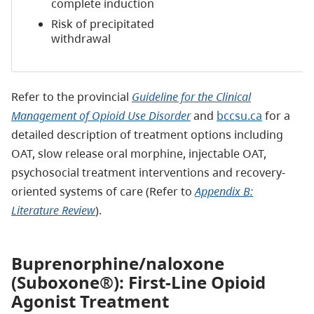
complete induction
Risk of precipitated
withdrawal
Refer to the provincial
Guideline for the Clinical
Management of Opioid Use Disorder
and
bccsu.ca
for a
detailed description of treatment options including
OAT, slow release oral morphine, injectable OAT,
psychosocial treatment interventions and recovery-
oriented systems of care (Refer to
Appendix B:
Literature Review
).
Buprenorphine/naloxone
(Suboxone®): First-Line Opioid
Agonist Treatment