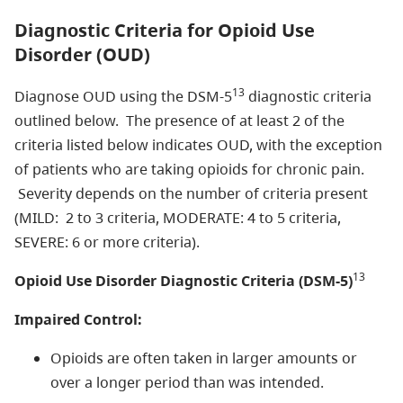
Diagnostic Criteria for Opioid Use
Disorder (OUD)
13
Diagnose OUD using the DSM-5
diagnostic criteria
outlined below. The presence of at least 2 of the
criteria listed below indicates OUD, with the exception
of patients who are taking opioids for chronic pain.
Severity depends on the number of criteria present
(MILD: 2 to 3 criteria, MODERATE: 4 to 5 criteria,
SEVERE: 6 or more criteria).
13
Opioid Use Disorder Diagnostic Criteria (DSM-5)
Impaired Control:
Opioids are often taken in larger amounts or
over a longer period than was intended.