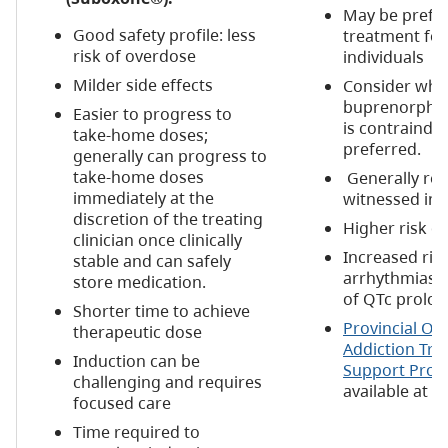
May be prefe
Good safety profile: less
treatment for
risk of overdose
individuals
Milder side effects
Consider wh
buprenorphin
Easier to progress to
is contraindic
take-home doses;
preferred.
generally can progress to
take-home doses
Generally req
immediately at the
witnessed ing
discretion of the treating
Higher risk o
clinician once clinically
Increased risk
stable and can safely
arrhythmias a
store medication.
of QTc prolon
Shorter time to achieve
Provincial Op
therapeutic dose
Addiction Tr
Induction can be
Support Pro
challenging and requires
available at
b
focused care
Time required to