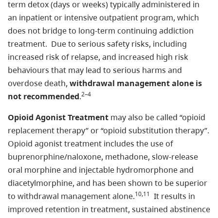
term detox (days or weeks) typically administered in
an inpatient or intensive outpatient program, which
does not bridge to long-term continuing addiction
treatment. Due to serious safety risks, including
increased risk of relapse, and increased high risk
behaviours that may lead to serious harms and
overdose death,
withdrawal management alone is
2–4
not recommended
.
Opioid Agonist Treatment
may also be called “opioid
replacement therapy” or “opioid substitution therapy”.
Opioid agonist treatment includes the use of
buprenorphine/naloxone, methadone, slow-release
oral morphine and injectable hydromorphone and
diacetylmorphine, and has been shown to be superior
10,11
to withdrawal management alone.
It results in
improved retention in treatment, sustained abstinence