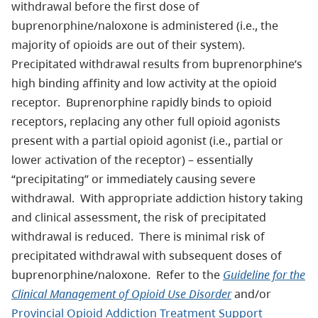
withdrawal before the first dose of
buprenorphine/naloxone is administered (i.e., the
majority of opioids are out of their system).
Precipitated withdrawal results from buprenorphine’s
high binding affinity and low activity at the opioid
receptor. Buprenorphine rapidly binds to opioid
receptors, replacing any other full opioid agonists
present with a partial opioid agonist (i.e., partial or
lower activation of the receptor) – essentially
“precipitating” or immediately causing severe
withdrawal. With appropriate addiction history taking
and clinical assessment, the risk of precipitated
withdrawal is reduced. There is minimal risk of
precipitated withdrawal with subsequent doses of
buprenorphine/naloxone. Refer to the
Guideline for the
Clinical Management of Opioid Use Disorder
and/or
Provincial Opioid Addiction Treatment Support