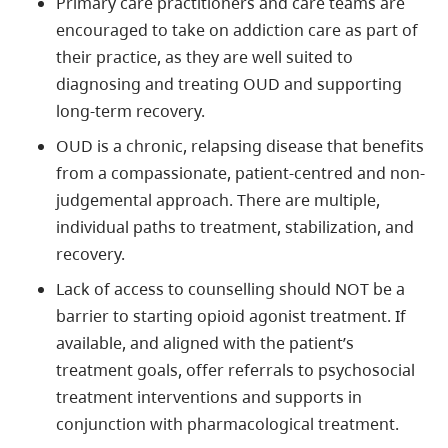
Primary care practitioners and care teams are
encouraged to take on addiction care as part of
their practice, as they are well suited to
diagnosing and treating OUD and supporting
long-term recovery.
OUD is a chronic, relapsing disease that benefits
from a compassionate, patient-centred and non-
judgemental approach. There are multiple,
individual paths to treatment, stabilization, and
recovery.
Lack of access to counselling should NOT be a
barrier to starting opioid agonist treatment. If
available, and aligned with the patient’s
treatment goals, offer referrals to psychosocial
treatment interventions and supports in
conjunction with pharmacological treatment.