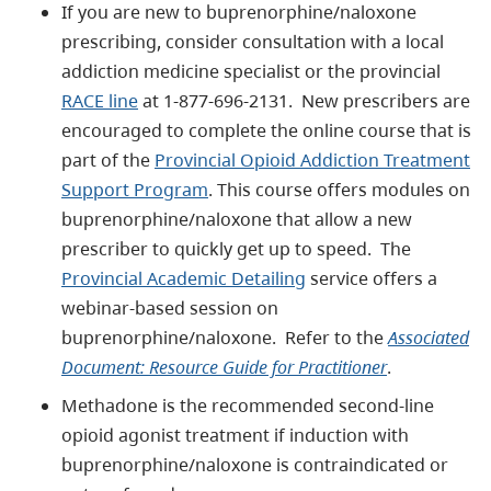
If you are new to buprenorphine/naloxone
prescribing, consider consultation with a local
addiction medicine specialist or the provincial
RACE line
at 1-877-696-2131. New prescribers are
encouraged to complete the online course that is
part of the
Provincial Opioid Addiction Treatment
Support Program
. This course offers modules on
buprenorphine/naloxone that allow a new
prescriber to quickly get up to speed. The
Provincial Academic Detailing
service offers a
webinar-based session on
buprenorphine/naloxone. Refer to the
Associated
Document: Resource Guide for Practitioner
.
Methadone is the recommended second-line
opioid agonist treatment if induction with
buprenorphine/naloxone is contraindicated or