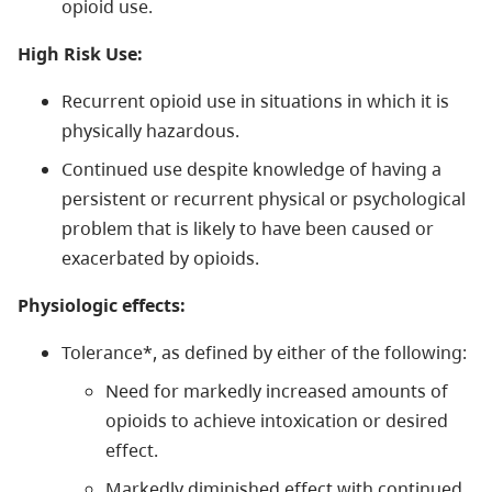
opioid use.
High Risk Use:
Recurrent opioid use in situations in which it is
physically hazardous.
Continued use despite knowledge of having a
persistent or recurrent physical or psychological
problem that is likely to have been caused or
exacerbated by opioids.
Physiologic effects:
Tolerance*, as defined by either of the following:
Need for markedly increased amounts of
opioids to achieve intoxication or desired
effect.
Markedly diminished effect with continued