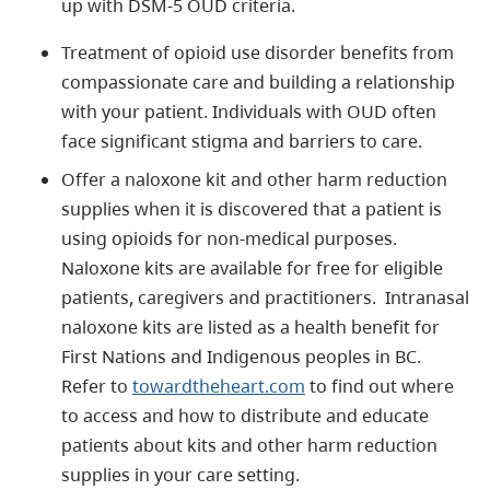
up with DSM-5 OUD criteria.
Treatment of opioid use disorder benefits from
compassionate care and building a relationship
with your patient. Individuals with OUD often
face significant stigma and barriers to care.
Offer a naloxone kit and other harm reduction
supplies when it is discovered that a patient is
using opioids for non-medical purposes.
Naloxone kits are available for free for eligible
patients, caregivers and practitioners. Intranasal
naloxone kits are listed as a health benefit for
First Nations and Indigenous peoples in BC.
Refer to
towardtheheart.com
to find out where
to access and how to distribute and educate
patients about kits and other harm reduction
supplies in your care setting.