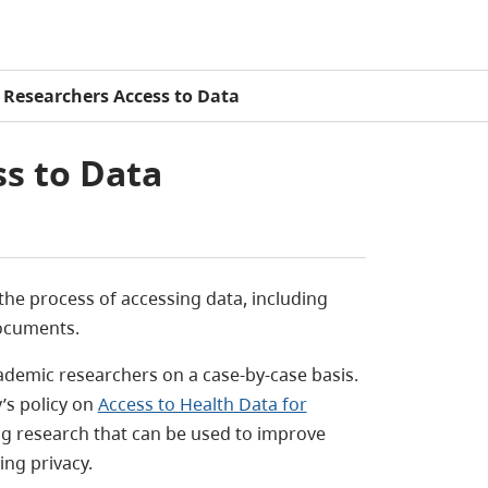
Researchers Access to Data
s to Data
he process of accessing data, including
documents.
cademic researchers on a case-by-case basis.
’s policy on
Access to Health Data for
ting research that can be used to improve
ing privacy.