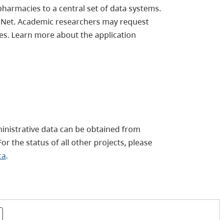
 pharmacies to a central set of data systems.
maNet. Academic researchers may request
es. Learn more about the application
ministrative data can be obtained from
or the status of all other projects, please
ca
.