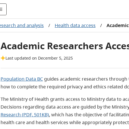
esearch and analysis
/
Health data access
/
Academic 
Academic Researchers Acces
Last updated on December 5, 2025
Population Data BC
guides academic researchers through t
how to complete the required privacy and ethics related 
The Ministry of Health grants access to Ministry data to a
Decisions regarding data access are guided by the Ministry
Research (PDF, 501KB)
, which has the objective of facilita
health care and health services while appropriately protect