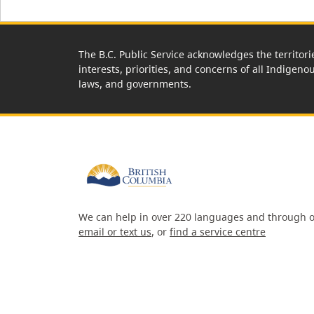
The B.C. Public Service acknowledges the territori
interests, priorities, and concerns of all Indigeno
laws, and governments.
We can help in over 220 languages and through o
email or text us
, or
find a service centre