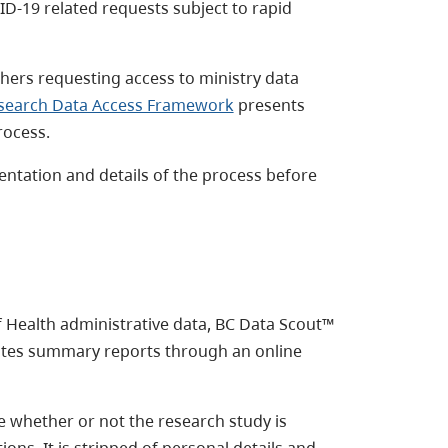
ID-19 related requests subject to rapid
ers requesting access to ministry data
search Data Access Framework
presents
rocess.
entation and details of the process before
f Health administrative data, BC Data Scout™
rates summary reports through an online
 whether or not the research study is
ons. It is stripped of personal details and