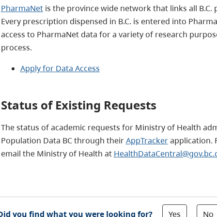
PharmaNet
is the province wide network that links all B.C.
Every prescription dispensed in B.C. is entered into Phar
access to PharmaNet data for a variety of research purpos
process.
Apply for Data Access
Status of Existing Requests
The status of academic requests for Ministry of Health ad
Population Data BC through their
AppTracker
application. F
email the Ministry of Health at
HealthDataCentral@gov.bc.
Yes
No
Did you find what you were looking for?