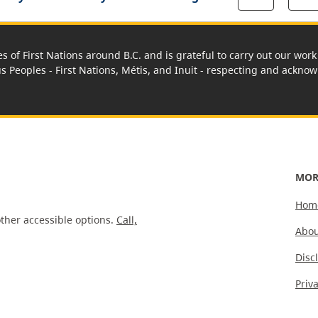
es of First Nations around B.C. and is grateful to carry out our wo
us Peoples - First Nations, Métis, and Inuit - respecting and acknowl
MOR
Hom
ther accessible options.
Call,
Abou
Disc
Priv