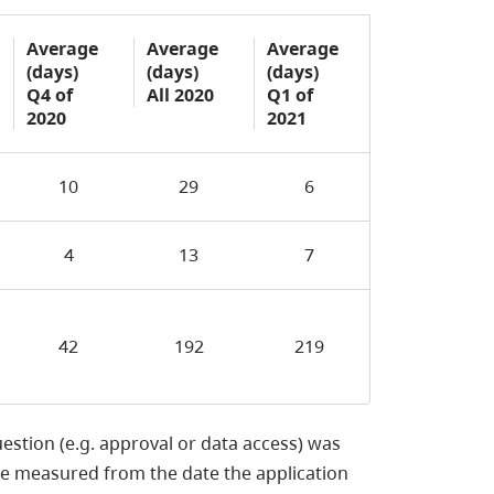
Average
Average
Average
(days)
(days)
(days)
Q4 of
All 2020
Q1 of
2020
2021
10
29
6
4
13
7
42
192
219
uestion (e.g. approval or data access) was
re measured from the date the application