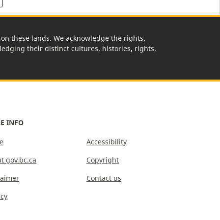
rk on these lands. We acknowledge the rights,
edging their distinct cultures, histories, rights,
E INFO
e
Accessibility
t gov.bc.ca
Copyright
laimer
Contact us
acy