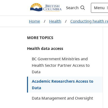
Menu
Search
Home
/
Health
/
Conducting health r
MORE TOPICS
Health data access
BC Government Ministries and
Health Sector Partner Access to
Data
Academic Researchers Access to
Data
Data Management and Oversight