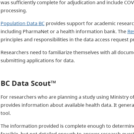
was sufficiently complete for adjudication and include COV
processing.
Population Data BC
provides support for academic research
including PharmaNet or a health information bank. The
Re
principles and responsibilities in the data access request p
Researchers need to familiarize themselves with all docum
submitting applications for data.
BC Data Scout™
For researchers who are planning a study using Ministry o
provides information about available health data. It gene
tool.
The information provided is complete enough to determine
feasible, but not detailed enough to answer research questi