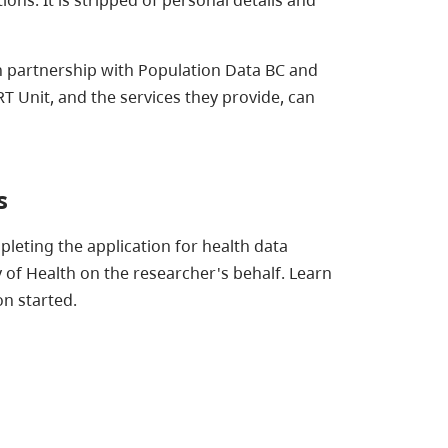
n partnership with Population Data BC and
Unit, and the services they provide, can
s
leting the application for health data
 of Health on the researcher's behalf. Learn
n started.