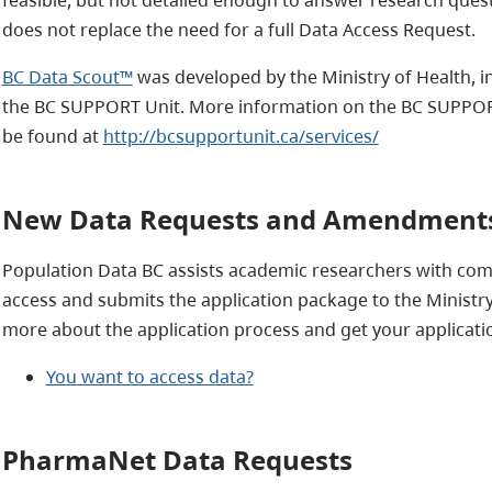
does not replace the need for a full Data Access Request.
BC Data Scout™
was developed by the Ministry of Health, i
the BC SUPPORT Unit.
More information on the BC SUPPORT 
be found at
http://bcsupportunit.ca/services/
New Data Requests and Amendment
Population Data BC assists academic researchers with comp
access and submits the application package to the Ministry
more about the application process and get your applicatio
You want to access data?
PharmaNet Data Requests