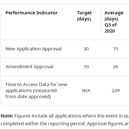
Performance Indicator
Target
Average
(days)
(days)
Q3 of
2020
New Application Approval
30
15
Amendment Approval
10
26
Time to Access Data for new
applications (measured
N/A
229
from date approved)
Note:
Figures include all applications where the event in q
completed within the reporting period. Approval figures a