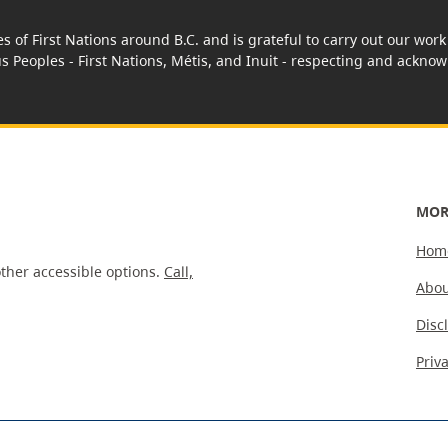
es of First Nations around B.C. and is grateful to carry out our wo
us Peoples - First Nations, Métis, and Inuit - respecting and acknowl
MOR
Hom
ther accessible options.
Call,
Abou
Disc
Priv