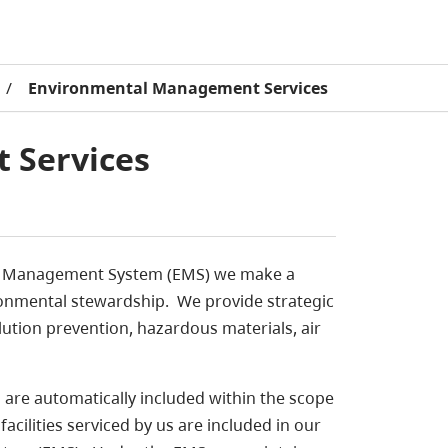
/
Environmental Management Services
 Services
tal Management System (EMS) we make a
onmental stewardship. We provide strategic
lution prevention, hazardous materials, air
 are automatically included within the scope
ilities serviced by us are included in our