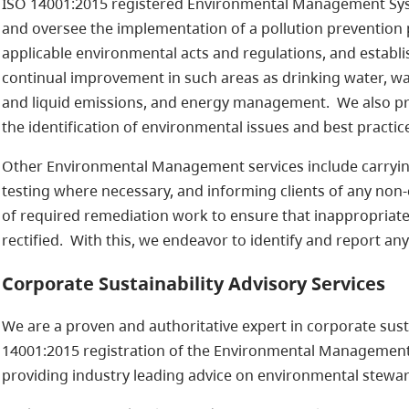
ISO 14001:2015 registered Environmental Management Sy
and oversee the implementation of a pollution prevention
applicable environmental acts and regulations, and establ
continual improvement in such areas as drinking water, w
and liquid emissions, and energy management. We also pr
the identification of environmental issues and best practic
Other Environmental Management services include carrying
testing where necessary, and informing clients of any non
of required remediation work to ensure that inappropriate
rectified. With this, we endeavor to identify and report an
Corporate Sustainability Advisory Services
We are a proven and authoritative expert in corporate susta
14001:2015 registration of the Environmental Managemen
providing industry leading advice on environmental steward