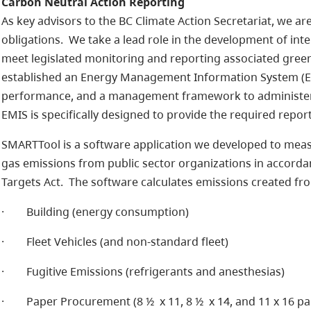
Carbon Neutral Action Reporting
As key advisors to the BC Climate Action Secretariat, we ar
obligations. We take a lead role in the development of int
meet legislated monitoring and reporting associated gre
established an Energy Management Information System (EM
performance, and a management framework to administer 
EMIS is specifically designed to provide the required repo
SMARTTool is a software application we developed to mea
gas emissions from public sector organizations in accorda
Targets Act. The software calculates emissions created fro
· Building (energy consumption)
· Fleet Vehicles (and non-standard fleet)
· Fugitive Emissions (refrigerants and anesthesias)
· Paper Procurement (8 ½ x 11, 8 ½ x 14, and 11 x 16 pa