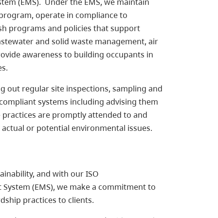
stem (EMS). Under the EMS, we maintain
 program, operate in compliance to
ish programs and policies that support
astewater and solid waste management, air
ovide awareness to building occupants in
es.
 out regular site inspections, sampling and
-compliant systems including advising them
 practices are promptly attended to and
y actual or potential environmental issues.
inability, and with our ISO
t System (EMS), we make a commitment to
ship practices to clients.