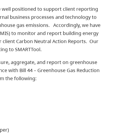
e well positioned to support client reporting
ernal business processes and technology to
enhouse gas emissions. Accordingly, we have
IS) to monitor and report building energy
client Carbon Neutral Action Reports. Our
rting to SMARTTool.
sure, aggregate, and report on greenhouse
nce with Bill 44 – Greenhouse Gas Reduction
m the following:
per)