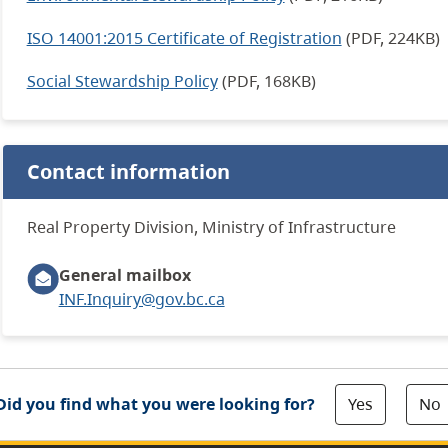
ISO 14001:2015 Certificate of Registration
(PDF, 224KB)
Social Stewardship Policy
(PDF, 168KB)
Contact information
Real Property Division, Ministry of Infrastructure
General mailbox
INF.Inquiry@gov.bc.ca
Yes
No
Did you find what you were looking for?