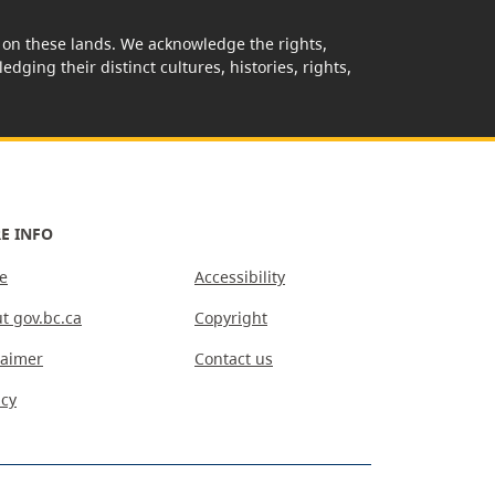
rk on these lands. We acknowledge the rights,
edging their distinct cultures, histories, rights,
E INFO
e
Accessibility
t gov.bc.ca
Copyright
laimer
Contact us
acy