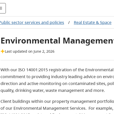
Public sector services and policies
/
Real Estate & Space
Environmental Management
Last updated on June 2, 2026
With our ISO 14001:2015 registration of the Environmen
commitment to providing industry leading advice on envir
direction and active monitoring on contaminated sites, pol
quality, drinking water, waste management and more.
Client buildings within our property management portfolio
of our Environmental Management Services. For example, fac