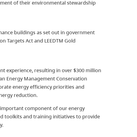
opment of their environmental stewardship
nce buildings as set out in government
tion Targets Act and LEEDTM Gold
experience, resulting in over $300 million
g an Energy Management Conservation
rate energy efficiency priorities and
energy reduction.
n important component of our energy
toolkits and training initiatives to provide
y.