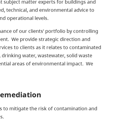
subject matter experts for buildings and
led, technical, and environmental advice to
nd operational levels.
ce of our clients’ portfolio by controlling
ment. We provide strategic direction and
vices to clients as it relates to contaminated
y, drinking water, wastewater, solid waste
ential areas of environmental impact. We
Remediation
 to mitigate the risk of contamination and
s.