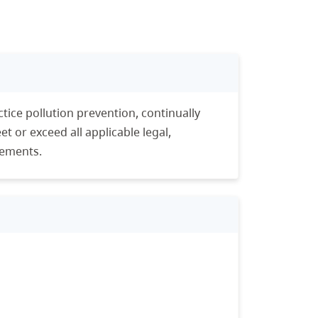
tice pollution prevention, continually
 or exceed all applicable legal,
rements.