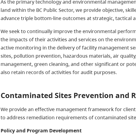
As the primary technology and environmental management 
land within the BC Public Sector, we provide objective, skil
advance triple bottom-line outcomes at strategic, tactical a
We seek to continually improve the environmental performan
the impacts of their activities and services on the environ
active monitoring in the delivery of facility management ser
sites, pollution prevention, hazardous materials, air qualit
management, green cleaning, and other significant or pot
also retain records of activities for audit purposes.
Contaminated Sites Prevention and 
We provide an effective management framework for clients
to address remediation requirements of contaminated site
Policy and Program Development