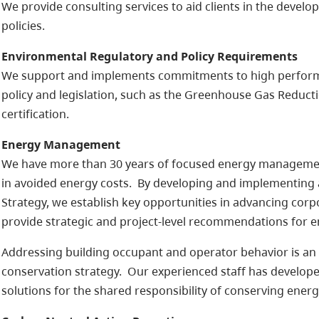
We provide consulting services to aid clients in the devel
policies.
Environmental Regulatory and Policy Requirements
We support and implements commitments to high performa
policy and legislation, such as the Greenhouse Gas Reduc
certification.
Energy Management
We have more than 30 years of focused energy management 
in avoided energy costs. By developing and implementin
Strategy, we establish key opportunities in advancing corpo
provide strategic and project-level recommendations for 
Addressing building occupant and operator behavior is a
conservation strategy. Our experienced staff has developed 
solutions for the shared responsibility of conserving energ