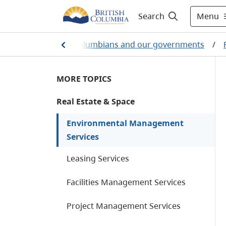
Menu
Search
Home
/
British Columbians and our governments
/
MORE TOPICS
Real Estate & Space
Environmental Management
Services
Leasing Services
Facilities Management Services
Project Management Services