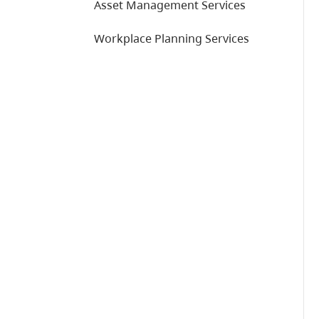
Asset Management Services
Workplace Planning Services