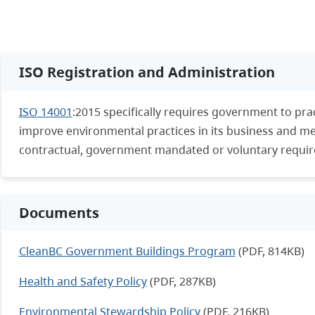
ISO Registration and Administration
ISO 14001
:2015 specifically requires government to prac
improve environmental practices in its business and meet
contractual, government mandated or voluntary requi
Documents
CleanBC Government Buildings Program
(PDF, 814KB)
Health and Safety Policy
(PDF, 287KB)
Environmental Stewardship Policy
(PDF, 216KB)