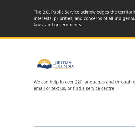
The B.C. Public Service acknowledges the territori
interests, priorities, and concerns of all Indigeno
laws, and governments.
We can help in over 220 languages and through o
email or text us
, or
find a service centre