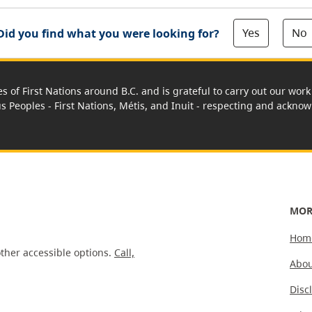
Yes
No
Did you find what you were looking for?
es of First Nations around B.C. and is grateful to carry out our wo
us Peoples - First Nations, Métis, and Inuit - respecting and acknowl
MOR
Hom
ther accessible options.
Call,
Abou
Disc