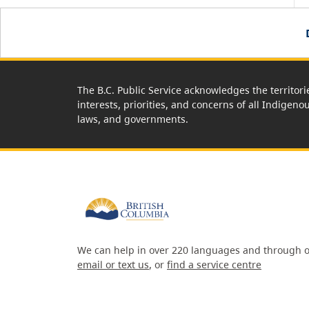
The B.C. Public Service acknowledges the territori
interests, priorities, and concerns of all Indigeno
laws, and governments.
We can help in over 220 languages and through o
email or text us
, or
find a service centre