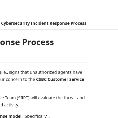
Cybersecurity Incident Response Process
ponse Process
(i.e., signs that unauthorized agents have
our concern to the
CSBC Customer Service
 Team (SIIRT) will evaluate the threat and
 activity.
onse model
. Specifically…