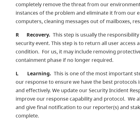
completely remove the threat from our environment.
instances of the problem and eliminate it from our
computers, cleaning messages out of mailboxes, re
R
Recovery.
This step is usually the responsibilit
security event. This step is to return all user acce
condition. For us, it may include removing protecti
containment phase if no longer required.
L
Learning.
This is one of the most important ste
our response to ensure we have the best protocols in 
and effectively. We update our Security Incident Re
improve our response capability and protocol. We a
and give final notification to our reporter(s) and sta
complete.