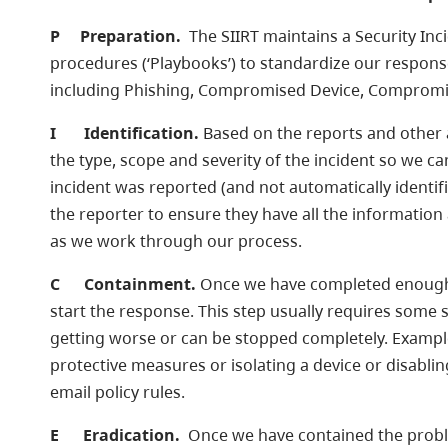
P
Preparation.
The SIIRT maintains a Security Inc
procedures (‘Playbooks’) to standardize our response
including Phishing, Compromised Device, Compromi
I
Identification.
Based on the reports and other av
the type, scope and severity of the incident so we c
incident was reported (and not automatically identif
the reporter to ensure they have all the information
as we work through our process.
C
Containment.
Once we have completed enough o
start the response. This step usually requires some 
getting worse or can be stopped completely. Example
protective measures or isolating a device or disabl
email policy rules.
E
Eradication.
Once we have contained the probl