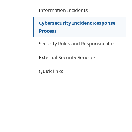
Information Incidents
Cybersecurity Incident Response
Process
Security Roles and Responsibilities
External Security Services
Quick links