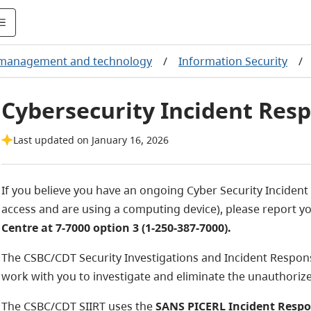
 management and technology
/
Information Security
/
Cybersecurity Incident Res
Last updated on January 16, 2026
If you believe you have an ongoing Cyber Security Incident 
access and are using a computing device), please report y
Centre at 7-7000 option 3 (1-250-387-7000).
The CSBC/CDT Security Investigations and Incident Response
work with you to investigate and eliminate the unauthorized
The CSBC/CDT SIIRT uses the
SANS PICERL Incident Resp