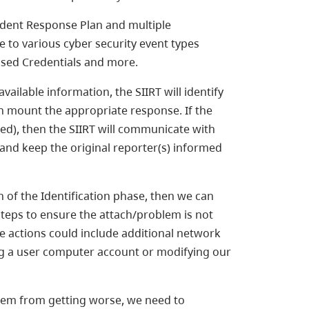
ident Response Plan and multiple
 to various cyber security event types
sed Credentials and more.
ailable information, the SIIRT will identify
an mount the appropriate response. If the
ied), then the SIIRT will communicate with
 and keep the original reporter(s) informed
f the Identification phase, then we can
steps to ensure the attach/problem is not
 actions could include additional network
ing a user computer account or modifying our
em from getting worse, we need to