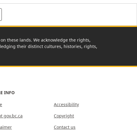
rk on these lands. We acknowledge the rights,
edging their distinct cultures, histories, rights,
E INFO
e
Accessibility
t gov.bc.ca
Copyright
laimer
Contact us