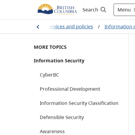
Menu
Search
ts
/
Public sector services and policies
/
Information
MORE TOPICS
Information Security
CyberBC
Professional Development
Information Security Classification
Defensible Security
Awareness