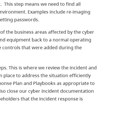
 This step means we need to find all
 environment. Examples include re-imaging
setting passwords.
y of the business areas affected by the cyber
ss and equipment back to a normal operating
ve controls that were added during the
ps. This is where we review the incident and
place to address the situation efficiently
sponse Plan and Playbooks as appropriate to
lso close our cyber incident documentation
keholders that the incident response is