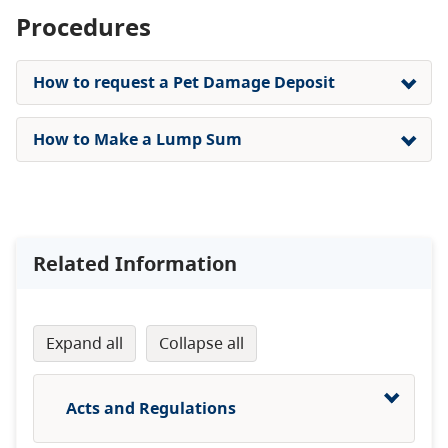
Procedures
How to request a Pet Damage Deposit
How to Make a Lump Sum
Related Information
expand all
collapse all
Acts and Regulations