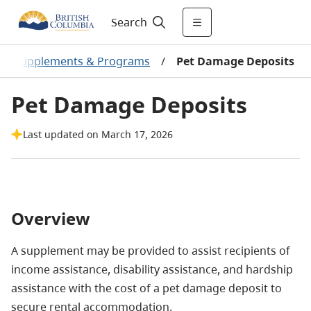
Search
al Supplements & Programs
/
Pet Damage Deposits
Pet Damage Deposits
Last updated on March 17, 2026
Overview
A supplement may be provided to assist recipients of
income assistance, disability assistance, and hardship
assistance with the cost of a pet damage deposit to
secure rental accommodation.