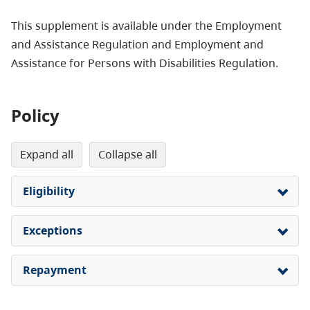
This supplement is available under the Employment
and Assistance Regulation and Employment and
Assistance for Persons with Disabilities Regulation.
Policy
expand all
collapse all
Eligibility
Exceptions
Repayment