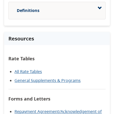
Definitions
Resources
Rate Tables
All Rate Tables
General Supplements & Programs
Forms and Letters
Repayment Agreement/Acknowledgement of