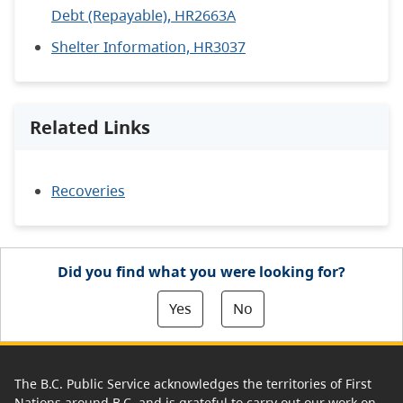
Debt (Repayable), HR2663A
Shelter Information, HR3037
Related Links
Recoveries
Did you find what you were looking for?
Yes
No
The B.C. Public Service acknowledges the territories of First
Nations around B.C. and is grateful to carry out our work on