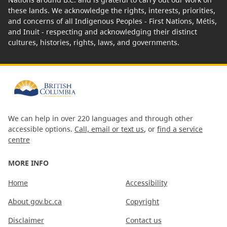
these lands. We acknowledge the rights, interests, priorities,
and concerns of all Indigenous Peoples - First Nations, Métis,
and Inuit - respecting and acknowledging their distinct
cultures, histories, rights, laws, and governments.
We can help in over 220 languages and through other
accessible options.
Call, email or text us
, or
find a service
centre
MORE INFO
Home
Accessibility
About gov.bc.ca
Copyright
Disclaimer
Contact us