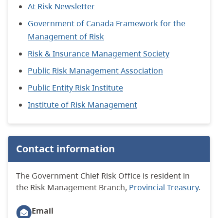
At Risk Newsletter
Government of Canada Framework for the
Management of Risk
Risk & Insurance Management Society
Public Risk Management Association
Public Entity Risk Institute
Institute of Risk Management
Contact information
The Government Chief Risk Office is resident in
the Risk Management Branch,
Provincial Treasury
.
Email