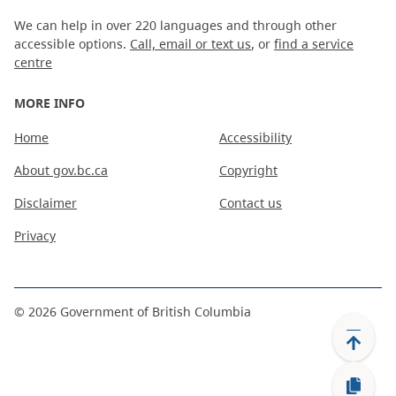
We can help in over 220 languages and through other
accessible options.
Call, email or text us
, or
find a service
centre
MORE INFO
Home
Accessibility
About gov.bc.ca
Copyright
Disclaimer
Contact us
Privacy
©
2026
Government of British Columbia