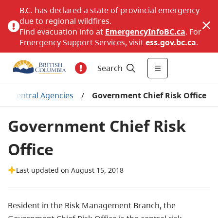
B.C. has declared a state of provincial emergency
due to regional wildfires.
Find evacuation info at
EmergencyInfoBC.ca
. For
Emergency Support Services, visit
ess.gov.bc.ca
.
Search
/
Central Agencies
/
Government Chief Risk Office
Government Chief Risk
Office
Last updated on August 15, 2018
Resident in the Risk Management Branch, the