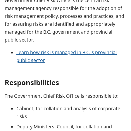
Government Chief Risk Office is the central risk
management agency responsible for the adoption of
risk management policy, processes and practices, and
for assuring risks are identified and appropriately
managed for the B.C. government and provincial
public sector.
Learn how risk is managed in B.C.'s provincial
public sector
Responsibilities
The Government Chief Risk Office is responsible to:
Cabinet, for collation and analysis of corporate
risks
Deputy Ministers' Council, for collation and