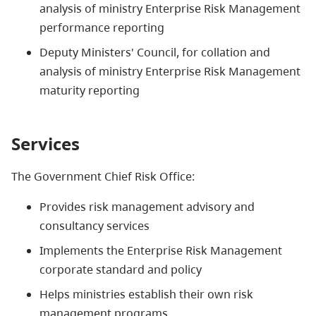
analysis of ministry Enterprise Risk Management
performance reporting
Deputy Ministers' Council, for collation and
analysis of ministry Enterprise Risk Management
maturity reporting
Services
The Government Chief Risk Office:
Provides risk management advisory and
consultancy services
Implements the Enterprise Risk Management
corporate standard and policy
Helps ministries establish their own risk
management programs