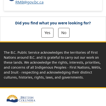
RMB@gov.bc.ca
Did you find what you were looking for?
Yes
No
The B.C. Public Service acknowledges the territories of First
Nations around B.C. and is grateful to carry out our work on
these lands. We acknowledge the rights, interests, priorities,
and concerns of all Indigenous Peoples - First Nations, Métis,
and Inuit - respecting and acknowledging their distinct
cultures, histories, rights, laws, and governments.