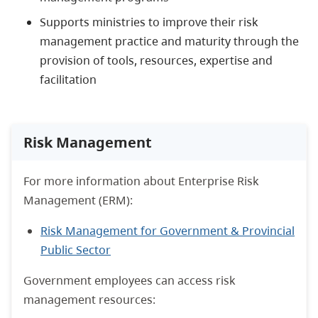
Supports ministries to improve their risk
management practice and maturity through the
provision of tools, resources, expertise and
facilitation
Risk Management
For more information about Enterprise Risk
Management (ERM):
Risk Management for Government & Provincial
Public Sector
Government employees can access risk
management resources: