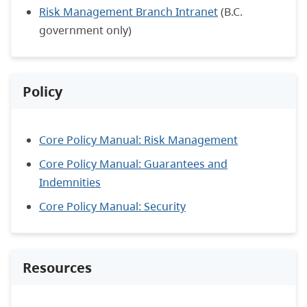
Risk Management Branch Intranet
(B.C.
government only)
Policy
Core Policy Manual: Risk Management
Core Policy Manual: Guarantees and
Indemnities
Core Policy Manual: Security
Resources