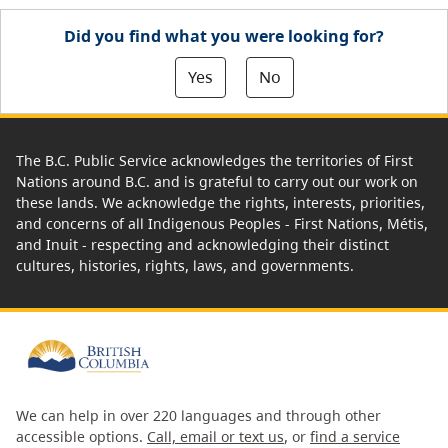
Did you find what you were looking for?
Yes
No
The B.C. Public Service acknowledges the territories of First
Nations around B.C. and is grateful to carry out our work on
these lands. We acknowledge the rights, interests, priorities,
and concerns of all Indigenous Peoples - First Nations, Métis,
and Inuit - respecting and acknowledging their distinct
cultures, histories, rights, laws, and governments.
We can help in over 220 languages and through other
accessible options.
Call, email or text us
, or
find a service