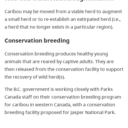
Caribou may be moved from a viable herd to augment
a small herd or to re-establish an extirpated herd (i.e.,
a herd that no longer exists in a particular region).
Conservation breeding
Conservation breeding produces healthy young
animals that are reared by captive adults. They are
then released from the conservation facility to support
the recovery of wild herd(s).
The B.C. government is working closely with Parks
Canada staff on their conservation breeding program
for caribou in western Canada, with a conservation
breeding facility proposed for Jasper National Park.