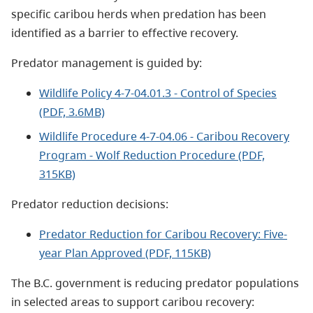
specific caribou herds when predation has been
identified as a barrier to effective recovery.
Predator management is guided by:
Wildlife Policy 4-7-04.01.3 - Control of Species
(PDF, 3.6MB)
Wildlife Procedure 4-7-04.06 - Caribou Recovery
Program - Wolf Reduction Procedure (PDF,
315KB)
Predator reduction decisions:
Predator Reduction for Caribou Recovery: Five-
year Plan Approved (PDF, 115KB)
The B.C. government is reducing predator populations
in selected areas to support caribou recovery: