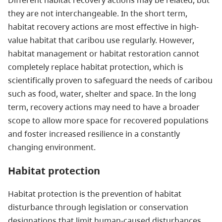
they are not interchangeable. In the short term,
habitat recovery actions are most effective in high-
value habitat that caribou use regularly. However,
habitat management or habitat restoration cannot
completely replace habitat protection, which is
scientifically proven to safeguard the needs of caribou
such as food, water, shelter and space. In the long
term, recovery actions may need to have a broader
scope to allow more space for recovered populations
and foster increased resilience in a constantly
changing environment.
Habitat protection
Habitat protection is the prevention of habitat
disturbance through legislation or conservation
designations that limit human-caused disturbances.