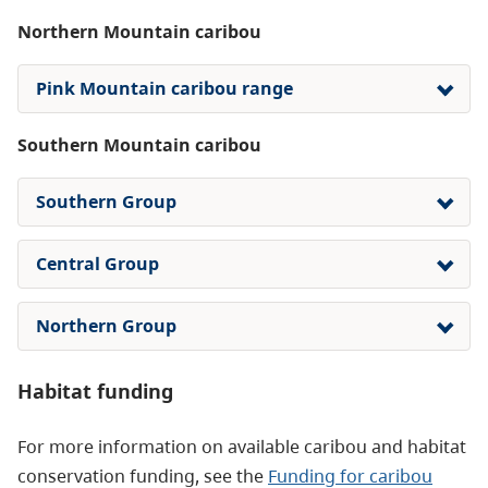
Northern Mountain caribou
Pink Mountain caribou range
Southern Mountain caribou
Southern Group
Central Group
Northern Group
Habitat funding
For more information on available caribou and habitat
conservation funding, see the
Funding for caribou