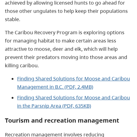
achieved by allowing licensed hunts to go ahead for
those other ungulates to help keep their populations
stable.
The Caribou Recovery Program is exploring options
for managing habitat to make certain areas less
attractive to moose, deer and elk, which will help
prevent their predators moving into those areas and
killing caribou.
Finding Shared Solutions for Moose and Caribou
Management in B.C. (PDF, 2.4MB)
Finding Shared Solutions for Moose and Caribou
in the Parsnip Area (PDF, 635KB)
Tourism and recreation management
Recreation management involves reducing