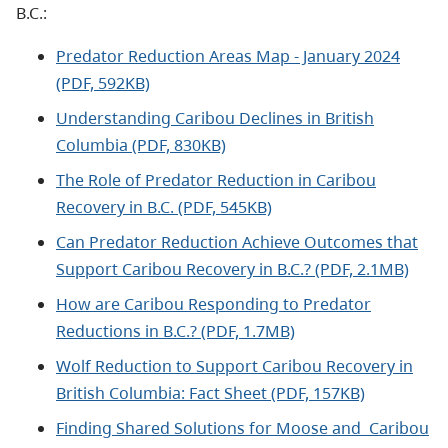
B.C.:
Predator Reduction Areas Map - January 2024
(PDF, 592KB)
Understanding Caribou Declines in British
Columbia (PDF, 830KB)
The Role of Predator Reduction in Caribou
Recovery in B.C. (PDF, 545KB)
Can Predator Reduction Achieve Outcomes that
Support Caribou Recovery in B.C.? (PDF, 2.1MB)
How are Caribou Responding to Predator
Reductions in B.C.? (PDF, 1.7MB)
Wolf Reduction to Support Caribou Recovery in
British Columbia: Fact Sheet (PDF, 157KB)
Finding Shared Solutions for Moose and Caribou