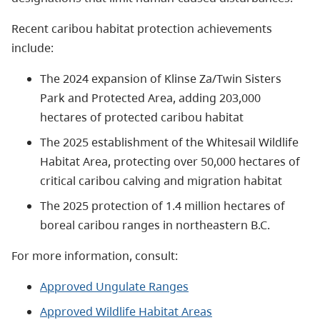
Recent caribou habitat protection achievements
include:
The 2024 expansion of Klinse Za/Twin Sisters
Park and Protected Area, adding 203,000
hectares of protected caribou habitat
The 2025 establishment of the Whitesail Wildlife
Habitat Area, protecting over 50,000 hectares of
critical caribou calving and migration habitat
The 2025 protection of 1.4 million hectares of
boreal caribou ranges in northeastern B.C.
For more information, consult:
Approved Ungulate Ranges
Approved Wildlife Habitat Areas