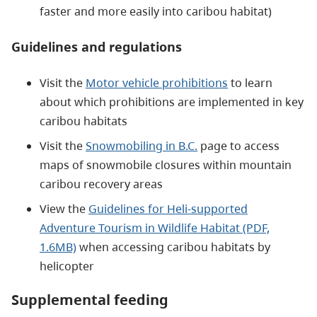
faster and more easily into caribou habitat)
Guidelines and regulations
Visit the
Motor vehicle prohibitions
to learn
about which prohibitions are implemented in key
caribou habitats
Visit the
Snowmobiling in B.C.
page to access
maps of snowmobile closures within mountain
caribou recovery areas
View the
Guidelines for Heli-supported
Adventure Tourism in Wildlife Habitat (PDF,
1.6MB)
when accessing caribou habitats by
helicopter
Supplemental feeding