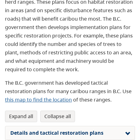
herd ranges. These plans focus on habitat restoration
in areas (and on specific disturbance features such as
roads) that will benefit caribou the most. The B.C.
government then develops implementation plans for
specific restoration projects. For example, these plans
could identify the number and species of trees to
plant, methods of restricting public access to an area,
and what equipment and machinery would be
required to complete the work.
The B.C. government has developed tactical
restoration plans for many caribou ranges in B.C. Use
this map to find the location
of these ranges.
expand all
collapse all
Details and tactical restoration plans