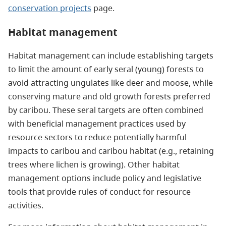
conservation projects
page.
Habitat management
Habitat management can include establishing targets
to limit the amount of early seral (young) forests to
avoid attracting ungulates like deer and moose, while
conserving mature and old growth forests preferred
by caribou. These seral targets are often combined
with beneficial management practices used by
resource sectors to reduce potentially harmful
impacts to caribou and caribou habitat (e.g., retaining
trees where lichen is growing). Other habitat
management options include policy and legislative
tools that provide rules of conduct for resource
activities.