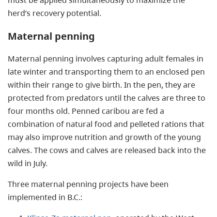
herd’s recovery potential.
Maternal penning
Maternal penning involves capturing adult females in
late winter and transporting them to an enclosed pen
within their range to give birth. In the pen, they are
protected from predators until the calves are three to
four months old. Penned caribou are fed a
combination of natural food and pelleted rations that
may also improve nutrition and growth of the young
calves. The cows and calves are released back into the
wild in July.
Three maternal penning projects have been
implemented in B.C.: