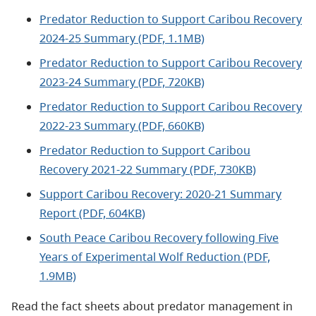
Predator Reduction to Support Caribou Recovery
2024-25 Summary (PDF, 1.1MB)
Predator Reduction to Support Caribou Recovery
2023-24 Summary (PDF, 720KB)
Predator Reduction to Support Caribou Recovery
2022-23 Summary (PDF, 660KB)
Predator Reduction to Support Caribou
Recovery 2021-22 Summary (PDF, 730KB)
Support Caribou Recovery: 2020-21 Summary
Report (PDF, 604KB)
South Peace Caribou Recovery following Five
Years of Experimental Wolf Reduction (PDF,
1.9MB)
Read the fact sheets about predator management in