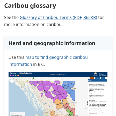
Caribou glossary
See the
Glossary of Caribou Terms (PDF, 362KB)
for
more information on caribou.
Herd and geographic information
Use
this
map to find geographic caribou
information
in B.C.