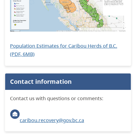
Population Estimates for Caribou Herds of B.C.
(PDF, 6MB)
Contact information
Contact us with questions or comments:
caribou.recovery@gov.bc.ca