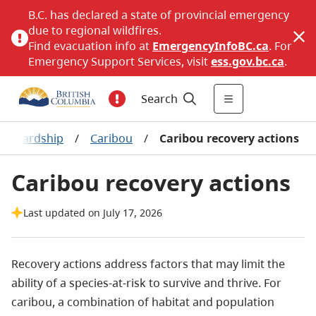
B.C. has declared a state of provincial emergency
due to regional wildfires.
Find evacuation info at
EmergencyInfoBC.ca
. For
Emergency Support Services, visit
ess.gov.bc.ca
.
Search
 stewardship
/
Caribou
/
Caribou recovery actions
Caribou recovery actions
Last updated on July 17, 2026
​Recovery actions address factors that may limit the
ability of a species-at-risk to survive and thrive. For
caribou, a combination of habitat and population