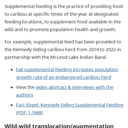
Supplemental feeding is the practice of providing food
to caribou at specific times of the year at designated
feeding locations, to supplement food available in the
wild and to promote population health and growth.
For example, supplemental feed has been provided to
the Kennedy Siding caribou herd from 2014 to 2022 in
partnership with the McLeod Lake Indian Band.
Fall supplemental feeding increases population
growth rate of an endangered caribou herd
View the
video abstract & interviews with the
authors
Fact Sheet: Kennedy Siding Supplemental Feeding
(PDF, 1.1MB)
Wild-wild translocation/augmentation