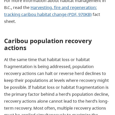
For more information about habitat management in
B.C., read the
Harvesting, fire and regeneration:
tracking caribou habitat change (PDF, 970KB)
fact
sheet.
Caribou population recovery
actions
At the same time that habitat loss or habitat
fragmentation is being addressed, population
recovery actions can halt or reverse herd declines to
keep their populations at levels where recovery might
be possible. If habitat loss or habitat fragmentation is
the primary factor behind a herd’s population decline,
recovery actions alone cannot lead to the herd’s long-
term recovery. Most often, multiple recovery actions
must be applied simultaneously to maximize the