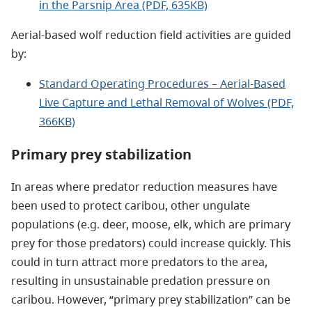
in the Parsnip Area (PDF, 635KB)
Aerial-based wolf reduction field activities are guided
by:
Standard Operating Procedures – Aerial-Based
Live Capture and Lethal Removal of Wolves (PDF,
366KB)
Primary prey stabilization
In areas where predator reduction measures have
been used to protect caribou, other ungulate
populations (e.g. deer, moose, elk, which are primary
prey for those predators) could increase quickly. This
could in turn attract more predators to the area,
resulting in unsustainable predation pressure on
caribou. However, “primary prey stabilization” can be