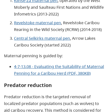
Klinse-Za maternal pen
, operated by the West
Moberly and Saulteau First Nations and Wildlife
Infometrics (2013-2022)
Revelstoke maternal pen
, Revelstoke Caribou
Rearing in the Wild Society (RCRW) (2014-2018)
Central Selkirks maternal pen
, Arrow Lakes
Caribou Society (started 2022)
Maternal penning is guided by:
4-7-13.08 - Evaluating the Suitability of Maternal
Penning for a Caribou Herd (PDF, 380KB)
Predator reduction
Predator reduction is the targeted removal of
localized predator populations (such as wolves) to
aid caribou recovery. This method is considered for