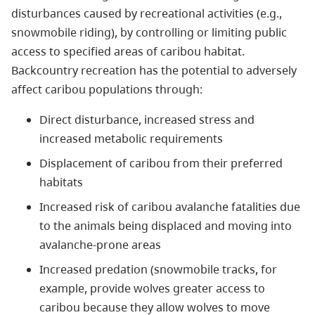
disturbances caused by recreational activities (e.g.,
snowmobile riding), by controlling or limiting public
access to specified areas of caribou habitat.
Backcountry recreation has the potential to adversely
affect caribou populations through:
Direct disturbance, increased stress and
increased metabolic requirements
Displacement of caribou from their preferred
habitats
Increased risk of caribou avalanche fatalities due
to the animals being displaced and moving into
avalanche-prone areas
Increased predation (snowmobile tracks, for
example, provide wolves greater access to
caribou because they allow wolves to move