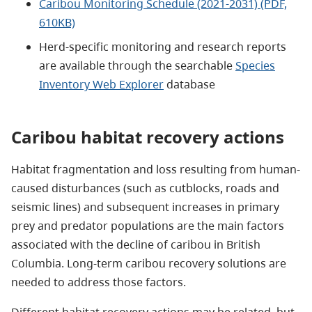
Caribou Monitoring Schedule (2021-2031) (PDF,
610KB)
Herd-specific monitoring and research reports
are available through the searchable
Species
Inventory Web Explorer
database
Caribou habitat recovery actions
Habitat fragmentation and loss resulting from human-
caused disturbances (such as cutblocks, roads and
seismic lines) and subsequent increases in primary
prey and predator populations are the main factors
associated with the decline of caribou in British
Columbia. Long-term caribou recovery solutions are
needed to address those factors.
Different habitat recovery actions may be related, but