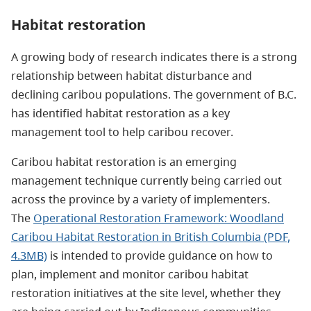
Habitat restoration
A growing body of research indicates there is a strong
relationship between habitat disturbance and
declining caribou populations. The government of B.C.
has identified habitat restoration as a key
management tool to help caribou recover.
Caribou habitat restoration is an emerging
management technique currently being carried out
across the province by a variety of implementers.
The
Operational Restoration Framework: Woodland
Caribou Habitat Restoration in British Columbia (PDF,
4.3MB)
is intended to provide guidance on how to
plan, implement and monitor caribou habitat
restoration initiatives at the site level, whether they