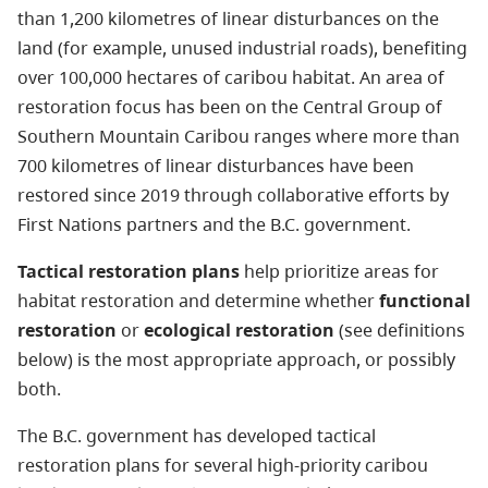
than 1,200 kilometres of linear disturbances on the
land (for example, unused industrial roads), benefiting
over 100,000 hectares of caribou habitat. An area of
restoration focus has been on the Central Group of
Southern Mountain Caribou ranges where more than
700 kilometres of linear disturbances have been
restored since 2019 through collaborative efforts by
First Nations partners and the B.C. government.
Tactical restoration plans
help prioritize areas for
habitat restoration and determine whether
functional
restoration
or
ecological restoration
(see definitions
below) is the most appropriate approach, or possibly
both.
The B.C. government has developed tactical
restoration plans for several high-priority caribou