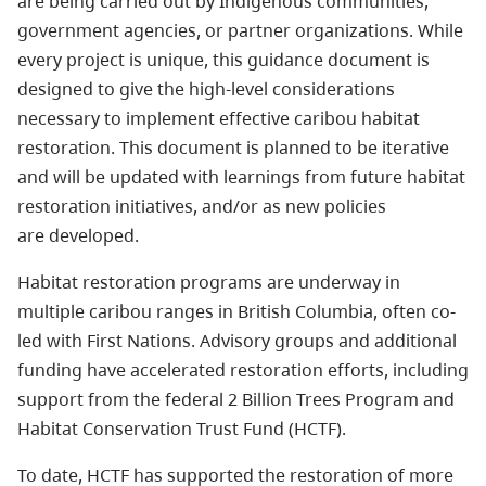
are being carried out by Indigenous communities,
government agencies, or partner organizations. While
every project is unique, this guidance document is
designed to give the high-level considerations
necessary to implement effective caribou habitat
restoration. This document is planned to be iterative
and will be updated with learnings from future habitat
restoration initiatives, and/or as new policies
are developed.
Habitat restoration programs are underway in
multiple caribou ranges in British Columbia, often co-
led with First Nations. Advisory groups and additional
funding have accelerated restoration efforts, including
support from the federal 2 Billion Trees Program and
Habitat Conservation Trust Fund (HCTF).
To date, HCTF has supported the restoration of more