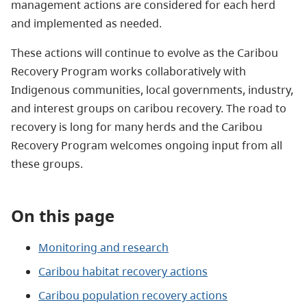
management actions are considered for each herd
and implemented as needed.
These actions will continue to evolve as the Caribou
Recovery Program works collaboratively with
Indigenous communities, local governments, industry,
and interest groups on caribou recovery. The road to
recovery is long for many herds and the Caribou
Recovery Program welcomes ongoing input from all
these groups.
On this page
Monitoring and research
Caribou habitat recovery actions
Caribou population recovery actions