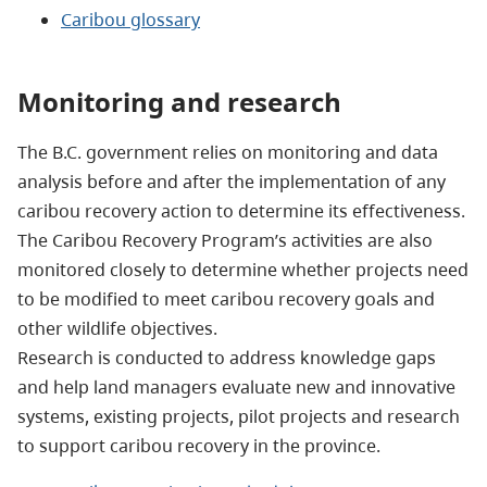
Caribou glossary
Monitoring and research
The B.C. government relies on monitoring and data
analysis before and after the implementation of any
caribou recovery action to determine its effectiveness.
The Caribou Recovery Program’s activities are also
monitored closely to determine whether projects need
to be modified to meet caribou recovery goals and
other wildlife objectives.
Research is conducted to address knowledge gaps
and help land managers evaluate new and innovative
systems, existing projects, pilot projects and research
to support caribou recovery in the province.