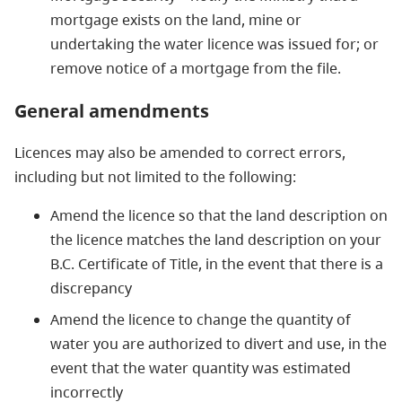
mortgage exists on the land, mine or
undertaking the water licence was issued for; or
remove notice of a mortgage from the file.
General amendments
Licences may also be amended to correct errors,
including but not limited to the following:
Amend the licence so that the land description on
the licence matches the land description on your
B.C. Certificate of Title, in the event that there is a
discrepancy
Amend the licence to change the quantity of
water you are authorized to divert and use, in the
event that the water quantity was estimated
incorrectly