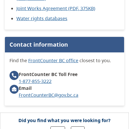
Joint Works Agreement (PDF, 375KB)
Water rights databases
Contact information
Find the
FrontCounter BC office
closest to you.
FrontCounter BC
Toll Free
1-877-855-3222
Email
FrontCounterBC@gov.bc.ca
Did you find what you were looking for?