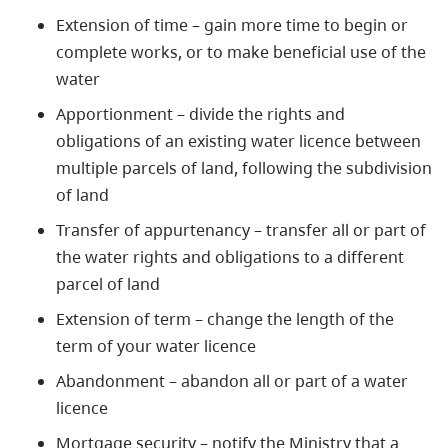
Extension of time – gain more time to begin or
complete works, or to make beneficial use of the
water
Apportionment – divide the rights and
obligations of an existing water licence between
multiple parcels of land, following the subdivision
of land
Transfer of appurtenancy – transfer all or part of
the water rights and obligations to a different
parcel of land
Extension of term – change the length of the
term of your water licence
Abandonment – abandon all or part of a water
licence
Mortgage security – notify the Ministry that a