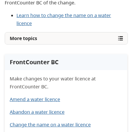
FrontCounter BC of the change.
Learn how to change the name on a water
licence
More topics
FrontCounter BC
Make changes to your water licence at
FrontCounter BC.
Amend a water licence
Abandon a water licence
Change the name on a water licence