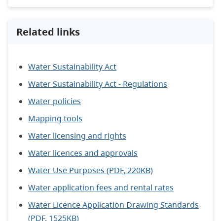
Related links
Water Sustainability Act
Water Sustainability Act - Regulations
Water policies
Mapping tools
Water licensing and rights
Water licences and approvals
Water Use Purposes (PDF, 220KB)
Water application fees and rental rates
Water Licence Application Drawing Standards
(PDF, 1525KB)