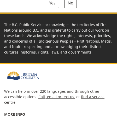
Yes
No
The B.C. Public Service acknowledges the territories of First
Nations around B.C. and is grateful to carry out our work on
these lands. We acknowledge the rights, interests, priorities,
and concerns of all Indigenous Peoples - First Nations, Métis,
and Inuit - respecting and acknowledging their distinct
cultures, histories, rights, laws, and governments.
We can help in over 220 languages and through other
accessible options.
Call, email or text us
, or
find a service
centre
MORE INFO