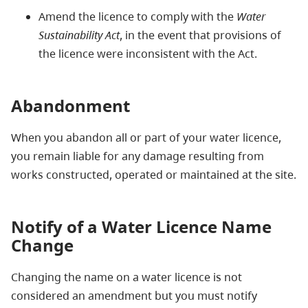
Amend the licence to comply with the
Water
Sustainability Act
, in the event that provisions of
the licence were inconsistent with the Act.
Abandonment
When you abandon all or part of your water licence,
you remain liable for any damage resulting from
works constructed, operated or maintained at the site.
Notify of a Water Licence Name
Change
Changing the name on a water licence is not
considered an amendment but you must notify