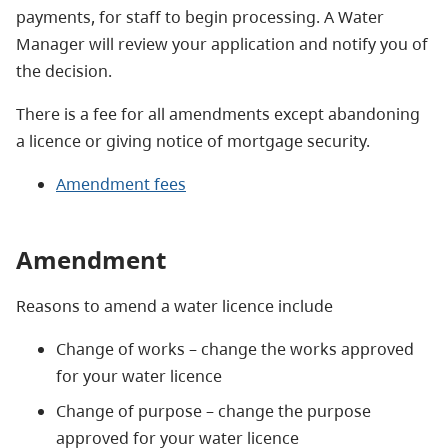
payments, for staff to begin processing. A Water
Manager will review your application and notify you of
the decision.
There is a fee for all amendments except abandoning
a licence or giving notice of mortgage security.
Amendment fees
Amendment
Reasons to amend a water licence include
Change of works – change the works approved
for your water licence
Change of purpose – change the purpose
approved for your water licence