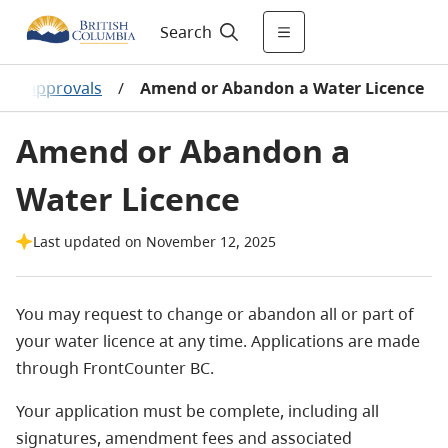
Search
and approvals
/
Amend or Abandon a Water Licence
Amend or Abandon a
Water Licence
Last updated on November 12, 2025
You may request to change or abandon all or part of
your water licence at any time. Applications are made
through FrontCounter BC.
Your application must be complete, including all
signatures, amendment fees and associated