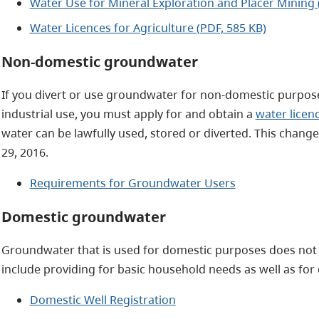
Water Use for Mineral Exploration and Placer Mining 
Water Licences for Agriculture (PDF, 585 KB)
Non-domestic groundwater
If you divert or use groundwater for non-domestic purpose
industrial use, you must apply for and obtain a
water licen
water can be lawfully used, stored or diverted. This chang
29, 2016.
Requirements for Groundwater Users
Domestic groundwater
Groundwater that is used for domestic purposes does not
include providing for basic household needs as well as for
Domestic Well Registration