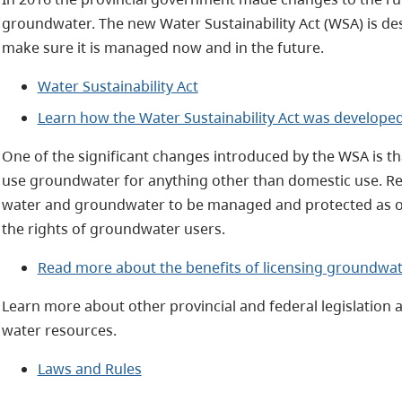
groundwater. The new Water Sustainability Act (WSA) is des
make sure it is managed now and in the future.
Water Sustainability Act
Learn how the Water Sustainability Act was develope
One of the significant changes introduced by the WSA is t
use groundwater for anything other than domestic use. R
water and groundwater to be managed and protected as on
the rights of groundwater users.
Read more about the benefits of licensing groundwat
Learn more about other provincial and federal legislation 
water resources.
Laws and Rules