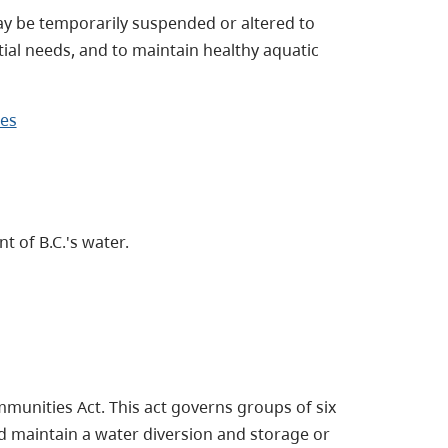
y be temporarily suspended or altered to
ial needs, and to maintain healthy aquatic
ges
 of B.C.'s water.
munities Act. This act governs groups of six
d maintain a water diversion and storage or