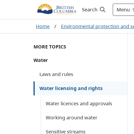
Menu
Search
Home
/
Environmental protection and su
MORE TOPICS
Water
Laws and rules
Water licensing and rights
Water licences and approvals
Working around water
Sensitive streams