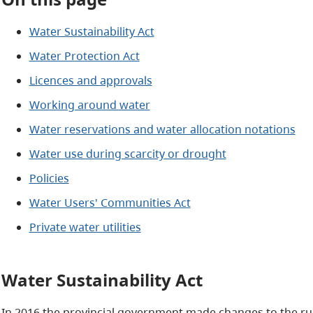
Water Sustainability Act
Water Protection Act
Licences and approvals
Working around water
Water reservations and water allocation notations
Water use during scarcity or drought
Policies
Water Users' Communities Act
Private water utilities
Water Sustainability Act
In 2016 the provincial government made changes to the ru