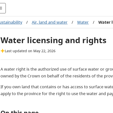
stainability
/
Air, land and water
/
Water
/
Water l
Water licensing and rights
Last updated on May 22, 2026
A water right is the authorized use of surface water or gro
owned by the Crown on behalf of the residents of the prov
If you own land that contains or has access to surface wa
apply to the province for the right to use the water and pay
On this page