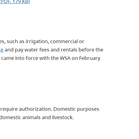
(PDF, 179 KB)
s, such as irrigation, commercial or
ce
and pay water fees and rentals before the
e came into force with the WSA on February
 require authorization. Domestic purposes
 domestic animals and livestock.