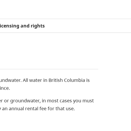
icensing and rights
undwater. All water in British Columbia is
ince.
ter or groundwater, in most cases you must
 an annual rental fee for that use.