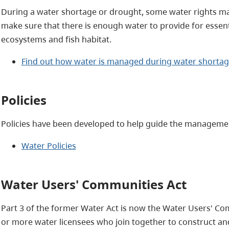
During a water shortage or drought, some water rights ma
make sure that there is enough water to provide for essent
ecosystems and fish habitat.
Find out how water is managed during water shorta
Policies
Policies have been developed to help guide the management
Water Policies
Water Users' Communities Act
Part 3 of the former Water Act is now the Water Users' Com
or more water licensees who join together to construct an