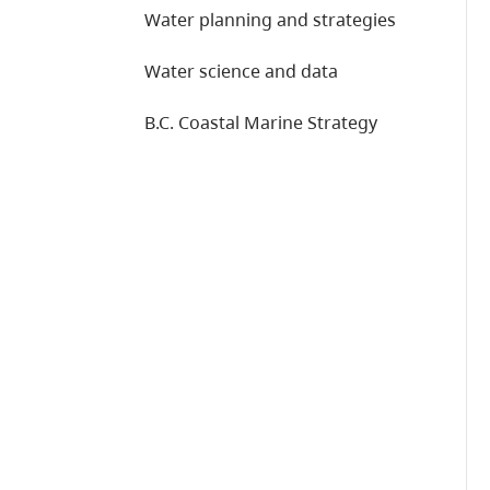
Water planning and strategies
Water science and data
B.C. Coastal Marine Strategy