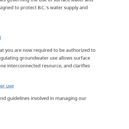
igned to protect B.C.'s water supply and
d
hat you are now required to be authorized to
egulating groundwater use allows surface
e interconnected resource, and clarifies
er use
and guidelines involved in managing our