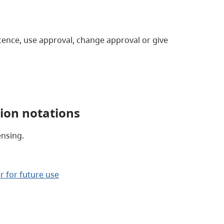
ence, use approval, change approval or give
ion notations
nsing.
r for future use