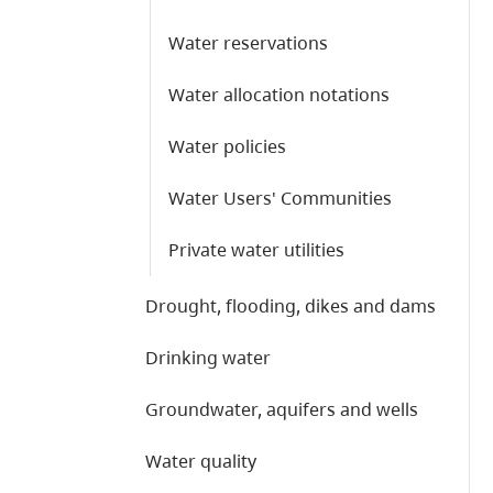
Water reservations
Water allocation notations
Water policies
Water Users' Communities
Private water utilities
Drought, flooding, dikes and dams
Drinking water
Groundwater, aquifers and wells
Water quality