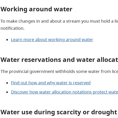
Working around water
To make changes in and about a stream you must hold a lic
notification.
Learn more about working around water
Water reservations and water allocat
The provincial government withholds some water from lice
Find out how and why water is reserved
Discover how water allocation notations protect wate
Water use during scarcity or drought