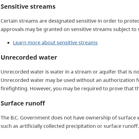
Sensitive streams
Certain streams are designated sensitive in order to protec
approvals may be granted on sensitive streams subject to s
Learn more about sensitive streams
Unrecorded water
Unrecorded water is water in a stream or aquifer that is n
Unrecorded water may be used without an authorization f
firefighting. However, you may be required to prove that t
Surface runoff
The B.C. Government does not have ownership of surface w
such as artificially collected precipitation or surface runoff.