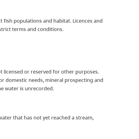
t fish populations and habitat. Licences and
trict terms and conditions.
ot licensed or reserved for other purposes.
or domestic needs, mineral prospecting and
he water is unrecorded.
ater that has not yet reached a stream,