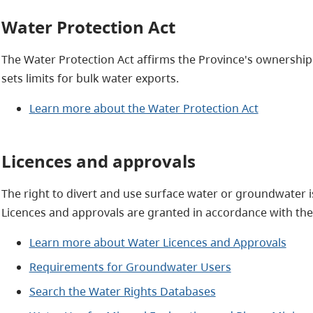
Water Protection Act
The Water Protection Act affirms the Province's ownershi
sets limits for bulk water exports.
Learn more about the Water Protection Act
Licences and approvals
The right to divert and use surface water or groundwater is
Licences and approvals are granted in accordance with the
Learn more about Water Licences and Approvals
Requirements for Groundwater Users
Search the Water Rights Databases