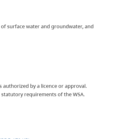
p of surface water and groundwater, and
 authorized by a licence or approval.
 statutory requirements of the WSA.