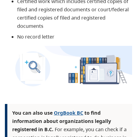
Certified work which includes
certified copies of
filed and registered documents or
court/federal
certified copies of filed and registered
documents
No record letter
You can also use
OrgBook BC
to find
information about organizations legally
registered in B.C.
For example, you can check if a