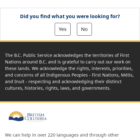
Did you find what you were looking for?
Yes
No
The B.C. Public Service acknowledges the territories of First
Nations around B.C. and is grateful to carry out our work on
these lands. We acknowledge the rights, interests, priorities,
and concerns of all Indigenous Peoples - First Nations, Métis,
and Inuit - respecting and acknowledging their distinct
cultures, histories, rights, laws, and governments.
We can help in over 220 languages and through other