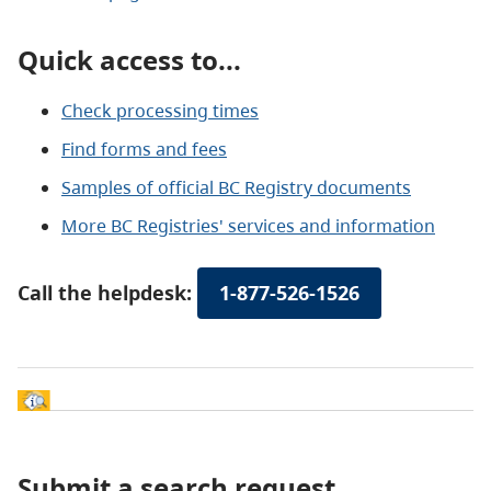
Quick access to...
Check processing times
Find forms and fees
Samples of official BC Registry documents
More BC Registries' services and information
Call the helpdesk:
1-877-526-1526
Submit a search request