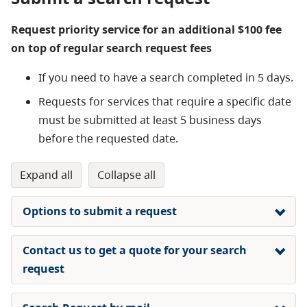
Request priority service for an additional $100 fee
on top of regular search request fees
If you need to have a search completed in 5 days.
Requests for services that require a specific date
must be submitted at least 5 business days
before the requested date.
expand all
collapse all
Options to submit a request
Contact us to get a quote for your search
request