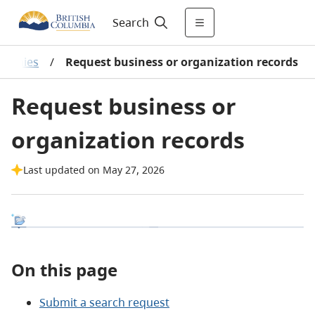
Search
mpanies
/
Request business or organization records
Request business or
organization records
Last updated on May 27, 2026
On this page
Submit a search request