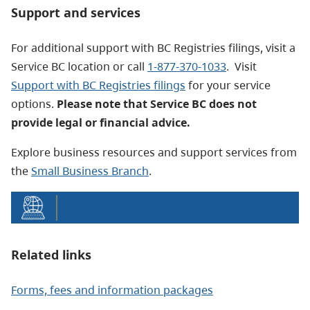
Support and services
For additional support with BC Registries filings, visit a
Service BC location or call
1-877-370-1033
. Visit
Support with BC Registries filings
for your service
options.
Please note that Service BC does not
provide legal or financial advice.
Explore business resources and support services from
the
Small Business Branch
.
Related links
Forms, fees and information packages