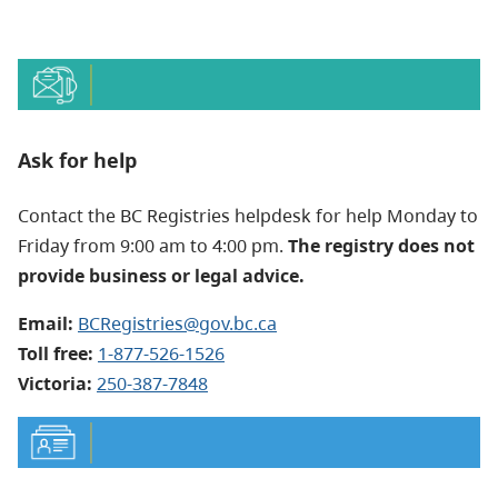
Ask for help
Contact the BC Registries helpdesk for help Monday to
Friday from 9:00 am to 4:00 pm.
The registry does not
provide business or legal advice.
Email:
BCRegistries@gov.bc.ca
Toll free:
1-877-526-1526
Victoria:
250-387-7848