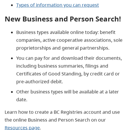
Types of information you can request
New Business and Person Search!
Business types available online today: benefit
companies, active cooperative associations, sole
proprietorships and general partnerships.
You can pay for and download their documents,
including business summaries, filings and
Certificates of Good Standing, by credit card or
pre-authorized debit.
Other business types will be available at a later
date.
Learn how to create a BC Registries account and use
the online Business and Person Search on our
Resources page
.