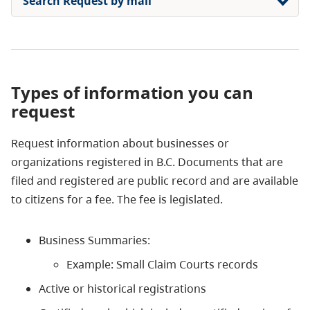
Search Request by mail
Types of information you can
request
Request information about businesses or
organizations registered in B.C.
Documents that are
filed and registered are public record and are available
to citizens for a fee. The fee is legislated.
Business Summaries:
Example: Small Claim Courts records
​Active or historical registrations