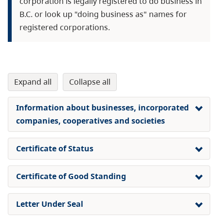
corporation is legally registered to do business in
B.C. or look up "doing business as" names for
registered corporations.
expand all
collapse all
Information about businesses, incorporated
companies, cooperatives and societies
Certificate of Status
​Certificate of Good Standing
Letter Under Seal