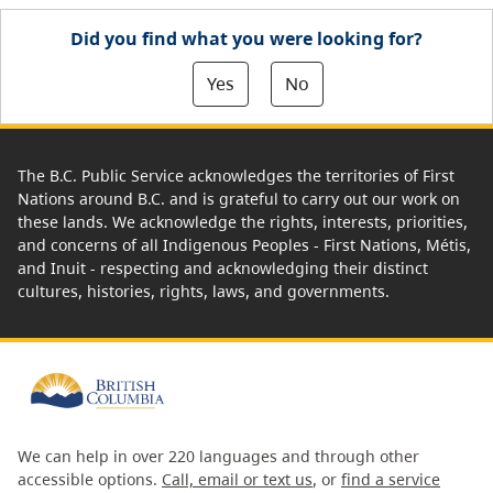
Did you find what you were looking for?
Yes
No
The B.C. Public Service acknowledges the territories of First
Nations around B.C. and is grateful to carry out our work on
these lands. We acknowledge the rights, interests, priorities,
and concerns of all Indigenous Peoples - First Nations, Métis,
and Inuit - respecting and acknowledging their distinct
cultures, histories, rights, laws, and governments.
We can help in over 220 languages and through other
accessible options.
Call, email or text us
, or
find a service