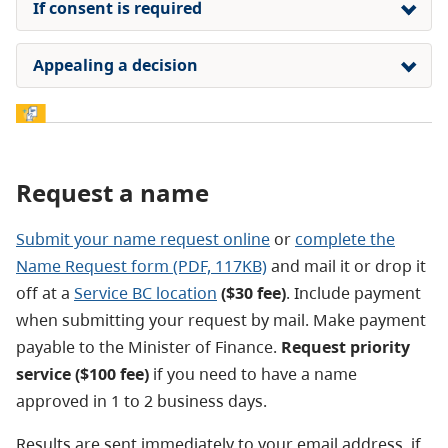
If consent is required
Appealing a decision
Request a name
Submit your name request online
or
complete the
Name Request form (PDF, 117KB)
and mail it or drop it
off at a
Service BC location
($30 fee)
. Include payment
when submitting your request by mail. Make payment
payable to the Minister of Finance.
Request priority
service ($100 fee)
if you need to have a name
approved in 1 to 2 business days.
Results are sent immediately to your email address, if