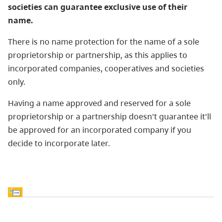
societies can guarantee exclusive use of their
name.
There is no name protection for the name of a sole
proprietorship or partnership, as this applies to
incorporated companies, cooperatives and societies
only.
Having a name approved and reserved for a sole
proprietorship or a partnership doesn't guarantee it'll
be approved for an incorporated company if you
decide to incorporate later.