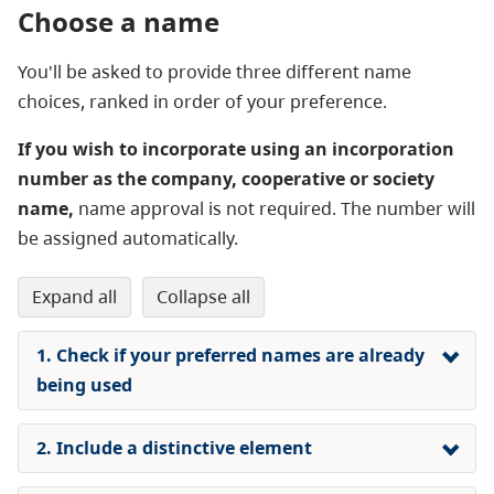
Choose a name
You'll be asked to provide three different name
choices, ranked in order of your preference.
If you wish to incorporate using an incorporation
number as the company, cooperative or society
name,
name approval is not required. The number will
be assigned automatically.
expand all
collapse all
1. Check if your preferred names are already
being used
2. Include a distinctive element