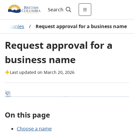
Search
 companies
/
Request approval for a business name
Request approval for a
business name
Last updated on March 20, 2026
On this page
Choose a name