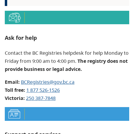
Ask for help
Contact the BC Registries helpdesk for help Monday to
Friday from 9:00 am to 4:00 pm.
The registry does not
provide business or legal advice.
Email:
BCRegistries@gov.bc.ca
Toll free:
1 877 526-1526
Victoria:
250 387-7848