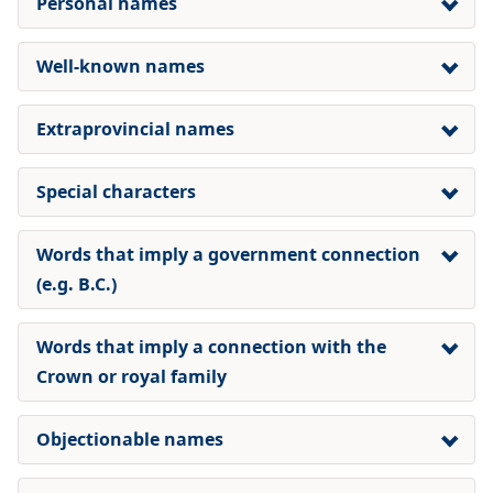
Personal names
Well-known names
Extraprovincial names
Special characters
Words that imply a government connection
(e.g. B.C.)
Words that imply a connection with the
Crown or royal family
Objectionable names