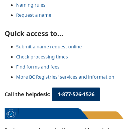
Naming rules
Request a name
Quick access to...
Submit a name request online
Check processing times
Find forms and fees
More BC Registries' services and information
Call the helpdesk:
1-877-526-1526