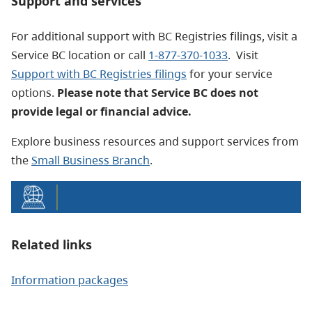
Support and services
For additional support with BC Registries filings, visit a
Service BC location or call
1-877-370-1033
. Visit
Support with BC Registries filings
for your service
options.
Please note that Service BC does not
provide legal or financial advice.
Explore business resources and support services from
the
Small Business Branch
.
Related links
Information packages