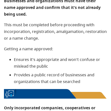
Businesses and organizations must have their
name approved and confirm that it's not already
being used.
This must be completed before proceeding with
incorporation, registration, amalgamation, restoration
or a name change.
Getting a name approved:
Ensures it's appropriate and won't confuse or
mislead the public
Provides a public record of businesses and
organizations that can be searched
Only incorporated companies, cooperatives or