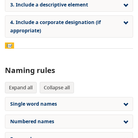
3. Include a descriptive element
4. Include a corporate designation (if
appropriate)
Naming rules
expand all
collapse all
Single word names
Numbered names