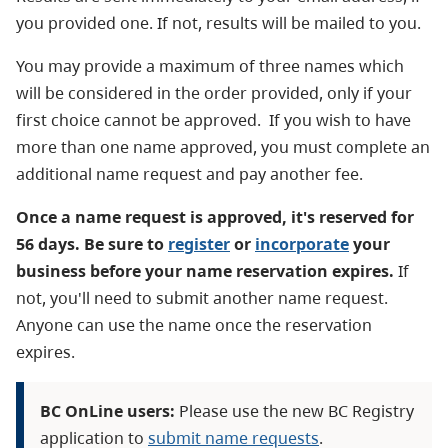
you provided one. If not, results will be mailed to you.
You may provide a maximum of three names which
will be considered in the order provided, only if your
first choice cannot be approved. If you wish to have
more than one name approved, you must complete an
additional name request and pay another fee.
Once a name request is approved, it's reserved for
56 days. Be sure to
register
or
incorporate
your
business before your name reservation expires.
If
not, you'll need to submit another name request.
Anyone can use the name once the reservation
expires.
BC OnLine users:
Please use the new BC Registry
application to
submit name requests
.