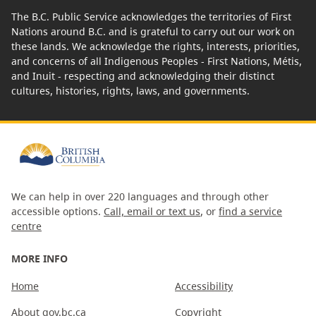
The B.C. Public Service acknowledges the territories of First
Nations around B.C. and is grateful to carry out our work on
these lands. We acknowledge the rights, interests, priorities,
and concerns of all Indigenous Peoples - First Nations, Métis,
and Inuit - respecting and acknowledging their distinct
cultures, histories, rights, laws, and governments.
We can help in over 220 languages and through other
accessible options.
Call, email or text us
, or
find a service
centre
MORE INFO
Home
Accessibility
About gov.bc.ca
Copyright