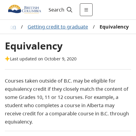
Search
duation
/
Getting credit to graduate
/
Equivalency
Equivalency
Last updated on October 9, 2020
Courses taken outside of B.C. may be eligible for
equivalency credit if they closely match the content of
some Grades 10, 11 or 12 courses. For example, a
student who completes a course in Alberta may
receive credit for a comparable course in B.C. through
equivalency.