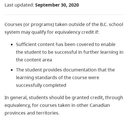
Last updated:
September 30, 2020
Courses (or programs) taken outside of the B.C. school
system may qualify for equivalency credit if:
Sufficient content has been covered to enable
the student to be successful in further learning in
the content area
The student provides documentation that the
learning standards of the course were
successfully completed
In general, students should be granted credit, through
equivalency, for courses taken in other Canadian
provinces and territories.