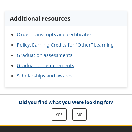
Additional resources
Order transcripts and certificates
Policy: Earning Credits for “Other” Learning
Graduation assessments
Graduation requirements
Scholarships and awards
Did you find what you were looking for?
Yes
No