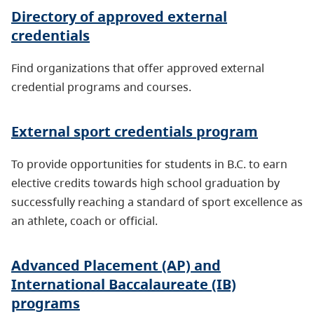
Directory of approved external
credentials
Find organizations that offer approved external
credential programs and courses.
External sport credentials program
To provide opportunities for students in B.C. to earn
elective credits towards high school graduation by
successfully reaching a standard of sport excellence as
an athlete, coach or official.
Advanced Placement (AP) and
International Baccalaureate (IB)
programs