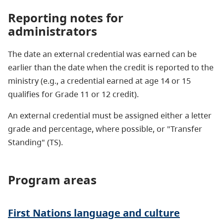
Reporting notes for
administrators
The date an external credential was earned can be
earlier than the date when the credit is reported to the
ministry (e.g., a credential earned at age 14 or 15
qualifies for Grade 11 or 12 credit).
An external credential must be assigned either a letter
grade and percentage, where possible, or "Transfer
Standing" (TS).
Program areas
First Nations language and culture