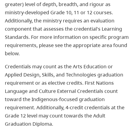
greater) level of depth, breadth, and rigour as
ministry-developed Grade 10, 11 or 12 courses.
Additionally, the ministry requires an evaluation
component that assesses the credential's Learning
Standards. For more information on specific program
requirements, please see the appropriate area found
below.
Credentials may count as the Arts Education or
Applied Design, Skills, and Technologies graduation
requirement or as elective credits. First Nations
Language and Culture External Credentials count
toward the Indigenous-focused graduation
requirement. Additionally, 4-credit credentials at the
Grade 12 level may count towards the Adult
Graduation Diploma.