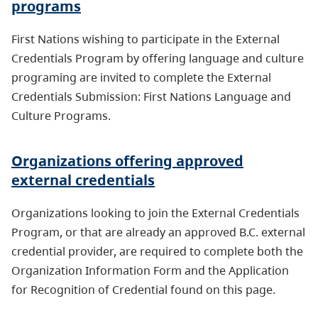
programs
First Nations wishing to participate in the External
Credentials Program by offering language and culture
programing are invited to complete the External
Credentials Submission: First Nations Language and
Culture Programs.
Organizations offering approved
external credentials
Organizations looking to join the External Credentials
Program, or that are already an approved B.C. external
credential provider, are required to complete both the
Organization Information Form and the Application
for Recognition of Credential found on this page.