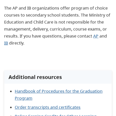
The AP and IB organizations offer program of choice
courses to secondary school students. The Ministry of
Education and Child Care is not responsible for the
management, delivery, curriculum, course exams, or
results. If you have questions, please contact
AP
and
IB
directly.
Additional resources
Handbook of Procedures for the Graduation
Program
Order transcripts and certificates