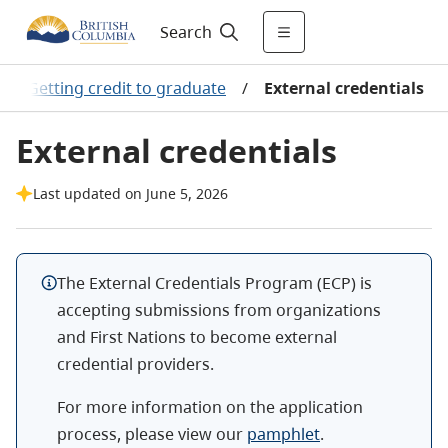
Search
/
Getting credit to graduate
/
External credentials
External credentials
Last updated on June 5, 2026
The External Credentials Program (ECP) is
accepting submissions from organizations
and First Nations to become external
credential providers.
For more information on the application
process, please view our
pamphlet
.