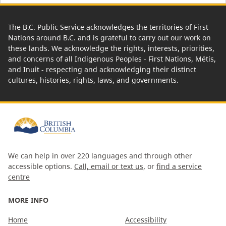
The B.C. Public Service acknowledges the territories of First
Nations around B.C. and is grateful to carry out our work on
these lands. We acknowledge the rights, interests, priorities,
and concerns of all Indigenous Peoples - First Nations, Métis,
and Inuit - respecting and acknowledging their distinct
cultures, histories, rights, laws, and governments.
We can help in over 220 languages and through other
accessible options.
Call, email or text us
, or
find a service
centre
MORE INFO
Home
Accessibility