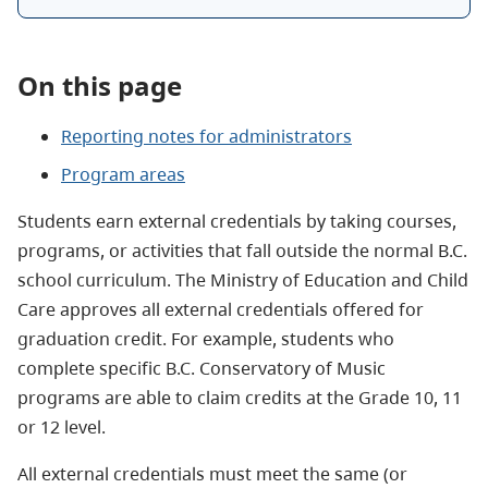
On this page
Reporting notes for administrators
Program areas
Students earn external credentials by taking courses,
programs, or activities that fall outside the normal B.C.
school curriculum. The Ministry of Education and Child
Care approves all external credentials offered for
graduation credit. For example, students who
complete specific B.C. Conservatory of Music
programs are able to claim credits at the Grade 10, 11
or 12 level.
All external credentials must meet the same (or