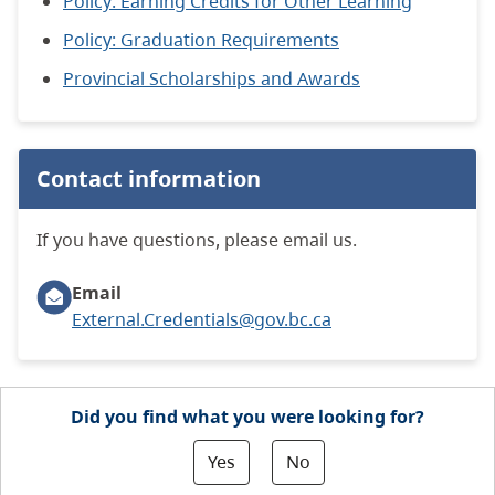
Policy: Earning Credits for Other Learning
Policy: Graduation Requirements
Provincial Scholarships and Awards
Contact information
If you have questions, please email us.
Email
External.Credentials@gov.bc.ca
Did you find what you were looking for?
Yes
No