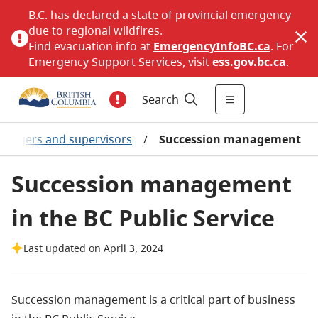
B.C. has declared a state of provincial emergency
due to regional wildfires.
Find evacuation info at
EmergencyInfoBC.ca
. For
Emergency Support Services, visit
ess.gov.bc.ca
.
Search
nagers and supervisors
/
Succession management
Succession management
in the BC Public Service
Last updated on April 3, 2024
Succession management is a critical part of business