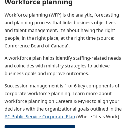
Workforce planning
Workforce planning (WFP) is the analytic, forecasting
and planning process that links business objectives
and talent management. It’s about having the right
people, in the right place, at the right time (source:
Conference Board of Canada).
A workforce plan helps identify staffing-related needs
and coincides with ministry strategies to achieve
business goals and improve outcomes.
Succession management is 1 of 6 key components of
corporate workforce planning. Learn more about
workforce planning on Careers & MyHR to align your
decisions with the organizational goals outlined in the
BC Public Service Corporate Plan
(Where Ideas Work).