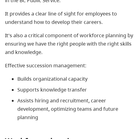
in the BC Public Service.
It provides a clear line of sight for employees to
understand how to develop their careers.
It's also a critical component of workforce planning by
ensuring we have the right people with the right skills
and knowledge.
Effective succession management:
Builds organizational capacity
Supports knowledge transfer
Assists hiring and recruitment, career
development, optimizing teams and future
planning