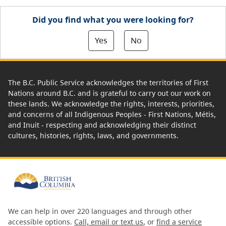
Did you find what you were looking for?
Yes
No
The B.C. Public Service acknowledges the territories of First
Nations around B.C. and is grateful to carry out our work on
these lands. We acknowledge the rights, interests, priorities,
and concerns of all Indigenous Peoples - First Nations, Métis,
and Inuit - respecting and acknowledging their distinct
cultures, histories, rights, laws, and governments.
We can help in over 220 languages and through other
accessible options.
Call, email or text us
, or
find a service