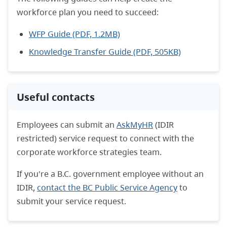
workforce plan you need to succeed:
WFP Guide (PDF, 1.2MB)
Knowledge Transfer Guide (PDF, 505KB)
Useful contacts
Employees can submit an
AskMyHR
(IDIR
restricted) service request to connect with the
corporate workforce strategies team.
If you're a B.C. government employee without an
IDIR,
contact the BC Public Service Agency
to
submit your service request.