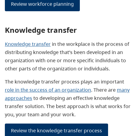
Review workforce planning
Knowledge transfer
Knowledge transfer
in the workplace is the process of
distributing knowledge that’s been developed in an
organization with one or more specific individuals to
other parts of the organization or individuals.
The knowledge transfer process plays an important
role in the success of an organization
. There are
many
approaches
to developing an effective knowledge
transfer solution. The best approach is what works for
you, your team and your work.
Review the knowledge transfer process