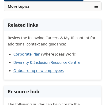
More topics
Related links
Review the following Careers & MyHR content for
additional context and guidance:
Corporate Plan
(Where Ideas Work)
Diversity & Inclusion Resource Centre
Onboarding new employees
Resource hub
The following guides can help create the