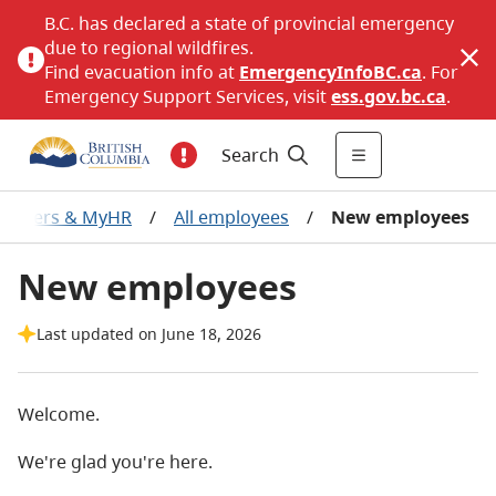
B.C. has declared a state of provincial emergency
due to regional wildfires.
Find evacuation info at
EmergencyInfoBC.ca
. For
Emergency Support Services, visit
ess.gov.bc.ca
.
Search
Careers & MyHR
/
All employees
/
New employees
New employees
Last updated on June 18, 2026
Welcome.
We're glad you're here.