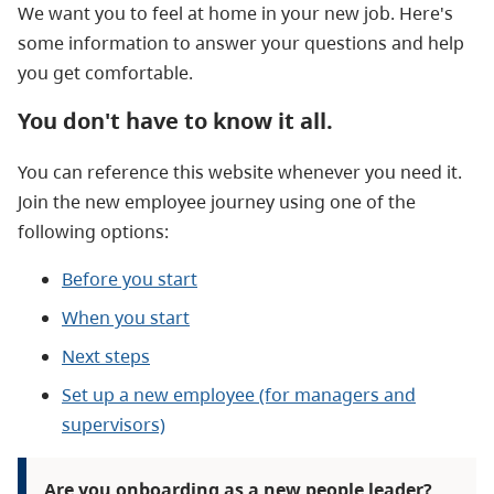
We want you to feel at home in your new job. Here's
some information to answer your questions and help
you get comfortable.
You don't have to know it all.
You can reference this website whenever you need it.
Join the new employee journey using one of the
following options:
Before you start
When you start
Next steps
Set up a new employee (for managers and
supervisors)
Are you onboarding as a new people leader?