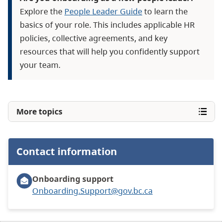
Explore the
People Leader Guide
to learn the
basics of your role. This includes applicable HR
policies, collective agreements, and key
resources that will help you confidently support
your team.
More topics
Contact information
Onboarding support
Onboarding.Support@gov.bc.ca