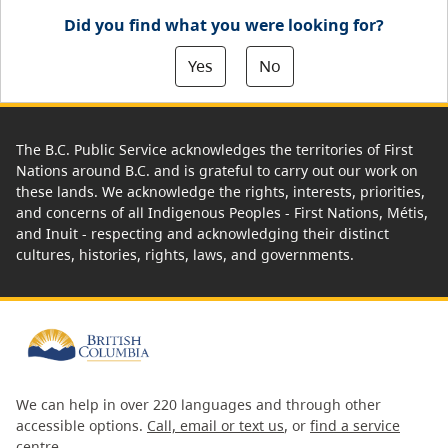
Did you find what you were looking for?
Yes
No
The B.C. Public Service acknowledges the territories of First
Nations around B.C. and is grateful to carry out our work on
these lands. We acknowledge the rights, interests, priorities,
and concerns of all Indigenous Peoples - First Nations, Métis,
and Inuit - respecting and acknowledging their distinct
cultures, histories, rights, laws, and governments.
We can help in over 220 languages and through other
accessible options.
Call, email or text us
, or
find a service
centre