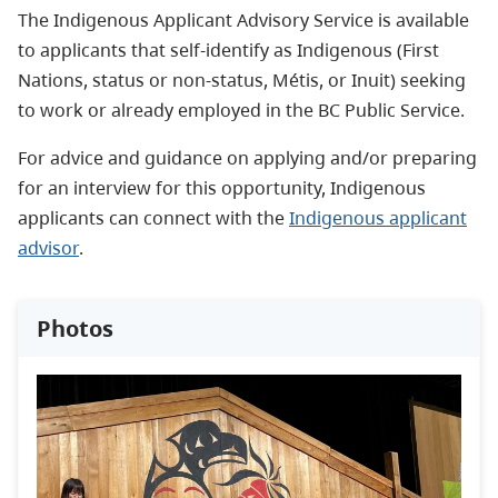
The Indigenous Applicant Advisory Service is available
to applicants that self-identify as Indigenous (First
Nations, status or non-status, Métis, or Inuit) seeking
to work or already employed in the BC Public Service.
For advice and guidance on applying and/or preparing
for an interview for this opportunity, Indigenous
applicants can connect with the
Indigenous applicant
advisor
.
Photos