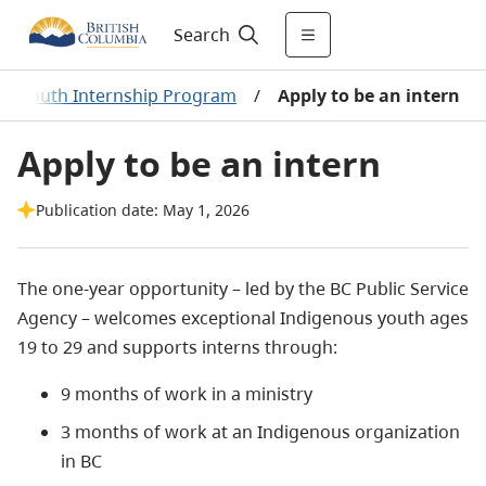
Search
us Youth Internship Program
/
Apply to be an intern
Apply to be an intern
Publication date: May 1, 2026
The one-year opportunity – led by the BC Public Service
Agency – welcomes exceptional Indigenous youth ages
19 to 29 and supports interns through:
9 months of work in a ministry
3 months of work at an Indigenous organization
in BC