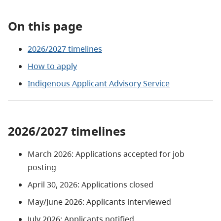
On this page
2026/2027 timelines
How to apply
Indigenous Applicant Advisory Service
2026/2027 timelines
March 2026: Applications accepted for job
posting
April 30, 2026: Applications closed
May/June 2026: Applicants interviewed
July 2026: Applicants notified