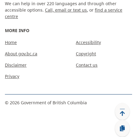
We can help in over 220 languages and through other
accessible options.
Call, email or text us
, or
find a service
centre
MORE INFO
Home
Accessibility
About gov.bc.ca
Copyright
Disclaimer
Contact us
Privacy
©
2026
Government of British Columbia