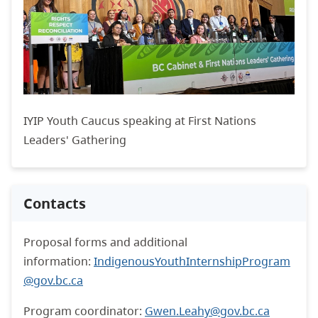
IYIP Youth Caucus speaking at First Nations
Leaders' Gathering
Contacts
Proposal forms and additional
information:
IndigenousYouthInternshipProgram
@gov.bc.ca
Program coordinator:
Gwen.Leahy@gov.bc.ca