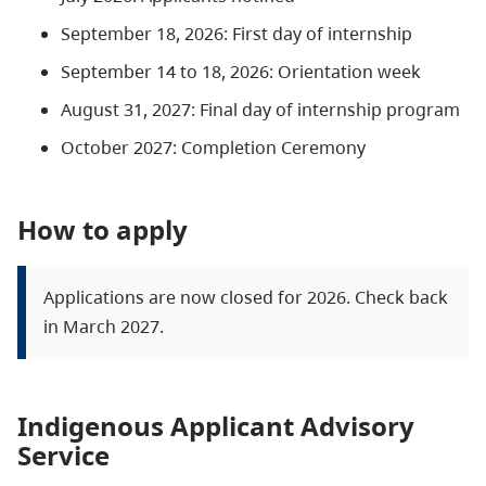
September 18, 2026: First day of internship
September 14 to 18, 2026: Orientation week
August 31, 2027: Final day of internship program
October 2027: Completion Ceremony
How to apply
Applications are now closed for 2026. Check back
in March 2027.
Indigenous Applicant Advisory
Service