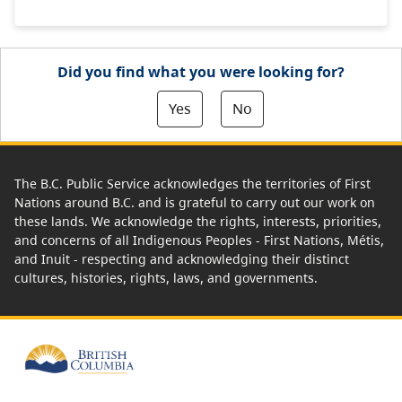
Did you find what you were looking for?
Yes
No
The B.C. Public Service acknowledges the territories of First
Nations around B.C. and is grateful to carry out our work on
these lands. We acknowledge the rights, interests, priorities,
and concerns of all Indigenous Peoples - First Nations, Métis,
and Inuit - respecting and acknowledging their distinct
cultures, histories, rights, laws, and governments.