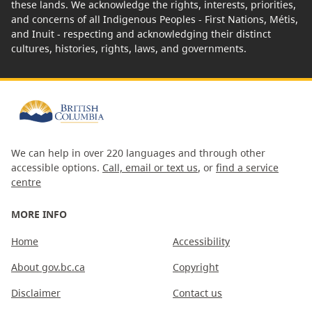
these lands. We acknowledge the rights, interests, priorities,
and concerns of all Indigenous Peoples - First Nations, Métis,
and Inuit - respecting and acknowledging their distinct
cultures, histories, rights, laws, and governments.
We can help in over 220 languages and through other
accessible options.
Call, email or text us
, or
find a service
centre
MORE INFO
Home
Accessibility
About gov.bc.ca
Copyright
Disclaimer
Contact us