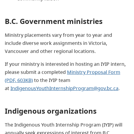
B.C. Government ministries
Ministry placements vary from year to year and
include diverse work assignments in Victoria,
Vancouver and other regional locations.
If your ministry is interested in hosting an IYIP intern,
please submit a completed
Ministry Proposal Form
(PDF, 603KB)
to the IYIP team
at
IndigenousYouthInternshipProgram@gov.bc.ca
.
Indigenous organizations
The Indigenous Youth Internship Program (IYIP) will
annually seek expressions of interest from B.C.