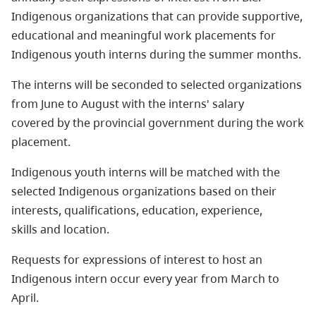
Indigenous organizations that can provide supportive,
educational and meaningful work placements for
Indigenous youth interns during the summer months.
The interns will be seconded to selected organizations
from June to August with the interns' salary
covered by the provincial government during the work
placement.
Indigenous youth interns will be matched with the
selected Indigenous organizations based on their
interests, qualifications, education, experience,
skills and location.
Requests for expressions of interest to host an
Indigenous intern occur every year from March to
April.