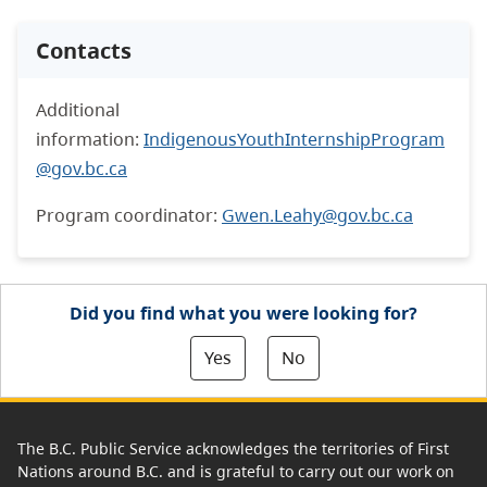
Contacts
Additional
information:
IndigenousYouthInternshipProgram
@gov.bc.ca
Program coordinator:
Gwen.Leahy@gov.bc.ca
Did you find what you were looking for?
Yes
No
The B.C. Public Service acknowledges the territories of First
Nations around B.C. and is grateful to carry out our work on