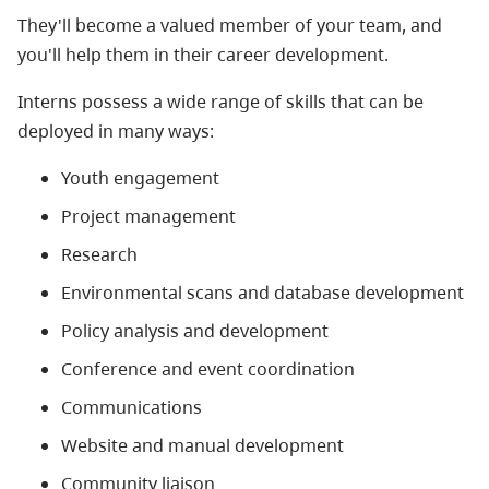
They'll become a valued member of your team, and
you'll help them in their career development.
Interns possess a wide range of skills that can be
deployed in many ways:
Youth engagement
Project management
Research
Environmental scans and database development
Policy analysis and development
Conference and event coordination
Communications
Website and manual development
Community liaison