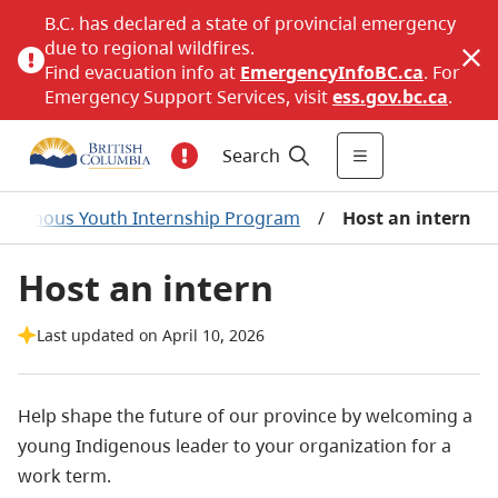
B.C. has declared a state of provincial emergency
due to regional wildfires.
Find evacuation info at
EmergencyInfoBC.ca
. For
Emergency Support Services, visit
ess.gov.bc.ca
.
Search
digenous Youth Internship Program
/
Host an intern
Host an intern
Last updated on April 10, 2026
Help shape the future of our province by welcoming a
young Indigenous leader to your organization for a
work term.