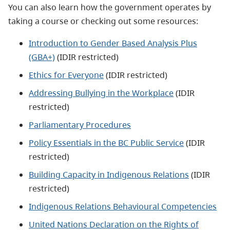
You can also learn how the government operates by
taking a course or checking out some resources:
Introduction to Gender Based Analysis Plus
(GBA+)
(IDIR restricted)
Ethics for Everyone
(IDIR restricted)
Addressing Bullying in the Workplace
(IDIR
restricted)
Parliamentary Procedures
Policy Essentials in the BC Public Service
(IDIR
restricted)
Building Capacity in Indigenous Relations
(IDIR
restricted)
Indigenous Relations Behavioural Competencies
United Nations Declaration on the Rights of