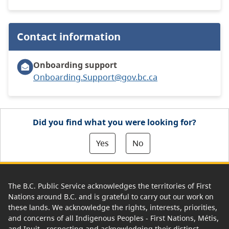
Contact information
Onboarding support
Onboarding.Support@gov.bc.ca
Did you find what you were looking for?
Yes
No
The B.C. Public Service acknowledges the territories of First
Nations around B.C. and is grateful to carry out our work on
these lands. We acknowledge the rights, interests, priorities,
and concerns of all Indigenous Peoples - First Nations, Métis,
and Inuit - respecting and acknowledging their distinct