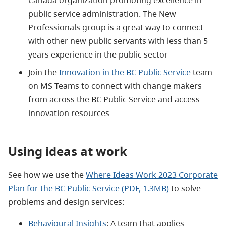
public service administration. The New
Professionals group is a great way to connect
with other new public servants with less than 5
years experience in the public sector
Join the
Innovation in the BC Public Service
team
on MS Teams to connect with change makers
from across the BC Public Service and access
innovation resources
Using ideas at work
See how we use the
Where Ideas Work 2023 Corporate
Plan for the BC Public Service (PDF, 1.3MB)
to solve
problems and design services:
Behavioural Insights
: A team that applies