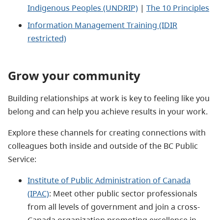
Indigenous Peoples (UNDRIP)
|
The 10 Principles
Information Management Training (IDIR
restricted)
Grow your community
Building relationships at work is key to feeling like you
belong and can help you achieve results in your work.
Explore these channels for creating connections with
colleagues both inside and outside of the BC Public
Service:
Institute of Public Administration of Canada
(IPAC)
: Meet other public sector professionals
from all levels of government and join a cross-
Canada organization promoting excellence in