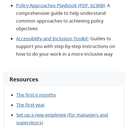
Policy Approaches Playbook (PDF, 923KB)
: A
comprehensive guide to help understand
common approaches to achieving policy
objectives
Accessibility and Inclusion Toolkit
: Guides to
support you with step-by-step instructions on
how to do your work in a more inclusive way
Resources
The first 6 months
The first year
Set up a new employee (for managers and
supervisors)