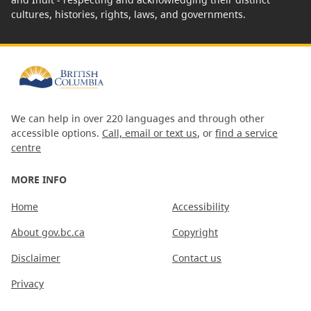
cultures, histories, rights, laws, and governments.
We can help in over 220 languages and through other
accessible options.
Call, email or text us
, or
find a service
centre
MORE INFO
Home
Accessibility
About gov.bc.ca
Copyright
Disclaimer
Contact us
Privacy