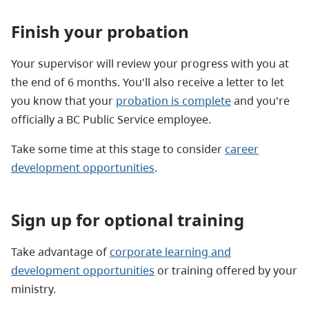
Finish your probation
Your supervisor will review your progress with you at
the end of 6 months. You'll also receive a letter to let
you know that your
probation is complete
and you're
officially a BC Public Service employee.
Take some time at this stage to consider
career
development opportunities
.
Sign up for optional training
Take advantage of
corporate learning and
development opportunities
or training offered by your
ministry.