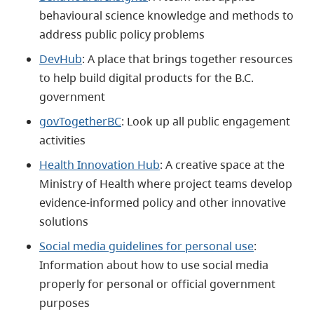
behavioural science knowledge and methods to
address public policy problems
DevHub
: A place that brings together resources
to help build digital products for the B.C.
government
govTogetherBC
: Look up all public engagement
activities
Health Innovation Hub
: A creative space at the
Ministry of Health where project teams develop
evidence-informed policy and other innovative
solutions
Social media guidelines for personal use
:
Information about how to use social media
properly for personal or official government
purposes