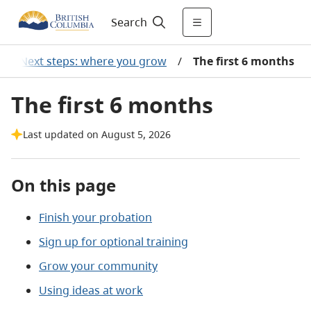
Search
/
Next steps: where you grow
/
The first 6 months
The first 6 months
Last updated on August 5, 2026
On this page
Finish your probation
Sign up for optional training
Grow your community
Using ideas at work