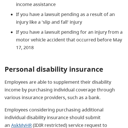
income assistance
If you have a lawsuit pending as a result of an
injury like a 'slip and fall' injury
If you have a lawsuit pending for an injury from a
motor vehicle accident that occurred before May
17, 2018
Personal disability insurance
Employees are able to supplement their disability
income by purchasing individual coverage through
various insurance providers, such as a bank.
Employees considering purchasing additional
individual disability insurance should submit
an
AskMyHR
(IDIR restricted) service request to