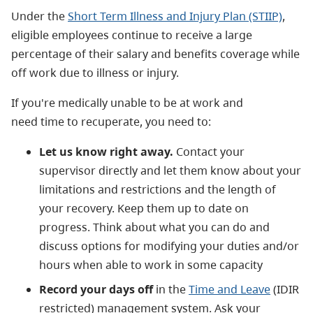
Under the
Short Term Illness and Injury Plan (STIIP)
,
eligible employees continue to receive a large
percentage of their salary and benefits coverage while
off work due to illness or injury.
If you're medically unable to be at work and
need time to recuperate, you need to:
Let us know right away.
Contact your
supervisor directly and let them know about your
limitations and restrictions and the length of
your recovery. Keep them up to date on
progress. Think about what you can do and
discuss options for modifying your duties and/or
hours when able to work in some capacity
Record your days off
in the
Time and Leave
(IDIR
restricted) management system. Ask your