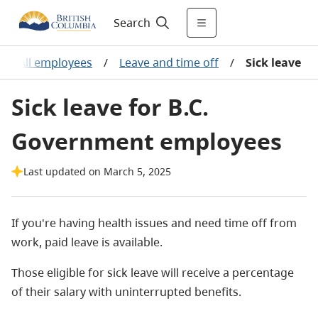
Search
/
All employees
/
Leave and time off
/
Sick leave
Sick leave for B.C.
Government employees
Last updated on March 5, 2025
If you're having health issues and need time off from
work, paid leave is available.
Those eligible for sick leave will receive a percentage
of their salary with uninterrupted benefits.