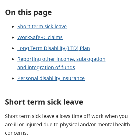
On this page
Short term sick leave
WorkSafeBC claims
Long Term Disability (LTD) Plan
Reporting other income, subrogation
and
integration of funds
Personal disability insurance
Short term sick leave
Short term sick leave allows time off work when you
are ill or injured due to physical and/or mental health
concerns.