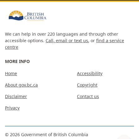
We can help in over 220 languages and through other
accessible options.
Call, email or text us
, or
find a service
centre
MORE INFO
Home
Accessibility
About gov.bc.ca
Copyright
Disclaimer
Contact us
Privacy
©
2026
Government of British Columbia