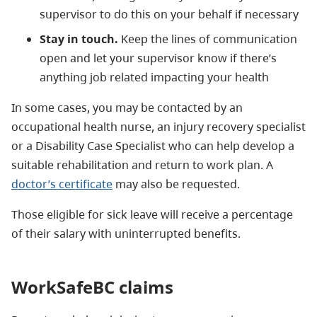
supervisor to do this on your behalf if necessary
Stay in touch.
Keep the lines of communication
open and let your supervisor know if there’s
anything job related impacting your health
In some cases, you may be contacted by an
occupational health nurse, an injury recovery specialist
or a Disability Case Specialist who can help develop a
suitable rehabilitation and return to work plan. A
doctor’s certificate
may also be requested.
Those eligible for sick leave will receive a percentage
of their salary with uninterrupted benefits.
WorkSafeBC claims