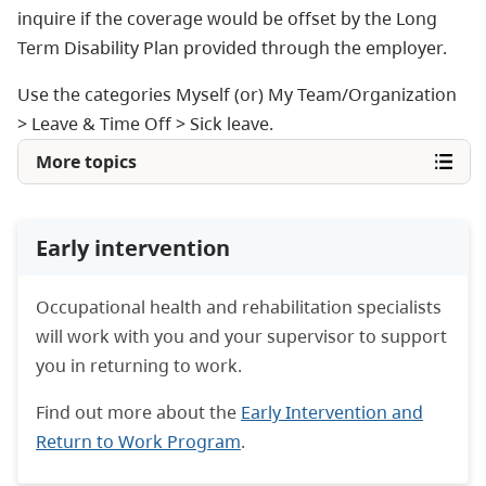
inquire if the coverage would be offset by the Long
Term Disability Plan provided through the employer.
Use the categories Myself (or) My Team/Organization
> Leave & Time Off > Sick leave.
More topics
Early intervention
Occupational health and rehabilitation specialists
will work with you and your supervisor to support
you in returning to work.
Find out more about the
Early Intervention and
Return to Work Program
.