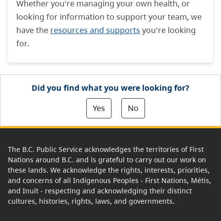
Whether you're managing your own health, or
looking for information to support your team, we
have the
resources and supports
you're looking
for.
Did you find what you were looking for?
Yes
No
The B.C. Public Service acknowledges the territories of First
Nations around B.C. and is grateful to carry out our work on
these lands. We acknowledge the rights, interests, priorities,
and concerns of all Indigenous Peoples - First Nations, Métis,
and Inuit - respecting and acknowledging their distinct
cultures, histories, rights, laws, and governments.