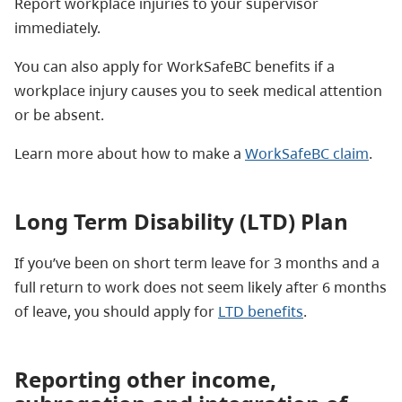
Report workplace injuries to your supervisor
immediately.
You can also apply for WorkSafeBC benefits if a
workplace injury causes you to seek medical attention
or be absent.
Learn more about how to make a
WorkSafeBC claim
.
Long Term Disability (LTD) Plan
If you’ve been on short term leave for 3 months and a
full return to work does not seem likely after 6 months
of leave, you should apply for
LTD benefits
.
Reporting other income,