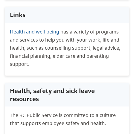
Links
Health and well-being
has a variety of programs
and services to help you with your work, life and
health, such as counselling support, legal advice,
financial planning, elder care and parenting
support.
Health, safety and sick leave
resources
The BC Public Service is committed to a culture
that supports employee safety and health.