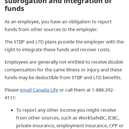
subrogation and
integration of
funds
As an employee, you have an obligation to report
funds from other sources to the employer.
The STIIP and LTD plans provide the employer with the
right to integrate these funds and recover costs.
Employees are generally not entitled to receive double
compensation for the same illness or injury and these
funds may be deductible from STIIP and LTD benefits.
Please
email Canada Life
or call them at 1-888-292-
4111:
To report any other income you might receive
from other sources, such as WorkSafeBC, ICBC,
private insurance, employment insurance, CPP or