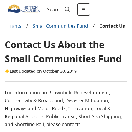
Search
 & Grants
/
Small Communities Fund
/
Contact Us
Contact Us About the
Small Communities Fund
Last updated on October 30, 2019
For information on Brownfield Redevelopment,
Connectivity & Broadband, Disaster Mitigation,
Highways and Major Roads, Innovation, Local &
Regional Airports, Public Transit, Short Sea Shipping,
and
Shortline
Rail, please contact: