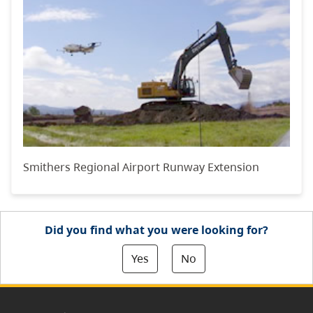
Smithers Regional Airport Runway Extension
Did you find what you were looking for?
Yes
No