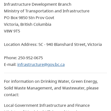
Infrastructure Development Branch
Ministry of Transportation and Infrastructure
PO Box 9850 Stn Prov Govt
Victoria, British Columbia
V8W 9T5
Location Address: 5C - 940 Blanshard Street, Victoria
Phone: 250-952-0675
E-mail:
infrastructure@gov.bc.ca
For information on Drinking Water, Green Energy,
Solid Waste Management, and Wastewater, please
contact:
Local Government Infrastructure and Finance