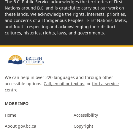
The B.C. Public Service acknowledges the territories of First
Nations around B.C. and is grateful to carry out our work on
these lands. We acknowledge the rights, interests, priorities,
and concerns of all Indigenous Peoples - First Nations, Métis,
and Inuit - respecting and acknowledging their distinct
cultures, histories, rights, laws, and governments.
We can help in over 220 languages and through other
accessible options.
Call, email or text us
, or
find a service
centre
MORE INFO
Home
Accessibility
About gov.bc.ca
Copyright