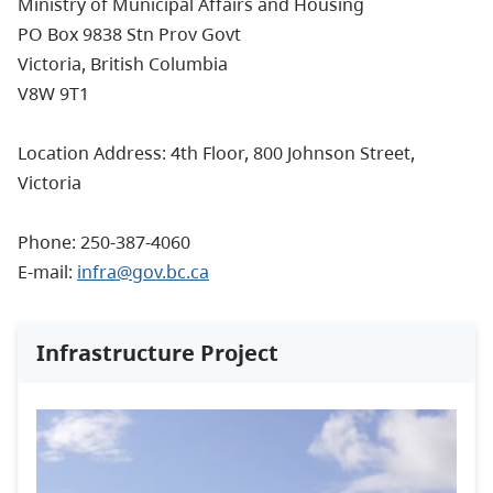
Ministry of Municipal Affairs and Housing
PO Box 9838 Stn Prov Govt
Victoria, British Columbia
V8W 9T1
Location Address: 4th Floor, 800 Johnson Street,
Victoria
Phone: 250-387-4060
E-mail:
infra@gov.bc.ca
Infrastructure Project