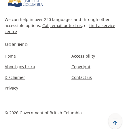
We can help in over 220 languages and through other
accessible options.
Call, email or text us
, or
find a service
centre
MORE INFO
Home
Accessibility
About gov.bc.ca
Copyright
Disclaimer
Contact us
Privacy
©
2026
Government of British Columbia