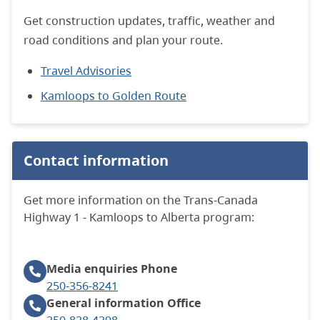
Get construction updates, traffic, weather and
road conditions and plan your route.
Travel Advisories
Kamloops to Golden Route
Contact information
Get more information on the Trans-Canada
Highway 1 - Kamloops to Alberta program:
Media enquiries
Phone
250-356-8241
General information
Office