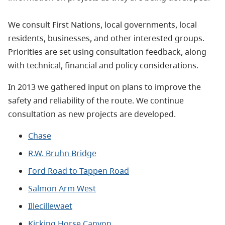
We consult First Nations, local governments, local
residents, businesses, and other interested groups.
Priorities are set using consultation feedback, along
with technical, financial and policy considerations.
In 2013 we gathered input on plans to improve the
safety and reliability of the route. We continue
consultation as new projects are developed.
Chase
R.W. Bruhn Bridge
Ford Road to Tappen Road
Salmon Arm West
Illecillewaet
Kicking Horse Canyon