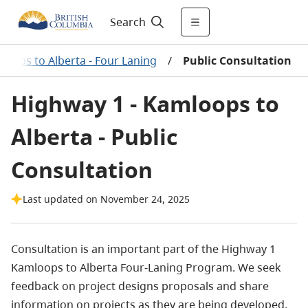
Search
loops to Alberta - Four Laning
/
Public Consultation
Highway 1 - Kamloops to
Alberta - Public
Consultation
Last updated on November 24, 2025
Consultation is an important part of the Highway 1
Kamloops to Alberta Four-Laning Program. We seek
feedback on project designs proposals and share
information on projects as they are being developed.