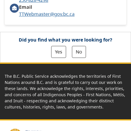
250-828-4298
Email
TTWebmaster@gov.bc.ca
Did you find what you were looking for?
Yes
No
The B.C. Public Service acknowledges the territories of First
Nations around B.C. and is grateful to carry out our work on
these lands. We acknowledge the rights, interests, priorities,
and concerns of all Indigenous Peoples - First Nations, Métis,
and Inuit - respecting and acknowledging their distinct
cultures, histories, rights, laws, and governments.