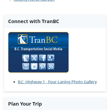
Connect with TranBC
B.C. Highway 1 - Four-Laning Photo Gallery
Plan Your Trip