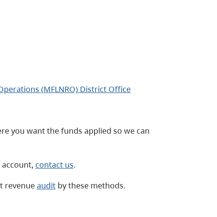
 Operations (MFLNRO) District Office
re you want the funds applied so we can
r account,
contact us
.
st revenue
audit
by these methods.