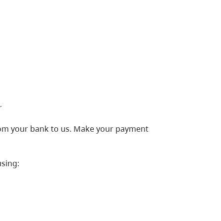
r
from your bank to us. Make your payment
sing: