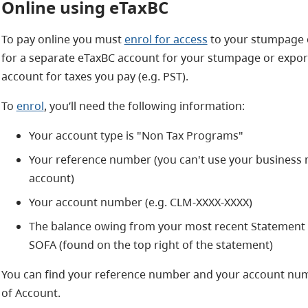
Online using eTaxBC
To pay online you must
enrol for access
to your stumpage o
for a separate eTaxBC account for your stumpage or export
account for taxes you pay (e.g. PST).
To
enrol
, you’ll need the following information:
Your account type is "Non Tax Programs"
Your reference number (you can't use your business
account)
Your account number (e.g. CLM-XXXX-XXXX)
The balance owing from your most recent Statement of
SOFA (found on the top right of the statement)
You can find your reference number and your account num
of Account.