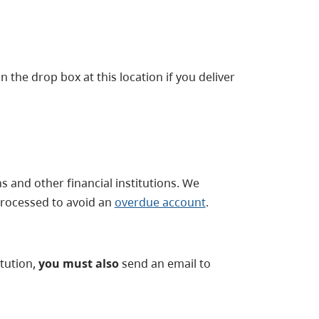
 the drop box at this location if you deliver
and other financial institutions. We
rocessed to avoid an
overdue account
.
tution,
you must also
send an email to