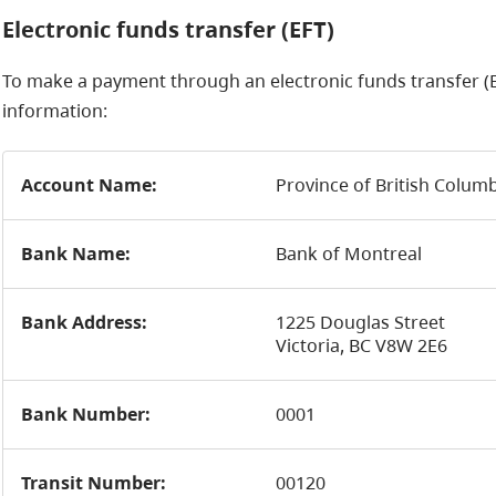
Electronic funds transfer (EFT)
To make a payment through an electronic funds transfer (E
information:
Account Name:
Province of British Colum
Bank Name:
Bank of Montreal
Bank Address:
1225 Douglas Street
Victoria, BC V8W 2E6
Bank Number:
0001
Transit Number:
00120