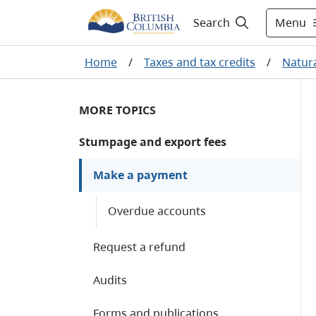
Menu
Search
Home
/
Taxes and tax credits
/
Natura
MORE TOPICS
Stumpage and export fees
Make a payment
Overdue accounts
Request a refund
Audits
Forms and publications