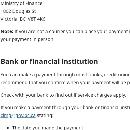
Ministry of Finance
1802 Douglas St
Victoria, BC V8T 4K6
Note:
If you are not a courier you can place your payment in
your payment in person.
Bank or financial institution
You can make a payment through most banks, credit unions 
recommend that you confirm when your payment will be p
Check with your bank to find out if service charges apply.
If you make a payment through your bank or financial insti
clmg@gov.bc.ca
stating:
The date you made the payment