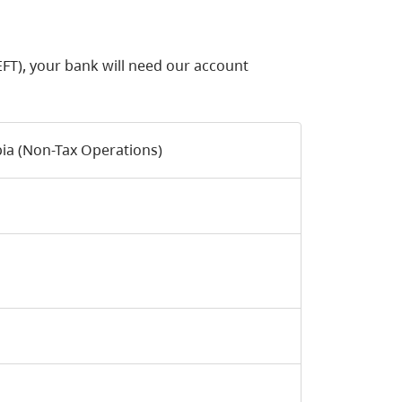
FT), your bank will need our account
bia (Non-Tax Operations)