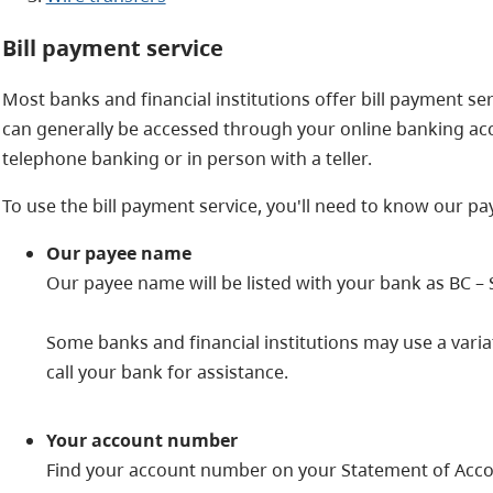
Bill payment service
Most banks and financial institutions offer bill payment serv
can generally be accessed through your online banking ac
telephone banking or in person with a teller.
To use the bill payment service, you'll need to know our 
Our payee name
Our payee name will be listed with your bank as BC – 
Some banks and financial institutions may use a variat
call your bank for assistance.
Your account number
Find your account number on your Statement of Accoun