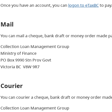
Once you have an account, you can
logon to eTaxBC
to pay
Mail
You can mail a cheque, bank draft or money order made pay
Collection Loan Management Group
Ministry of Finance
PO Box 9990 Stn Prov Govt
Victoria BC V8W 9R7
Courier
You can courier a cheque, bank draft or money order made 
Collection Loan Management Group