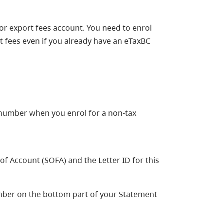
r export fees account. You need to enrol
 fees even if you already have an eTaxBC
 number when you enrol for a non-tax
 Account (SOFA) and the Letter ID for this
ber on the bottom part of your Statement