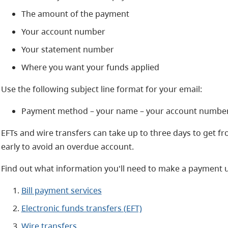
The amount of the payment
Your account number
Your statement number
Where you want your funds applied
Use the following subject line format for your email:
Payment method – your name – your account numbe
EFTs and wire transfers can take up to three days to get 
early to avoid an overdue account.
Find out what information you'll need to make a payment u
Bill payment services
Electronic funds transfers (EFT)
Wire transfers