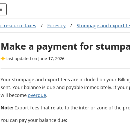
l resource taxes
/
Forestry
/
Stumpage and export f
Make a payment for stumpa
Last updated on June 17, 2026
Your stumpage and export fees are included on your Billing 
sent. Your balance is due and payable immediately. If your 
will become
overdue
.
Note:
Export fees that relate to the interior zone of the pr
You can pay your balance due: