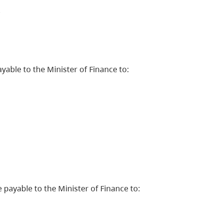
.
able to the Minister of Finance to:
payable to the Minister of Finance to: