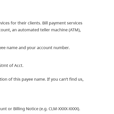
ices for their clients. Bill payment services
count, an automated teller machine (ATM),
payee name and your account number.
Stmt of Acct.
ion of this payee name. If you can’t find us,
t or Billing Notice (e.g. CLM-XXXX-XXXX).