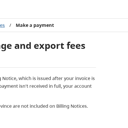
ees
/
Make a payment
ge and export fees
Notice, which is issued after your invoice is
payment isn't received in full, your account
ovince are not included on Billing Notices.