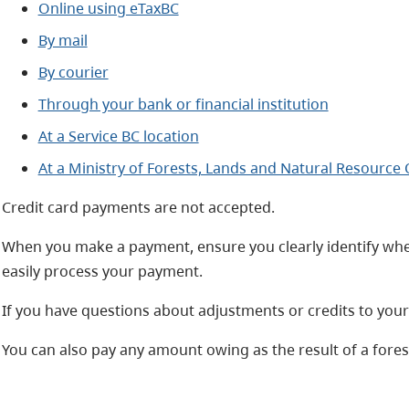
Online using eTaxBC
By mail
By courier
Through your bank or financial institution
At a Service BC location
At a Ministry of Forests, Lands and Natural Resource
Credit card payments are not accepted.
When you make a payment, ensure you clearly identify whe
easily process your payment.
If you have questions about adjustments or credits to you
You can also pay any amount owing as the result of a fore