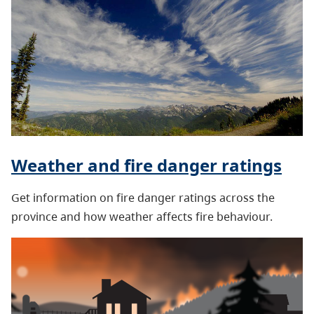
Weather and fire danger ratings
Get information on fire danger ratings across the
province and how weather affects fire behaviour.