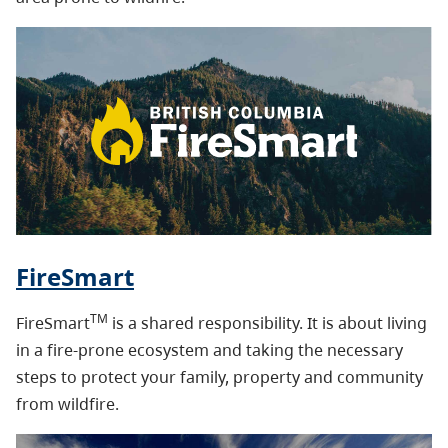
FireSmart
TM
FireSmart
is a shared responsibility. It is about living
in a fire-prone ecosystem and taking the necessary
steps to protect your family, property and community
from wildfire.