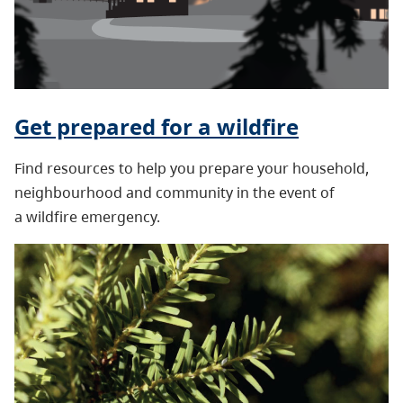
Get prepared for a wildfire
Find resources to help you prepare your household,
neighbourhood and community in the event of
a wildfire emergency.