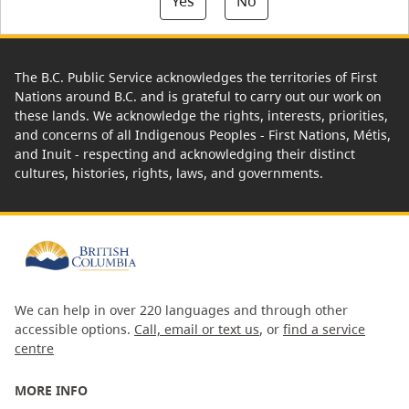
Yes
No
The B.C. Public Service acknowledges the territories of First
Nations around B.C. and is grateful to carry out our work on
these lands. We acknowledge the rights, interests, priorities,
and concerns of all Indigenous Peoples - First Nations, Métis,
and Inuit - respecting and acknowledging their distinct
cultures, histories, rights, laws, and governments.
We can help in over 220 languages and through other
accessible options.
Call, email or text us
, or
find a service
centre
MORE INFO