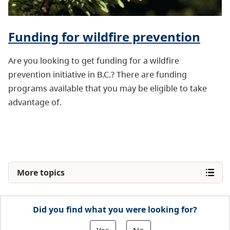
Funding for wildfire prevention
Are you looking to get funding for a wildfire
prevention initiative in B.C.? There are funding
programs available that you may be eligible to take
advantage of.
More topics
Did you find what you were looking for?