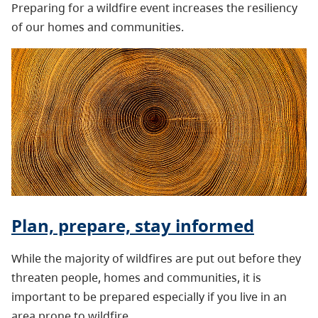
Preparing for a wildfire event increases the resiliency
of our homes and communities.
Plan, prepare, stay informed
While the majority of wildfires are put out before they
threaten people, homes and communities, it is
important to be prepared especially if you live in an
area prone to wildfire.