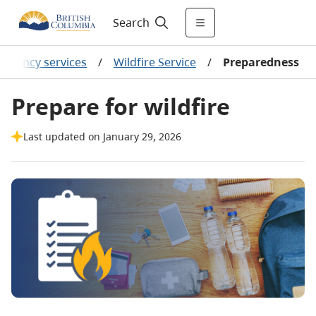
Search
ergency services
/
Wildfire Service
/
Preparedness
Prepare for wildfire
Last updated on January 29, 2026