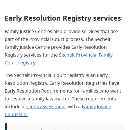
Early Resolution Registry services
Family Justice Centres also provide services that are
part of the Provincial Court process.
The Sechelt
Family Justice Centre provides Early Resolution
Registry services for the
Sechelt Provincial Family
Court registry
.
The Sechelt Provincial Court registry is an Early
Resolution Registry. Early Resolution Registries have
Early Resolution Requirements for families who want
to resolve a family law matter. These requirements
include a
needs assessment
with a
Family Justice
Counsellor
.