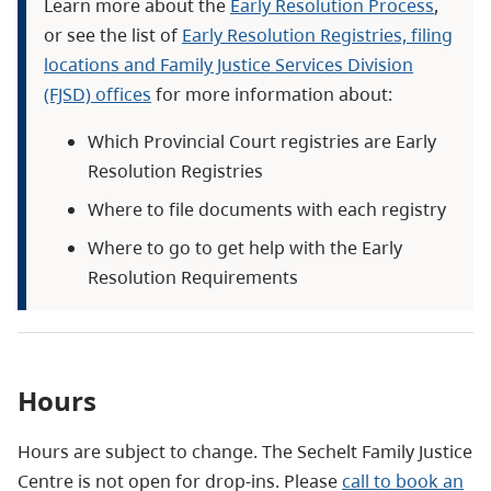
Learn more about the
Early Resolution Process
,
or see the list of
Early Resolution Registries, filing
locations and Family Justice Services Division
(FJSD) offices
for more information about:
Which Provincial Court registries are Early
Resolution Registries
Where to file documents with each registry
Where to go to get help with the Early
Resolution Requirements
Hours
Hours are subject to change. The Sechelt Family Justice
Centre is not open for drop-ins. Please
call to book an