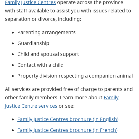
Family Justice Centres
operate across the province
with staff available to assist you with issues related to
separation or divorce, including:
Parenting arrangements
Guardianship
Child and spousal support
Contact with a child
Property division respecting a companion animal
All services are
provided free of charge to parents and
other family members.
Learn more about
Family
Justice Centre services
or see:
Family Justice Centres brochure (in English)
Family Justice Centres brochure (in French)