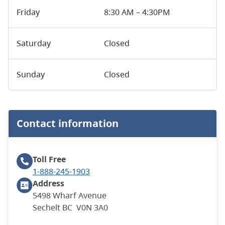
Friday
8:30 AM – 4:30PM
Saturday
Closed
Sunday
Closed
Contact information
Toll Free
1-888-245-1903
Address
5498 Wharf Avenue
Sechelt BC V0N 3A0