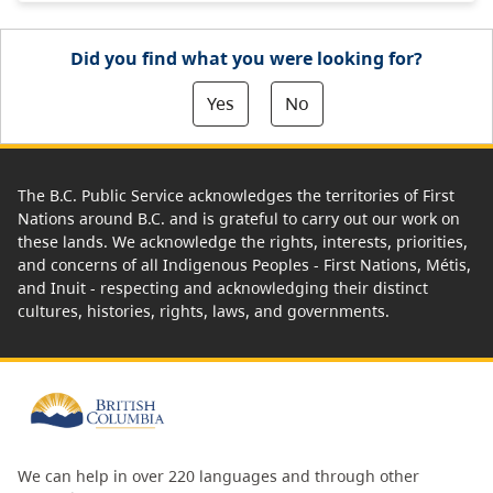
Did you find what you were looking for?
Yes
No
The B.C. Public Service acknowledges the territories of First
Nations around B.C. and is grateful to carry out our work on
these lands. We acknowledge the rights, interests, priorities,
and concerns of all Indigenous Peoples - First Nations, Métis,
and Inuit - respecting and acknowledging their distinct
cultures, histories, rights, laws, and governments.
We can help in over 220 languages and through other