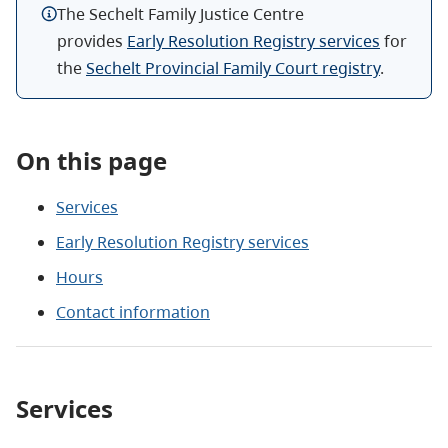
The
Sechelt
Family Justice Centre
provides
Early Resolution Registry services
for
the
Sechelt
Provincial Family Court registry
.
On this page
Services
Early Resolution Registry services
Hours
Contact information
Services