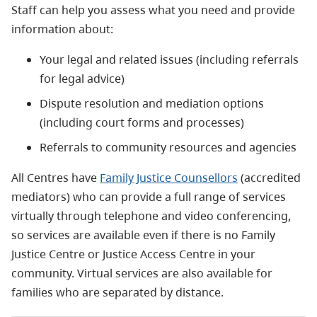
Staff can help you assess what you need and provide
information about:
Your legal and related issues (including referrals
for legal advice)
Dispute resolution and mediation options
(including court forms and processes)
Referrals to community resources and agencies
All Centres have
Family Justice Counsellors
(accredited
mediators) who can provide a full range of services
virtually through telephone and video conferencing,
so services are available even if there is no Family
Justice Centre or Justice Access Centre in your
community. Virtual services are also available for
families who are separated by distance.