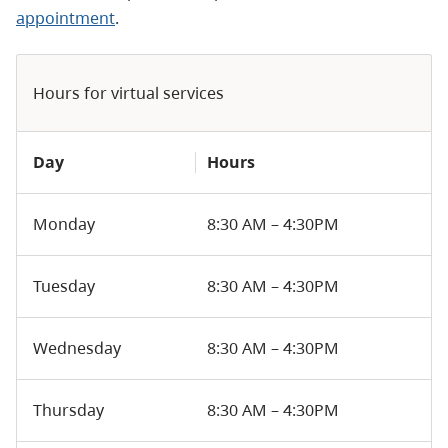
appointment
.
Hours for virtual services
Day
Hours
Monday
8:30 AM – 4:30PM
Tuesday
8:30 AM – 4:30PM
Wednesday
8:30 AM – 4:30PM
Thursday
8:30 AM – 4:30PM