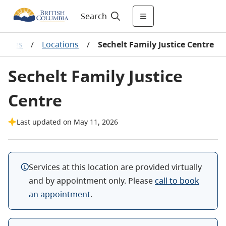
Search
Centres
/
Locations
/
Sechelt Family Justice Centre
Sechelt Family Justice
Centre
Last updated on May 11, 2026
Services at this location are provided virtually
and by appointment only. Please
call to book
an appointment
.