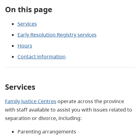
On this page
Services
Early Resolution Registry services
Hours
Contact information
Services
Family Justice Centres
operate across the province
with staff available to assist you with issues related to
separation or divorce, including:
Parenting arrangements