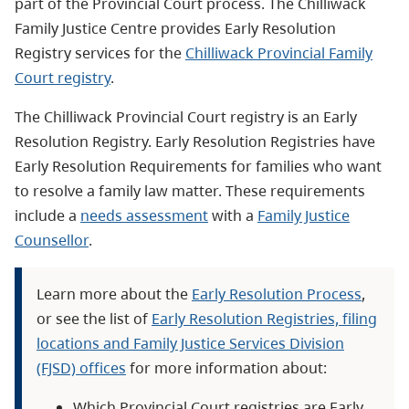
part of the Provincial Court process.
The Chilliwack
Family Justice Centre
provides Early Resolution
Registry services for the
Chilliwack Provincial Family
Court registry
.
The Chilliwack Provincial Court registry is an Early
Resolution Registry. Early Resolution Registries have
Early Resolution Requirements for families who want
to resolve a family law matter. These requirements
include a
needs assessment
with a
Family Justice
Counsellor
.
Learn more about the
Early Resolution Process
,
or see the list of
Early Resolution Registries, filing
locations and Family Justice Services Division
(FJSD) offices
for more information about:
Which Provincial Court registries are Early