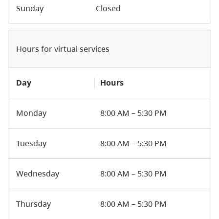
Sunday
Closed
Hours for virtual services
Day
Hours
Monday
8:00 AM – 5:30 PM
Tuesday
8:00 AM – 5:30 PM
Wednesday
8:00 AM – 5:30 PM
Thursday
8:00 AM – 5:30 PM