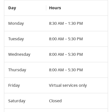
Day
Hours
Monday
8:30 AM – 1:30 PM
Tuesday
8:00 AM – 5:30 PM
Wednesday
8:00 AM – 5:30 PM
Thursday
8:00 AM – 5:30 PM
Friday
Virtual services only
Saturday
Closed