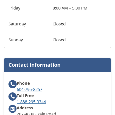
Friday
8:00 AM – 5:30 PM
Saturday
Closed
Sunday
Closed
Contact information
Phone
604-795-8257
Toll Free
1-888-295-3344
Address
202-46093 Yale Road