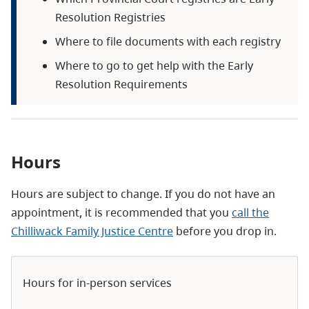
Resolution Registries
Where to file documents with each registry
Where to go to get help with the Early
Resolution Requirements
Hours
Hours are subject to change. If you do not have an
appointment, it is recommended that you
call the
Chilliwack Family Justice Centre
before you drop in.
Hours for in-person services