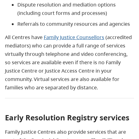
Dispute resolution and mediation options
(including court forms and processes)
Referrals to community resources and agencies
All Centres have
Family Justice Counsellors
(accredited
mediators) who can provide a full range of services
virtually through telephone and video conferencing,
so services are available even if there is no Family
Justice Centre or Justice Access Centre in your
community. Virtual services are also available for
families who are separated by distance.
Early Resolution Registry services
Family Justice Centres also provide services that are