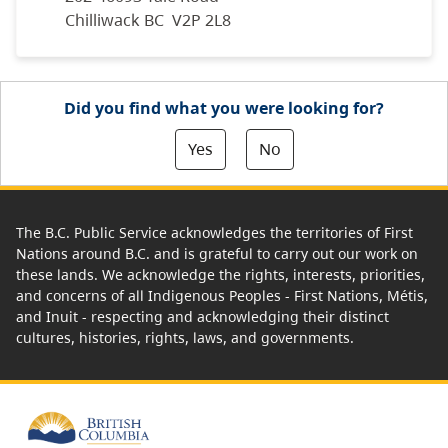
Chilliwack BC V2P 2L8
Did you find what you were looking for?
Yes
No
The B.C. Public Service acknowledges the territories of First
Nations around B.C. and is grateful to carry out our work on
these lands. We acknowledge the rights, interests, priorities,
and concerns of all Indigenous Peoples - First Nations, Métis,
and Inuit - respecting and acknowledging their distinct
cultures, histories, rights, laws, and governments.