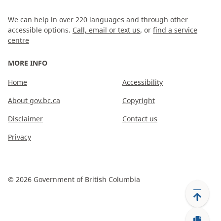
We can help in over 220 languages and through other
accessible options.
Call, email or text us
, or
find a service
centre
MORE INFO
Home
Accessibility
About gov.bc.ca
Copyright
Disclaimer
Contact us
Privacy
©
2026
Government of British Columbia