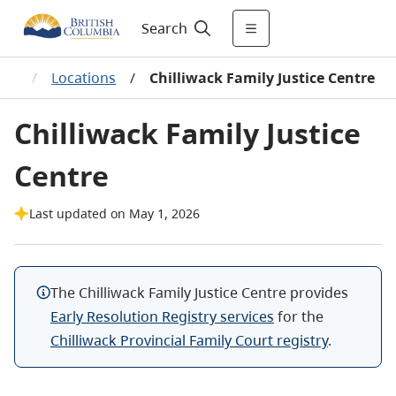
Search
res
/
Locations
/
Chilliwack Family Justice Centre
Chilliwack Family Justice
Centre
Last updated on May 1, 2026
The Chilliwack Family Justice Centre
provides
Early Resolution Registry services
for the
Chilliwack Provincial Family Court registry
.