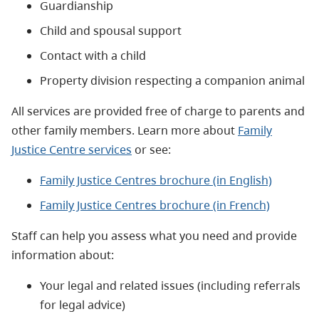
Guardianship
Child and spousal support
Contact with a child
Property division respecting a companion animal
All services are
provided free of charge to parents and
other family members.
Learn more about
Family
Justice Centre services
or see:
Family Justice Centres brochure (in English)
Family Justice Centres brochure (in French)
Staff can help you assess what you need and provide
information about:
Your legal and related issues (including referrals
for legal advice)