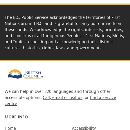
The B.C. Public Service acknowledges the territories of First
Nations around B.C. and is grateful to carry out our work on
these lands. We acknowledge the rights, interests, priorities,
and concerns of all Indigenous Peoples - First Nations, Métis,
and Inuit - respecting and acknowledging their distinct
cultures, histories, rights, laws, and governments.
We can help in over 220 languages and through other
accessible options.
Call, email or text us
, or
find a service
centre
MORE INFO
Home
Accessibility