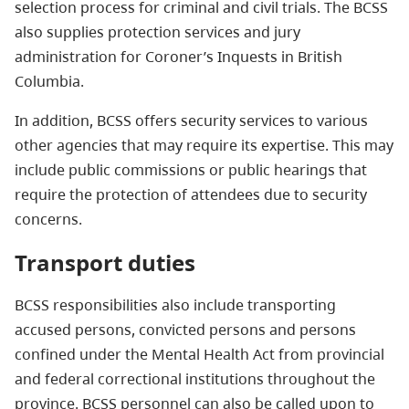
selection process for criminal and civil trials. The BCSS
also supplies protection services and jury
administration for Coroner’s Inquests in British
Columbia.
In addition, BCSS offers security services to various
other agencies that may require its expertise. This may
include public commissions or public hearings that
require the protection of attendees due to security
concerns.
Transport duties
BCSS responsibilities also include transporting
accused persons, convicted persons and persons
confined under the Mental Health Act from provincial
and federal correctional institutions throughout the
province. BCSS personnel can also be called upon to