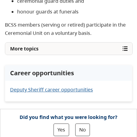
ceremonial guard duties and
honour guards at funerals
BCSS members (serving or retired) participate in the
Ceremonial Unit on a voluntary basis.
More topics
Career opportunities
Deputy Sheriff career opportunities
Did you find what you were looking for?
Yes
No