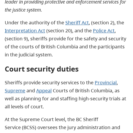
leader in providing protective and enforcement services for
the justice system.
Under the authority of the
Sheriff Act
, (section 2), the
Interpretation Act
(section 20), and the
Police Act
,
(section 9), sheriffs provide for the safety and security
of the courts of British Columbia and the participants
in the judicial system.
Court security duties
Sheriffs provide security services to the
Provincial
,
Supreme
and
Appeal
Courts of British Columbia, as
well as planning for and staffing high-security trials at
all levels of court.
At the Supreme Court level, the BC Sheriff
Service (BCSS) oversees the jury administration and