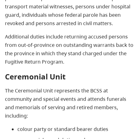
transport material witnesses, persons under hospital
guard, individuals whose federal parole has been
revoked and persons arrested in civil matters.
Additional duties include returning accused persons
from out-of-province on outstanding warrants back to
the province in which they stand charged under the
Fugitive Return Program.
Ceremonial Unit
The Ceremonial Unit represents the BCSS at
community and special events and attends funerals
and memorials of serving and retired members,
including:
colour party or standard bearer duties