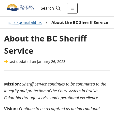
Search
s and responsibilities
/
About the BC Sheriff Service
About the BC Sheriff
Service
Last updated on January 26, 2023
Mission:
Sheriff Service continues to be committed to the
integrity and protection of the Court system in British
Columbia through service and operational excellence.
Vision:
Continue to be recognized as an international