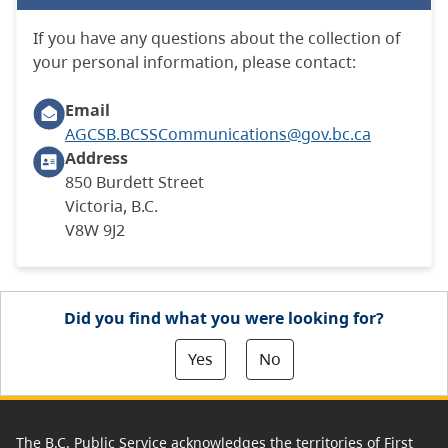
If you have any questions about the collection of
your personal information, please contact:
Email
AGCSB.BCSSCommunications@gov.bc.ca
Address
850 Burdett Street
Victoria, B.C.
V8W 9J2
Did you find what you were looking for?
Yes
No
The B.C. Public Service acknowledges the territories of First