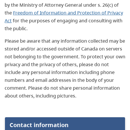
by the Ministry of Attorney General under s. 26(c) of
the
Freedom of Information and Protection of Privacy
Act
for the purposes of engaging and consulting with
the public.
Please be aware that any information collected may be
stored and/or accessed outside of Canada on servers
not belonging to the government. To protect your own
privacy and the privacy of others, please do not
include any personal information including phone
numbers and email addresses in the body of your
comment. Please do not share personal information
about others, including pictures.
Contact information