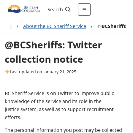
Search
lities
/
About the BC Sheriff Service
/
@BCSheriffs
@BCSheriffs: Twitter
collection notice
Last updated on January 21, 2025
BC Sheriff Service is on Twitter to improve public
knowledge of the service and its role in the
justice system, as well as to support recruitment
efforts.
The personal information you post may be collected