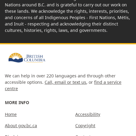
Nations around B.C. and is grateful to carry out our work on
these lands. We acknowledge the rights, interests, priorities,
and concerns of all Indigenous Peoples - First Nations, Métis,
and Inuit - respecting and acknowledging their distinct
cultures, histories, rights, laws, and governments.
We can help in over 220 languages and through other
accessible options.
Call, email or text us
, or
find a service
centre
MORE INFO
Home
Accessibility
About gov.bc.ca
Copyright