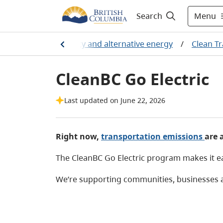
Menu
Search
industry
/
Electricity and alternative energy
/
Clean T
CleanBC Go Electric
Last updated on June 22, 2026
Right now,
transportation emissions
are 
The CleanBC Go Electric program makes it eas
We’re supporting communities, businesses an