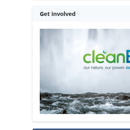
Get involved