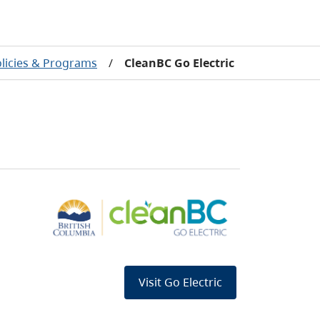
olicies & Programs
/
CleanBC Go Electric
Visit Go Electric