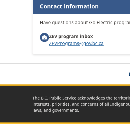
Contact information
Have questions about Go Electric progra
ZEV program inbox
ZEVPrograms@gov.bc.ca
The B.C. Public Service acknowledges the territori
interests, priorities, and concerns of all Indigeno
laws, and governments.