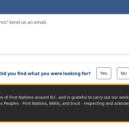
ms? Send us an email.
Yes
No
Did you find what you were looking for?
es of First Nations around B.C. and is grateful to carry out our wo
us Peoples - First Nations, Métis, and Inuit - respecting and acknowl