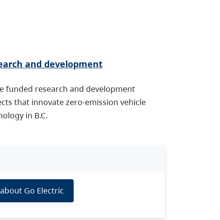
earch and development
e funded research and development
ects that innovate zero-emission vehicle
ology in B.C.
about Go Electric