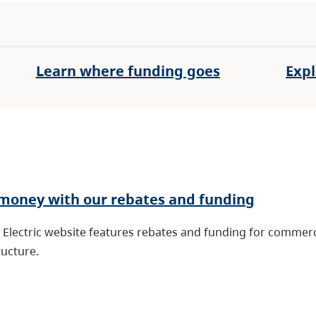
Learn where funding goes
Expl
money with our rebates and funding
Electric website features rebates and funding for commerci
ructure.