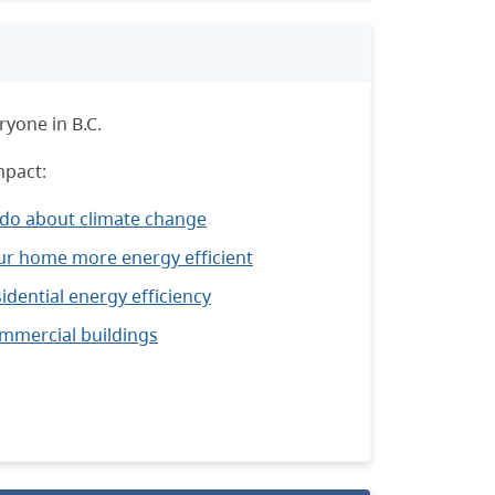
yone in B.C.
mpact:
 do about climate change
r home more energy efficient
idential energy efficiency
ommercial buildings