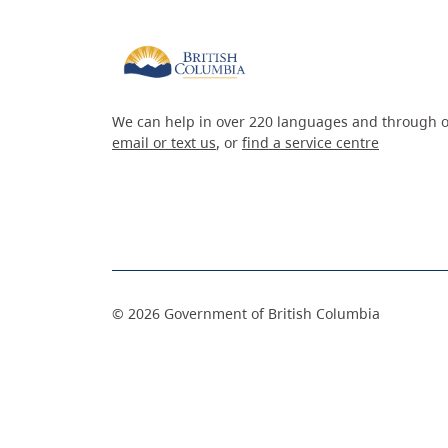
We can help in over 220 languages and through o
email or text us
, or
find a service centre
©
2026
Government of British Columbia