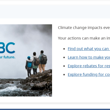
Climate change impacts ever
Your actions can make an i
Find out what you can
Learn how to make you
Explore rebates for res
Explore funding for c