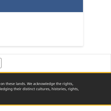
rk on these lands. We acknowledge the rights,
edging their distinct cultures, histories, rights,