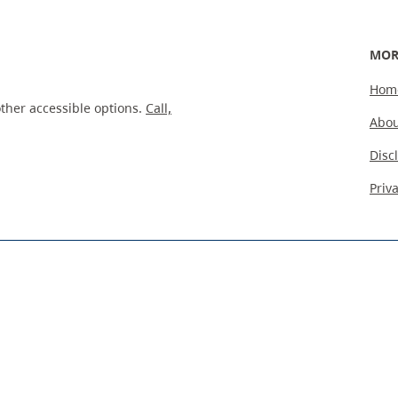
MOR
Hom
ther accessible options.
Call,
Abou
Disc
Priv