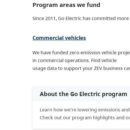
Program areas we fund
Since 2011, Go Electric has committed more
Commercial vehicles
We have funded zero-emission vehicle proje
in commercial operations. Find vehicle
usage data to support your ZEV business ca
About the Go Electric program
Learn how we're lowering emissions and
Check out our program highlights and our