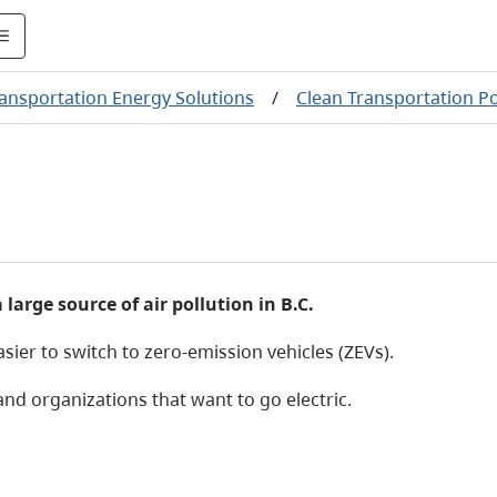
ransportation Energy Solutions
/
Clean Transportation P
a large source of air pollution in B.C.
ier to switch to zero-emission vehicles (ZEVs).
d organizations that want to go electric.