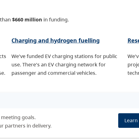
 than
$660 million
in funding.
Charging and hydrogen fuelling
Res
cts
We've funded EV charging stations for public
We'v
use. There's an EV charging network for
proj
se.
passenger and commercial vehicles.
techn
 meeting goals.
Learn 
 partners in delivery.