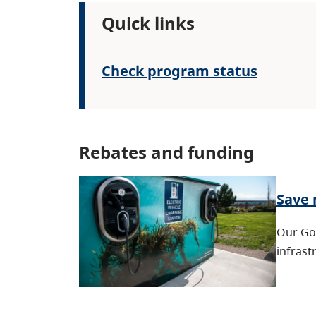
Quick links
Check program status
Rebates and funding
Save 
Our Go 
infrast