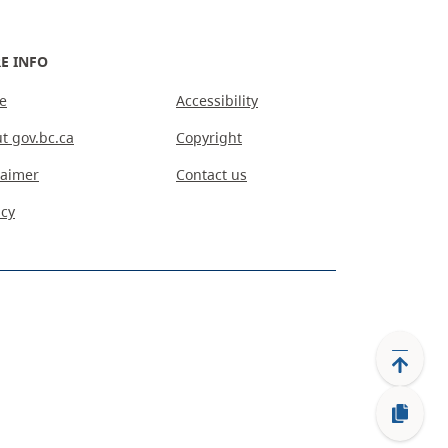
E INFO
e
Accessibility
t gov.bc.ca
Copyright
laimer
Contact us
acy