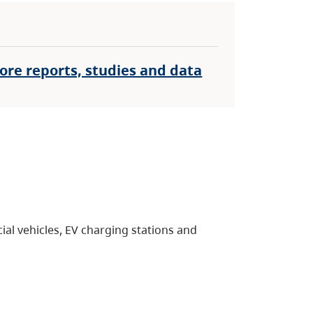
ore reports, studies and data
al vehicles, EV charging stations and