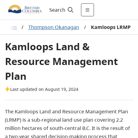
Search
 Region
/
Thompson Okanagan
/
Kamloops LRMP
Kamloops Land &
Resource Management
Plan
Last updated on August 19, 2024
The Kamloops Land and Resource Management Plan
(LRMP) is a sub-regional land use plan covering 2.2
million hectares of south-central B.C. It is the result of
a two-year shared decision-making process that