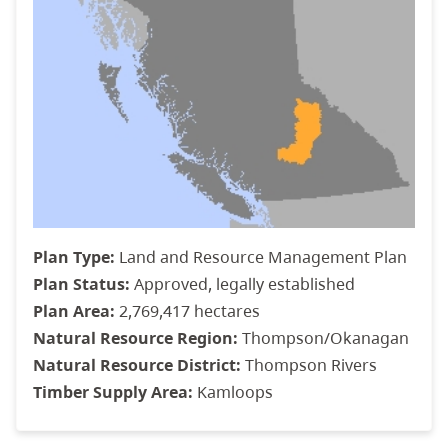
Plan Type:
Land and Resource Management Plan
Plan Status:
Approved, legally established
Plan Area:
2,769,417 hectares
Natural Resource Region:
Thompson/Okanagan
Natural Resource District:
Thompson Rivers
Timber Supply Area:
Kamloops