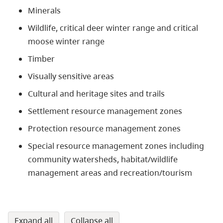
Minerals
Wildlife, critical deer winter range and critical
moose winter range
Timber
Visually sensitive areas
Cultural and heritage sites and trails
Settlement resource management zones
Protection resource management zones
Special resource management zones including
community watersheds, habitat/wildlife
management areas and recreation/tourism
expand all
collapse all