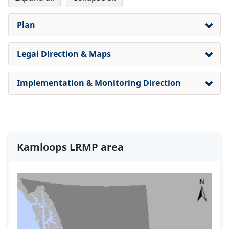
Plan
Legal Direction & Maps
Implementation & Monitoring Direction
Kamloops LRMP area