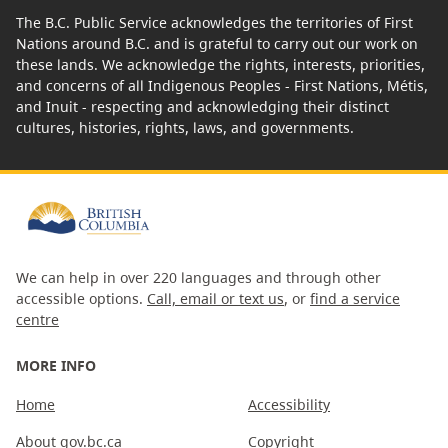
The B.C. Public Service acknowledges the territories of First
Nations around B.C. and is grateful to carry out our work on
these lands. We acknowledge the rights, interests, priorities,
and concerns of all Indigenous Peoples - First Nations, Métis,
and Inuit - respecting and acknowledging their distinct
cultures, histories, rights, laws, and governments.
We can help in over 220 languages and through other
accessible options.
Call, email or text us
, or
find a service
centre
MORE INFO
Home
Accessibility
About gov.bc.ca
Copyright