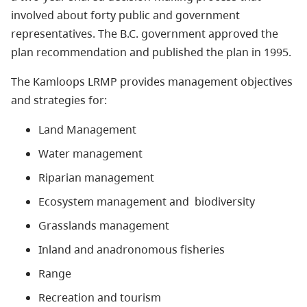
involved about forty public and government
representatives. The B.C. government approved the
plan recommendation and published the plan in 1995.
The Kamloops LRMP provides management objectives
and strategies for:
Land Management
Water management
Riparian management
Ecosystem management and biodiversity
Grasslands management
Inland and anadronomous fisheries
Range
Recreation and tourism