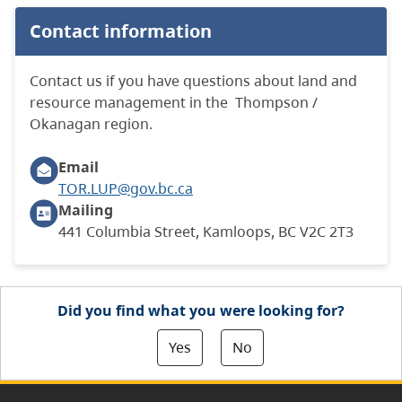
Contact information
Contact us if you have questions about land and
resource management in the Thompson /
Okanagan region.
Email
TOR.LUP@gov.bc.ca
Mailing
441 Columbia Street, Kamloops, BC V2C 2T3
Did you find what you were looking for?
Yes
No