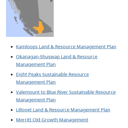
Kamloops Land & Resource Management Plan
Okanagan-Shuswap Land & Resource
Management Plan
Eight Peaks Sustainable Resource
Management Plan
Valemount to Blue River Sustainable Resource
Management Plan​
Lillooet Land & Resource Management Plan
Merritt Old Growth Management