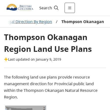
Search
 & Legal Direction By Region
/
Thompson Okanagan
Thompson Okanagan
Region Land Use Plans
Last updated on January 9, 2019
The following land use plans provide resource
management direction for Provincial public land
within the Thompson Okanagan Natural Resource
Region.