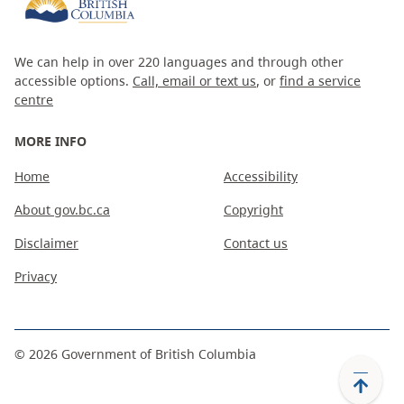
We can help in over 220 languages and through other
accessible options.
Call, email or text us
, or
find a service
centre
MORE INFO
Home
Accessibility
About gov.bc.ca
Copyright
Disclaimer
Contact us
Privacy
©
2026
Government of British Columbia