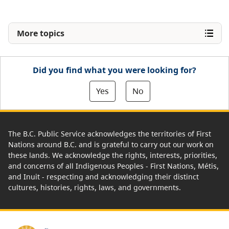
More topics
Did you find what you were looking for?
Yes
No
The B.C. Public Service acknowledges the territories of First
Nations around B.C. and is grateful to carry out our work on
these lands. We acknowledge the rights, interests, priorities,
and concerns of all Indigenous Peoples - First Nations, Métis,
and Inuit - respecting and acknowledging their distinct
cultures, histories, rights, laws, and governments.