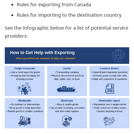
Rules for exporting from Canada
Rules for importing to the destination country
See the infographic below for a list of potential service
providers: