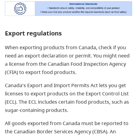
Export regulations
When exporting products from Canada, check if you
need an export declaration or permit. You might need
a license from the Canadian Food Inspection Agency
(CFIA) to export food products.
Canada's Export and Import Permits Act lets you get
licenses to export products on the Export Control List
(ECL). The ECL includes certain food products, such as
sugar-containing products.
All goods exported from Canada must be reported to
the Canadian Border Services Agency (CBSA). An