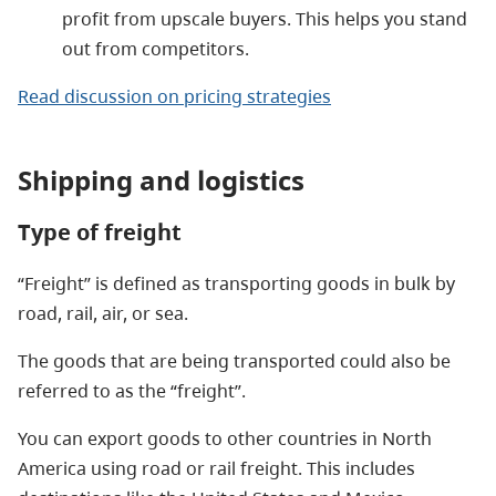
profit from upscale buyers. This helps you stand
out from competitors.
Read discussion on pricing strategies
Shipping and logistics
Type of freight
“Freight” is defined as transporting goods in bulk by
road, rail, air, or sea.
The goods that are being transported could also be
referred to as the “freight”.
You can export goods to other countries in North
America using road or rail freight. This includes