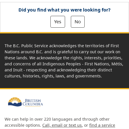
Did you find what you were looking for?
Yes
No
The B.C. Public Service acknowledges the territories of First
Nations around B.C. and is grateful to carry out our work on
these lands. We acknowledge the rights, interests, priorities,
and concerns of all Indigenous Peoples - First Nations, Métis,
and Inuit - respecting and acknowledging their distinct
cultures, histories, rights, laws, and governments.
We can help in over 220 languages and through other
accessible options.
Call, email or text us
, or
find a service