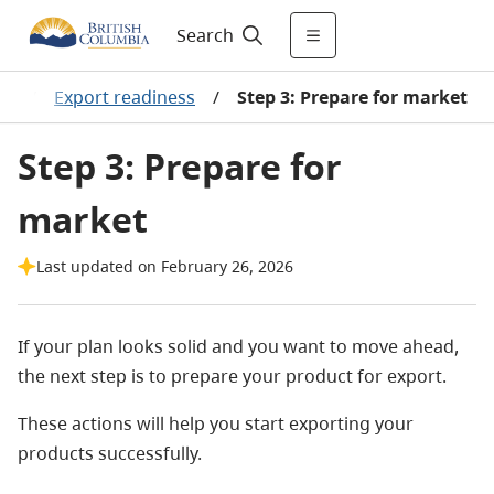
Search
ss
/
Export readiness
/
Step 3: Prepare for market
Step 3: Prepare for
market
Last updated on February 26, 2026
If your plan looks solid and you want to move ahead,
the next step is to prepare your product for export.
These actions will help you start exporting your
products successfully.