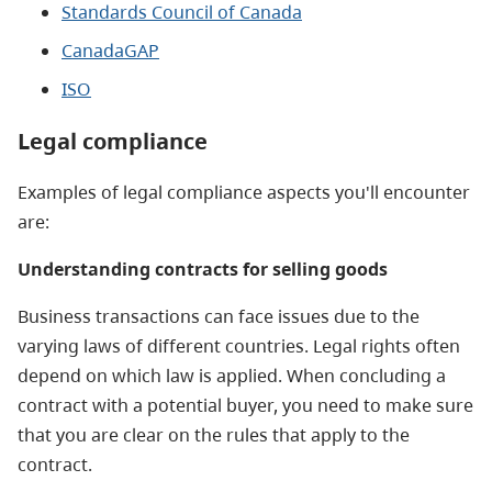
Standards Council of Canada
CanadaGAP
ISO
Legal compliance
Examples of legal compliance aspects you'll encounter
are:
Understanding contracts for selling goods
Business transactions can face issues due to the
varying laws of different countries. Legal rights often
depend on which law is applied. When concluding a
contract with a potential buyer, you need to make sure
that you are clear on the rules that apply to the
contract.