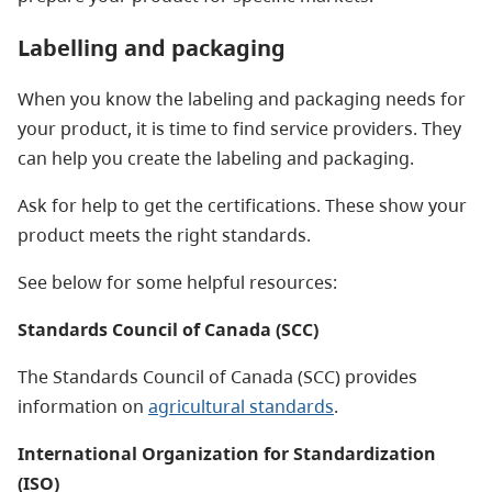
Labelling and packaging
When you know the labeling and packaging needs for
your product, it is time to find service providers. They
can help you create the labeling and packaging.
Ask for help to get the certifications. These show your
product meets the right standards.
See below for some helpful resources:
Standards Council of Canada (SCC)
The Standards Council of Canada (SCC) provides
information on
agricultural standards
.
International Organization for Standardization
(ISO)