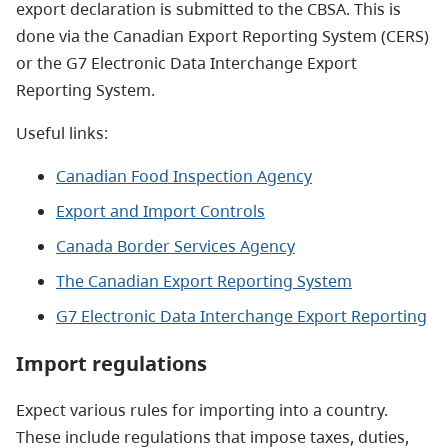
export declaration is submitted to the CBSA. This is
done via the Canadian Export Reporting System (CERS)
or the G7 Electronic Data Interchange Export
Reporting System.
Useful links:
Canadian Food Inspection Agency
Export and Import Controls
Canada Border Services Agency
The Canadian Export Reporting System
G7 Electronic Data Interchange Export Reporting
Import regulations
Expect various rules for importing into a country.
These include regulations that impose taxes, duties,