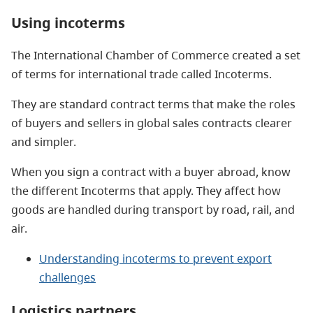
Using incoterms
The International Chamber of Commerce created a set
of terms for international trade called Incoterms.
They are standard contract terms that make the roles
of buyers and sellers in global sales contracts clearer
and simpler.
When you sign a contract with a buyer abroad, know
the different Incoterms that apply. They affect how
goods are handled during transport by road, rail, and
air.
Understanding incoterms to prevent export
challenges
Logistics partners