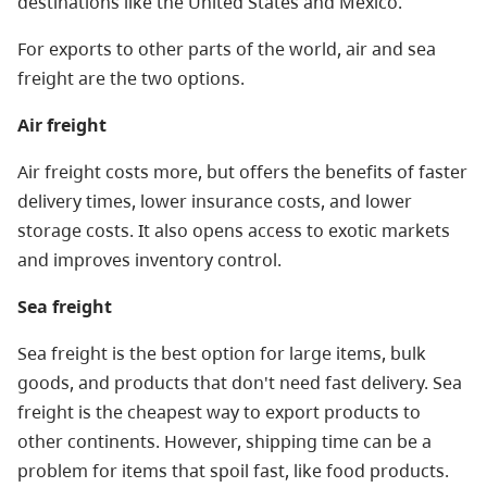
destinations like the United States and Mexico.
For exports to other parts of the world, air and sea
freight are the two options.
Air freight
Air freight costs more, but offers the benefits of faster
delivery times, lower insurance costs, and lower
storage costs. It also opens access to exotic markets
and improves inventory control.
Sea freight
Sea freight is the best option for large items, bulk
goods, and products that don't need fast delivery. Sea
freight is the cheapest way to export products to
other continents. However, shipping time can be a
problem for items that spoil fast, like food products.