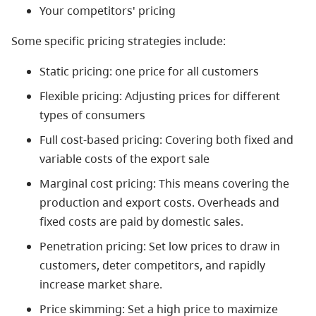
Your competitors' pricing
Some specific pricing strategies include:
Static pricing: one price for all customers
Flexible pricing: Adjusting prices for different
types of consumers
Full cost-based pricing: Covering both fixed and
variable costs of the export sale
Marginal cost pricing: This means covering the
production and export costs. Overheads and
fixed costs are paid by domestic sales.
Penetration pricing: Set low prices to draw in
customers, deter competitors, and rapidly
increase market share.
Price skimming: Set a high price to maximize