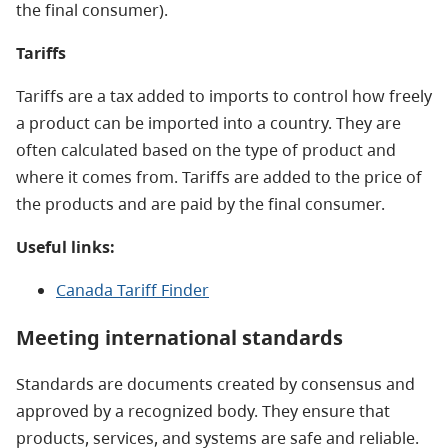
the final consumer).
Tariffs
Tariffs are a tax added to imports to control how freely
a product can be imported into a country. They are
often calculated based on the type of product and
where it comes from. Tariffs are added to the price of
the products and are paid by the final consumer.
Useful links:
Canada Tariff Finder
Meeting international standards
Standards are documents created by consensus and
approved by a recognized body. They ensure that
products, services, and systems are safe and reliable.