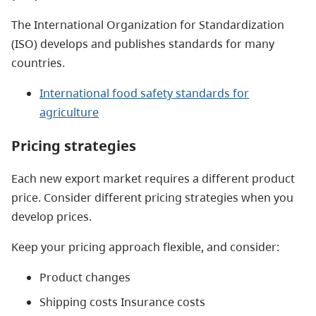
The International Organization for Standardization
(ISO) develops and publishes standards for many
countries.
International food safety standards for
agriculture
Pricing strategies
Each new export market requires a different product
price. Consider different pricing strategies when you
develop prices.
Keep your pricing approach flexible, and consider:
Product changes
Shipping costs Insurance costs