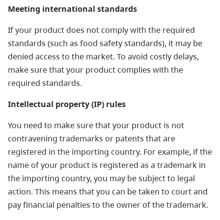
Meeting international standards
If your product does not comply with the required
standards (such as food safety standards), it may be
denied access to the market. To avoid costly delays,
make sure that your product complies with the
required standards.
Intellectual property (IP) rules
You need to make sure that your product is not
contravening trademarks or patents that are
registered in the importing country. For example, if the
name of your product is registered as a trademark in
the importing country, you may be subject to legal
action. This means that you can be taken to court and
pay financial penalties to the owner of the trademark.