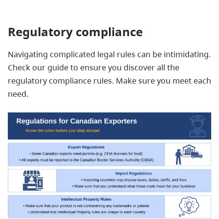
Regulatory compliance
Navigating complicated legal rules can be intimidating.
Check our guide to ensure you discover all the
regulatory compliance rules. Make sure you meet each
need.