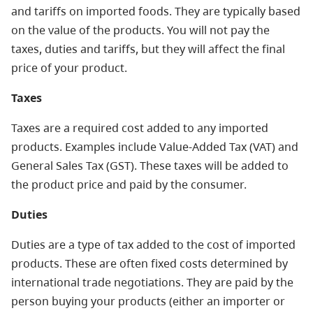
and tariffs on imported foods. They are typically based
on the value of the products. You will not pay the
taxes, duties and tariffs, but they will affect the final
price of your product.
Taxes
Taxes are a required cost added to any imported
products. Examples include Value-Added Tax (VAT) and
General Sales Tax (GST). These taxes will be added to
the product price and paid by the consumer.
Duties
Duties are a type of tax added to the cost of imported
products. These are often fixed costs determined by
international trade negotiations. They are paid by the
person buying your products (either an importer or