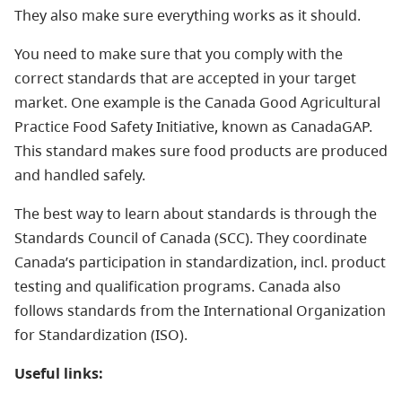
They also make sure everything works as it should.
You need to make sure that you comply with the
correct standards that are accepted in your target
market. One example is the Canada Good Agricultural
Practice Food Safety Initiative, known as CanadaGAP.
This standard makes sure food products are produced
and handled safely.
The best way to learn about standards is through the
Standards Council of Canada (SCC). They coordinate
Canada’s participation in standardization, incl. product
testing and qualification programs. Canada also
follows standards from the International Organization
for Standardization (ISO).
Useful links: