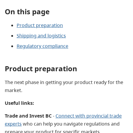
On this page
Product preparation
Shipping and logistics
Regulatory compliance
Product preparation
The next phase in getting your product ready for the
market.
Useful links:
Trade and Invest BC
-
Connect with provincial trade
experts
who can help you navigate regulations and
prepare your product for specific markets.