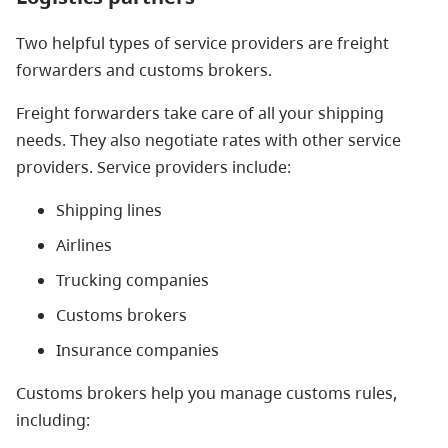
Two helpful types of service providers are freight
forwarders and customs brokers.
Freight forwarders take care of all your shipping
needs. They also negotiate rates with other service
providers. Service providers include:
Shipping lines
Airlines
Trucking companies
Customs brokers
Insurance companies
Customs brokers help you manage customs rules,
including: