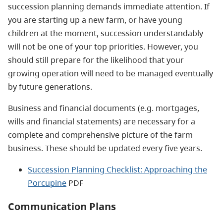
succession planning demands immediate attention. If
you are starting up a new farm, or have young
children at the moment, succession understandably
will not be one of your top priorities. However, you
should still prepare for the likelihood that your
growing operation will need to be managed eventually
by future generations.
Business and financial documents (e.g. mortgages,
wills and financial statements) are necessary for a
complete and comprehensive picture of the farm
business. These should be updated every five years.
Succession Planning Checklist: Approaching the
Porcupine
PDF
Communication Plans