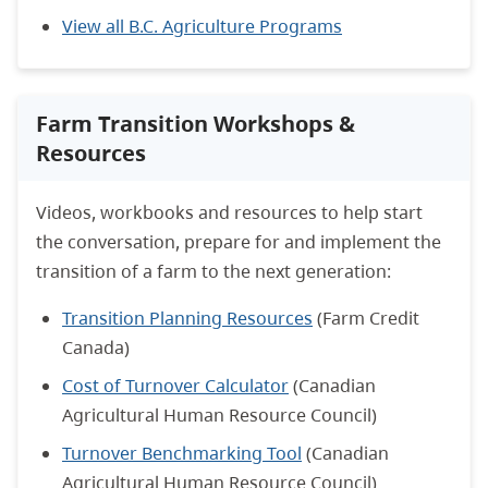
View all B.C. Agriculture Programs
Farm Transition Workshops &
Resources
Videos, workbooks and resources to help start
the conversation, prepare for and implement the
transition of a farm to the next generation:
Transition Planning Resources
(Farm Credit
Canada)
Cost of Turnover Calculator
(Canadian
Agricultural Human Resource Council)
Turnover Benchmarking Tool
(Canadian
Agricultural Human Resource Council)