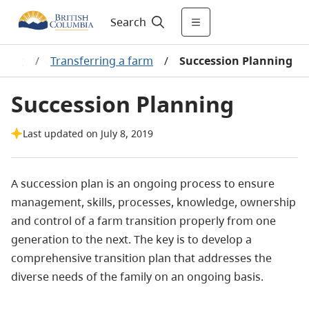
Search
ement
/
Transferring a farm
/
Succession Planning
Succession Planning
Last updated on July 8, 2019
A succession plan is an ongoing process to ensure
management, skills, processes, knowledge, ownership
and control of a farm transition properly from one
generation to the next.
The key is to develop a
comprehensive transition plan that addresses the
diverse needs of the family on an ongoing basis.