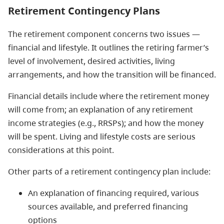
Retirement Contingency Plans
The retirement component concerns two issues —
financial and lifestyle. It outlines the retiring farmer’s
level of involvement, desired activities, living
arrangements, and how the transition will be financed.
Financial details include where the retirement money
will come from; an explanation of any retirement
income strategies (e.g., RRSPs); and how the money
will be spent. Living and lifestyle costs are serious
considerations at this point.
Other parts of a retirement contingency plan include:
An explanation of financing required, various
sources available, and preferred financing
options