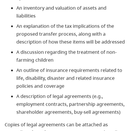
An inventory and valuation of assets and
liabilities
An explanation of the tax implications of the
proposed transfer process, along with a
description of how these items will be addressed
A discussion regarding the treatment of non-
farming children
An outline of insurance requirements related to
life, disability, disaster and related insurance
policies and coverage
A description of legal agreements (e.g.,
employment contracts, partnership agreements,
shareholder agreements, buy-sell agreements)
Copies of legal agreements can be attached as