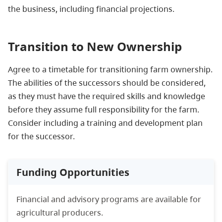
the business, including financial projections.
Transition to New Ownership
Agree to a timetable for transitioning farm ownership.
The abilities of the successors should be considered,
as they must have the required skills and knowledge
before they assume full responsibility for the farm.
Consider including a training and development plan
for the successor.
Funding Opportunities
Financial and advisory programs are available for
agricultural producers.