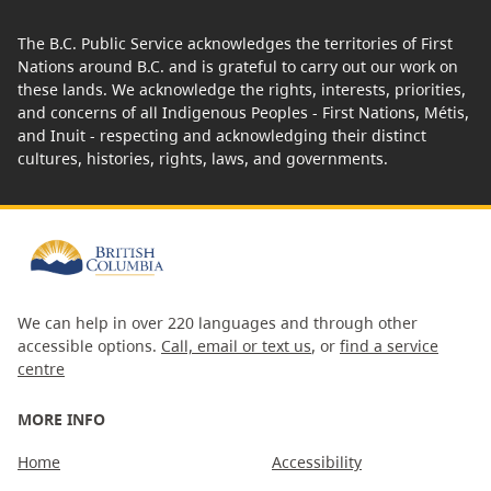
The B.C. Public Service acknowledges the territories of First
Nations around B.C. and is grateful to carry out our work on
these lands. We acknowledge the rights, interests, priorities,
and concerns of all Indigenous Peoples - First Nations, Métis,
and Inuit - respecting and acknowledging their distinct
cultures, histories, rights, laws, and governments.
We can help in over 220 languages and through other
accessible options.
Call, email or text us
, or
find a service
centre
MORE INFO
Home
Accessibility