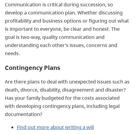
Communication is critical during succession, so
develop a communication plan. Whether discussing
profitability and business options or figuring out what
is important to everyone, be clear and honest. The
goal is two-way, quality communication and
understanding each other’s issues, concerns and
needs.
Contingency Plans
Are there plans to deal with unexpected issues such as
death, divorce, disability, disagreement and disaster?
Has your family budgeted for the costs associated
with developing contingency plans, including legal
documentation?
Find out more about
writing a will