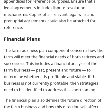
appendices for reference purposes. Ensure that all
legal agreements include dispute-resolution
mechanisms. Copies of all relevant legal wills and
prenuptial agreements could also be attached for
reference.
Financial Plans
The farm business plan component concerns how the
farm will meet the financial needs of both retirees and
successors. This includes a financial analysis of the
farm business — past, present and future — to
determine whether it is profitable and viable. If the
business is not currently profitable, then strategies
need to be identified to address this shortcoming.
The financial plan also defines the future direction of
the farm business and how this direction will affect