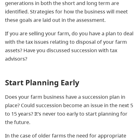
generations in both the short and long term are
identified. Strategies for how the business will meet
these goals are laid out in the assessment.
If you are selling your farm, do you have a plan to deal
with the tax issues relating to disposal of your farm
assets? Have you discussed succession with tax
advisors?
Start Planning Early
Does your farm business have a succession plan in
place? Could succession become an issue in the next 5
to 15 years? It’s never too early to start planning for
the future.
In the case of older farms the need for appropriate