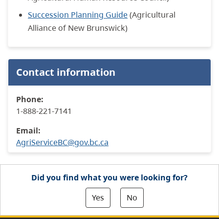
Succession Planning Guide
(Agricultural
Alliance of New Brunswick)
Contact information
Phone:
1-888-221-7141
Email:
AgriServiceBC@gov.bc.ca
Did you find what you were looking for?
Yes
No