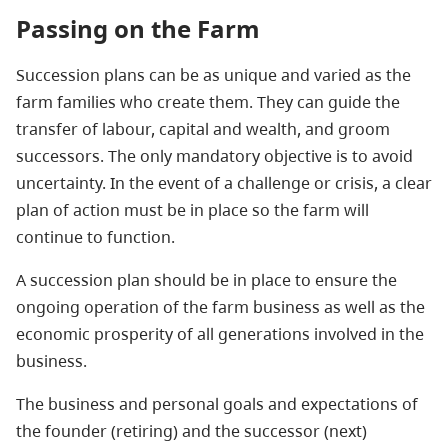
Passing on the Farm
Succession plans can be as unique and varied as the
farm families who create them. They can guide the
transfer of labour, capital and wealth, and groom
successors. The only mandatory objective is to avoid
uncertainty. In the event of a challenge or crisis, a clear
plan of action must be in place so the farm will
continue to function.
A succession plan should be in place to ensure the
ongoing operation of the farm business as well as the
economic prosperity of all generations involved in the
business.
The business and personal goals and expectations of
the founder (retiring) and the successor (next)