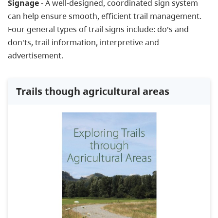
Signage
- A well-designed, coordinated sign system
can help ensure smooth, efficient trail management.
Four general types of trail signs include: do's and
don'ts, trail information, interpretive and
advertisement.
Trails though agricultural areas