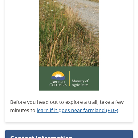
Before you head out to explore a trail, take a few
minutes to
learn if it goes near farmland (PDF)
.