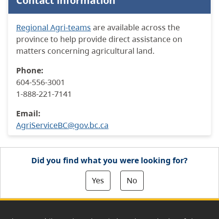
Contact information
Regional Agri-teams
are available across the
province to help provide direct assistance on
matters concerning agricultural land.
Phone:
604-556-3001
1-888-221-7141
Email:
AgriServiceBC@gov.bc.ca
Did you find what you were looking for?
Yes
No