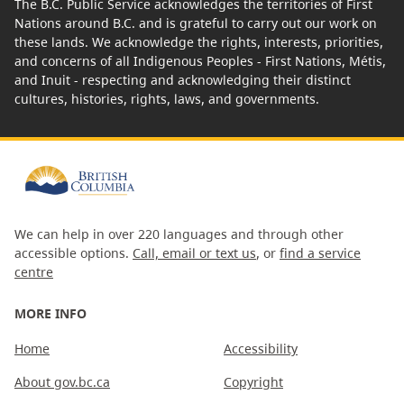
The B.C. Public Service acknowledges the territories of First
Nations around B.C. and is grateful to carry out our work on
these lands. We acknowledge the rights, interests, priorities,
and concerns of all Indigenous Peoples - First Nations, Métis,
and Inuit - respecting and acknowledging their distinct
cultures, histories, rights, laws, and governments.
We can help in over 220 languages and through other
accessible options.
Call, email or text us
, or
find a service
centre
MORE INFO
Home
Accessibility
About gov.bc.ca
Copyright