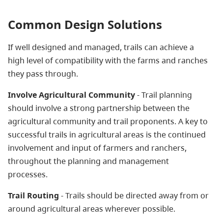
Common Design Solutions
If well designed and managed, trails can achieve a
high level of compatibility with the farms and ranches
they pass through.
Involve Agricultural Community
- Trail planning
should involve a strong partnership between the
agricultural community and trail proponents. A key to
successful trails in agricultural areas is the continued
involvement and input of farmers and ranchers,
throughout the planning and management
processes.
Trail Routing
- Trails should be directed away from or
around agricultural areas wherever possible.