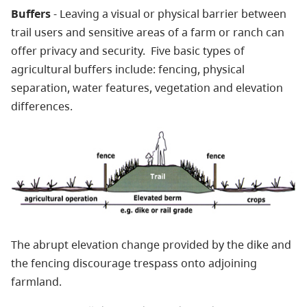
Buffers
- Leaving a visual or physical barrier between
trail users and sensitive areas of a farm or ranch can
offer privacy and security. Five basic types of
agricultural buffers include: fencing, physical
separation, water features, vegetation and elevation
differences.
The abrupt elevation change provided by the dike and
the fencing discourage trespass onto adjoining
farmland.