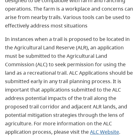
designed to be compatible with farm and ranching
operations. The farm is a workplace and concerns can
arise from nearby trails. Various tools can be used to
effectively address most situations
In instances when a trail is proposed to be located in
the Agricultural Land Reserve (ALR), an application
must be submitted to the Agricultural Land
Commission (ALC) to seek permission for using the
land as a recreational trail. ALC Applications should be
submitted early in any trail planning process. It is
important that applications submitted to the ALC
address potential impacts of the trail along the
proposed trail corridor and adjacent ALR lands, and
potential mitigation strategies through the lens of
agriculture. For more information on the ALC
application process, please visit the
ALC Website
.