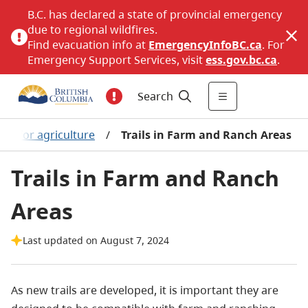
B.C. has declared a state of provincial emergency
due to regional wildfires.
Find evacuation info at
EmergencyInfoBC.ca
. For
Emergency Support Services, visit
ess.gov.bc.ca
.
Search
ng for agriculture
/
Trails in Farm and Ranch Areas
Trails in Farm and Ranch
Areas
Last updated on August 7, 2024
As new trails are developed, it is important they are