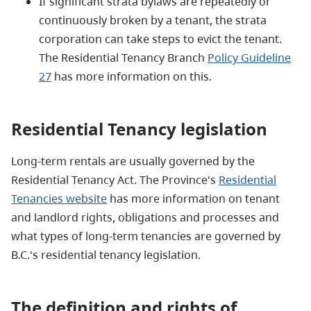
If significant strata bylaws are repeatedly or
continuously broken by a tenant, the strata
corporation can take steps to evict the tenant.
The Residential Tenancy Branch
Policy Guideline
27
has more information on this.
Residential Tenancy legislation
Long-term rentals are usually governed by the
Residential Tenancy Act. The Province's
Residential
Tenancies website
has more information on tenant
and landlord rights, obligations and processes and
what types of long-term tenancies are governed by
B.C.'s residential tenancy legislation.
The definition and rights
of