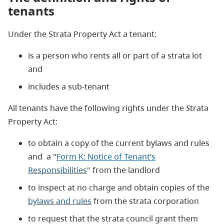
tenants
Under the Strata Property Act a tenant:
is a person who rents all or part of a strata lot
and
includes a sub-tenant
All tenants have the following rights under the
S
trata
Property Act:
to obtain a copy of the current bylaws and rules
and a "
Form K: Notice of Tenant’s
Responsibilities
" from the landlord
to inspect at no charge and obtain copies of the
bylaws and rules
from the strata corporation
to request that the strata council grant them