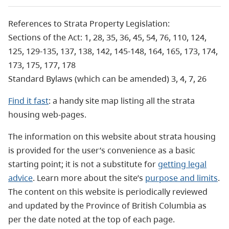
References to Strata Property Legislation:
Sections of the Act: 1, 28, 35, 36, 45, 54, 76, 110, 124,
125, 129-135, 137, 138, 142, 145-148, 164, 165, 173, 174,
173, 175, 177, 178
Standard Bylaws (which can be amended) 3, 4, 7, 26
Find it fast
: a handy site map listing all the strata
housing web-pages.
The information on this website about strata housing
is provided for the user’s convenience as a basic
starting point; it is not a substitute for
getting legal
advice
. Learn more about the site’s
purpose and limits
.
The content on this website is periodically reviewed
and updated by the Province of British Columbia as
per the date noted at the top of each page.