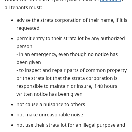
all tenants must:
advise the strata corporation of their name, if it is
requested
permit entry to their strata lot by any authorized
person:
- in an emergency, even though no notice has
been given
- to inspect and repair parts of common property
or the strata lot that the strata corporation is
responsible to maintain or insure, if 48 hours
written notice has been given
not cause a nuisance to others
not make unreasonable noise
not use their strata lot for an illegal purpose and