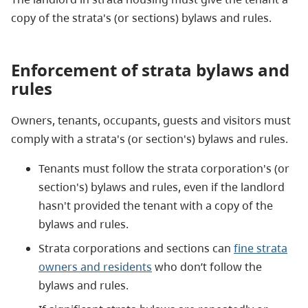
copy of the strata's (or sections) bylaws and rules.
Enforcement of strata bylaws and
rules
Owners, tenants, occupants, guests and visitors must
comply with a strata's (or section's) bylaws and rules.
Tenants must follow the strata corporation's (or
section's) bylaws and rules, even if the landlord
hasn't provided the tenant with a copy of the
bylaws and rules.
Strata corporations and sections can
fine strata
owners and residents
who don’t follow the
bylaws and rules.