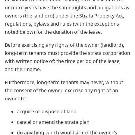
or more years have the same rights and obligations as
owners (the landlord) under the Strata Property Act,
regulations, bylaws and rules (with the exceptions
noted below) for the duration of the lease.
Before exercising any rights of the owner (landlord),
long-term tenants must provide the strata corporation
with written notice of: the time period of the lease;
and their name.
Furthermore, long-term tenants may never, without
the consent of the owner, exercise any right of an
owner to:
acquire or dispose of land
cancel or amend the strata plan
do anything which would affect the owner’s