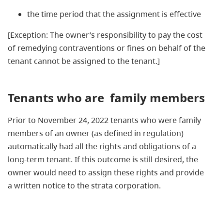
the time period that the assignment is effective
[Exception: The owner’s responsibility to pay the cost
of remedying contraventions or fines on behalf of the
tenant cannot be assigned to the tenant.]
Tenants who are
family members
Prior to November 24, 2022 tenants who were family
members of an owner (as defined in regulation)
automatically had all the rights and obligations of a
long-term tenant. If this outcome is still desired, the
owner would need to assign these rights and provide
a written notice to the strata corporation.