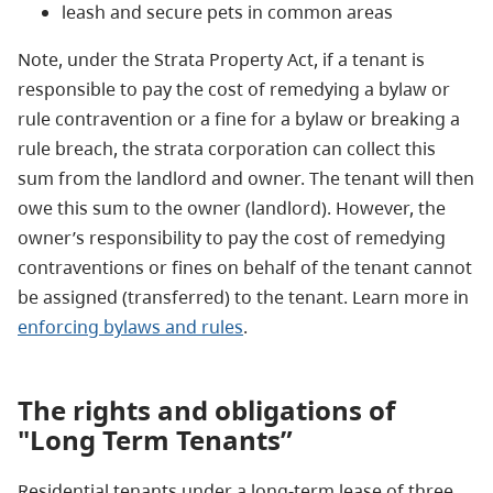
leash and secure pets in common areas
Note, under the Strata Property Act, if a tenant is
responsible to pay the cost of remedying a bylaw or
rule contravention or a fine for a bylaw or breaking a
rule breach, the strata corporation can collect this
sum from the landlord and owner. The tenant will then
owe this sum to the owner (landlord). However, the
owner’s responsibility to pay the cost of remedying
contraventions or fines on behalf of the tenant cannot
be assigned (transferred) to the tenant. Learn more in
enforcing bylaws and rules
.
The rights and obligations of
"Long Term Tenants”
Residential tenants under a long-term lease of three