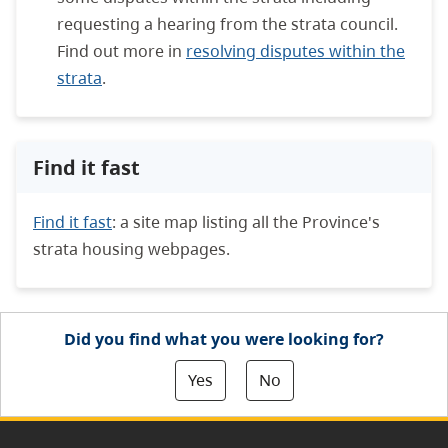
requesting a hearing from the strata council.
Find out more in
resolving disputes within the
strata
.
Find it fast
Find it fast
: a site map listing all the Province's
strata housing webpages.
Did you find what you were looking for?
Yes
No