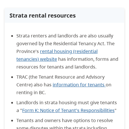
Strata rental resources
Strata renters and landlords are also usually
governed by the Residential Tenancy Act. The
Province's
rental housing (residential
tenancies) website
has information, forms and
resources for tenants and landlords.
TRAC (the Tenant Resource and Advisory
Centre) also has
information for tenants
on
renting in BC.
Landlords in strata housing must give tenants
a "
Form K: Notice of Tenant's Responsibilities
"
Tenants and owners have options to resolve
some disputes within the strata including