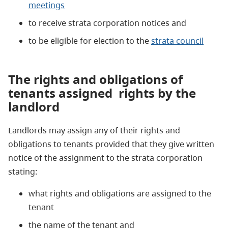
meetings
to receive strata corporation notices and
to be eligible for election to the
strata council
The rights and obligations of
tenants assigned
rights by the
landlord
Landlords may assign any of their rights and
obligations to tenants provided that they give written
notice of the assignment to the strata corporation
stating:
what rights and obligations are assigned to the
tenant
the name of the tenant and