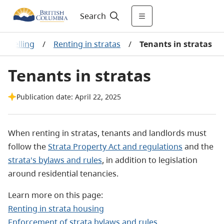
Search
 & selling
/
Renting in stratas
/
Tenants in stratas
Tenants in stratas
Publication date: April 22, 2025
When renting in stratas, tenants and landlords must
follow the
Strata Property Act and regulations
and the
strata's bylaws and rules
, in addition to legislation
around residential tenancies.
Learn more on this page:
Renting in strata housing
Enforcement of strata bylaws and rules