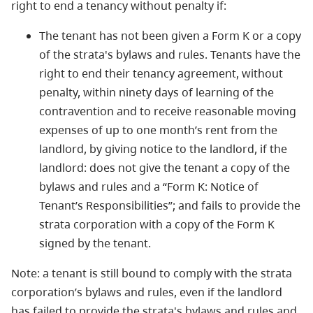
right to end a tenancy without penalty if:
The tenant has not been given a Form K or a copy
of the strata's bylaws and rules. Tenants have the
right to end their tenancy agreement, without
penalty, within ninety days of learning of the
contravention and to receive reasonable moving
expenses of up to one month’s rent from the
landlord, by giving notice to the landlord, if the
landlord: does not give the tenant a copy of the
bylaws and rules and a “Form K: Notice of
Tenant’s Responsibilities”; and fails to provide the
strata corporation with a copy of the Form K
signed by the tenant.
Note: a tenant is still bound to comply with the strata
corporation’s bylaws and rules, even if the landlord
has failed to provide the strata's bylaws and rules and