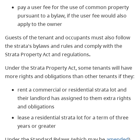
pay a user fee for the use of common property
pursuant to a bylaw, if the user fee would also
apply to the owner
Guests of the tenant and occupants must also follow
the strata's bylaws and rules and comply with the
Strata Property Act and regulations
.
Under the Strata Property Act, some tenants will have
more rights and obligations than other tenants if they:
rent a commercial or residential strata lot and
their landlord has assigned to them extra rights
and obligations
lease a residential strata lot for a term of three
years or greater
Under the Standard Bylaws (which may be
amended
)