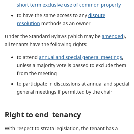
short term exclusive use of common property
to have the same access to any
dispute
resolution
methods as an owner
Under the Standard Bylaws (which may be
amended
),
all tenants have the following rights:
to attend
annual and special general meetings
,
unless a majority vote is passed to exclude them
from the meeting
to participate in discussions at annual and special
general meetings if permitted by the chair
Right to end
tenancy
With respect to strata legislation, the tenant has a