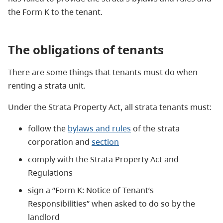
the Form K to the tenant.
The
obligations of tenants
There are some things that tenants must do when
renting a strata unit.
Under the Strata Property Act, all strata tenants must:
follow the
bylaws and rules
of the strata
corporation and
section
comply with the Strata Property Act and
Regulations
sign a “Form K: Notice of Tenant’s
Responsibilities” when asked to do so by the
landlord