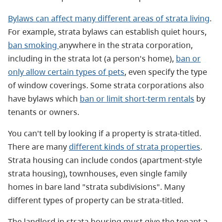
Bylaws can affect many different areas of strata living
.
For example, strata bylaws can establish quiet hours,
ban smoking
anywhere in the strata corporation,
including in the strata lot (a person's home),
ban or
only allow certain types of pets
, even specify the type
of window coverings. Some strata corporations also
have bylaws which
ban or limit short-term rentals
by
tenants or owners.
You can't tell by looking if a property is strata-titled.
There are many
different kinds of strata properties
.
Strata housing can include condos (apartment-style
strata housing), townhouses, even single family
homes in bare land "strata subdivisions". Many
different types of property can be strata-titled.
The landlord in strata housing must give the tenant a