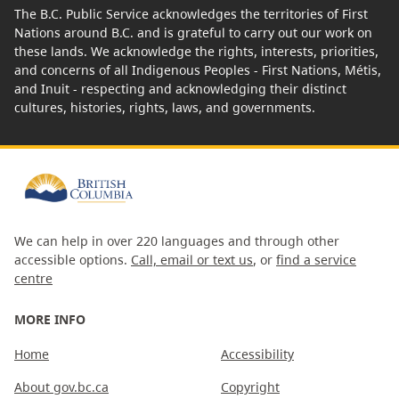
The B.C. Public Service acknowledges the territories of First
Nations around B.C. and is grateful to carry out our work on
these lands. We acknowledge the rights, interests, priorities,
and concerns of all Indigenous Peoples - First Nations, Métis,
and Inuit - respecting and acknowledging their distinct
cultures, histories, rights, laws, and governments.
We can help in over 220 languages and through other
accessible options.
Call, email or text us
, or
find a service
centre
MORE INFO
Home
Accessibility
About gov.bc.ca
Copyright