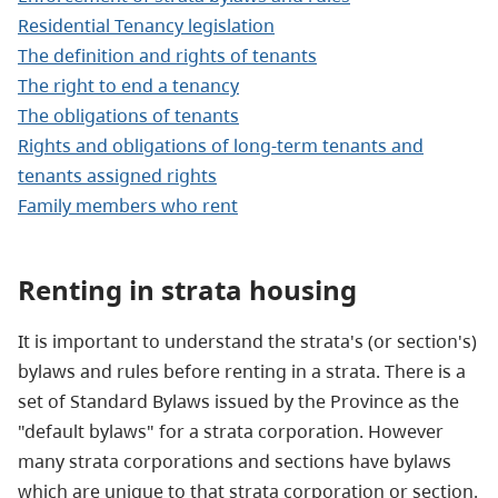
Residential Tenancy legislation
The definition and rights of tenants
The right to end a tenancy
The obligations of tenants
Rights and obligations of long-term tenants and
tenants assigned rights
Family members who rent
Renting
in strata housing
It is important to understand the strata's (or section's)
bylaws and rules before renting in a strata. There is a
set of Standard Bylaws issued by the Province as the
"default bylaws" for a strata corporation. However
many strata corporations and sections have bylaws
which are unique to that strata corporation or section.