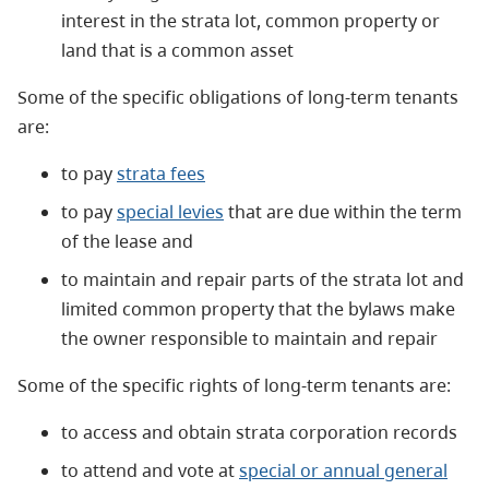
interest in the strata lot, common property or
land that is a common asset
Some of the specific obligations of long-term tenants
are:
to pay
strata fees
to pay
special levies
that are due within the term
of the lease and
to maintain and repair parts of the strata lot and
limited common property that the bylaws make
the owner responsible to maintain and repair
Some of the specific rights of long-term tenants are:
to access and obtain strata corporation records
to attend and vote at
special or annual general