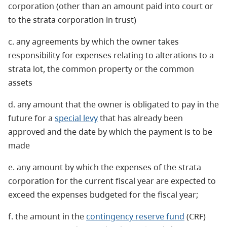
corporation (other than an amount paid into court or
to the strata corporation in trust)
c. any agreements by which the owner takes
responsibility for expenses relating to alterations to a
strata lot, the common property or the common
assets
d. any amount that the owner is obligated to pay in the
future for a
special levy
that has already been
approved and the date by which the payment is to be
made
e. any amount by which the expenses of the strata
corporation for the current fiscal year are expected to
exceed the expenses budgeted for the fiscal year;
f. the amount in the
contingency reserve fund
(CRF)