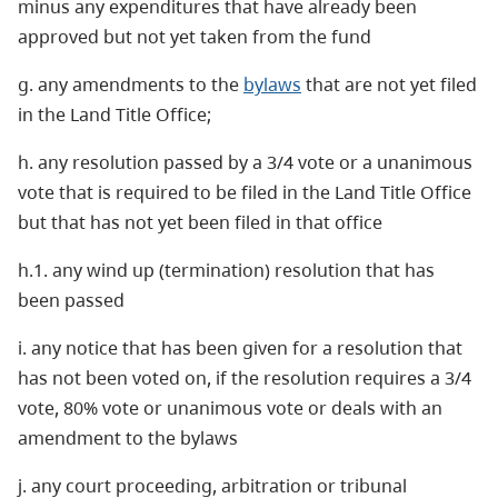
minus any expenditures that have already been
approved but not yet taken from the fund
g. any amendments to the
bylaws
that are not yet filed
in the Land Title Office;
h. any resolution passed by a 3/4 vote or a unanimous
vote that is required to be filed in the Land Title Office
but that has not yet been filed in that office
h.1. any wind up (termination) resolution that has
been passed
i. any notice that has been given for a resolution that
has not been voted on, if the resolution requires a 3/4
vote, 80% vote or unanimous vote or deals with an
amendment to the bylaws
j. any court proceeding, arbitration or tribunal