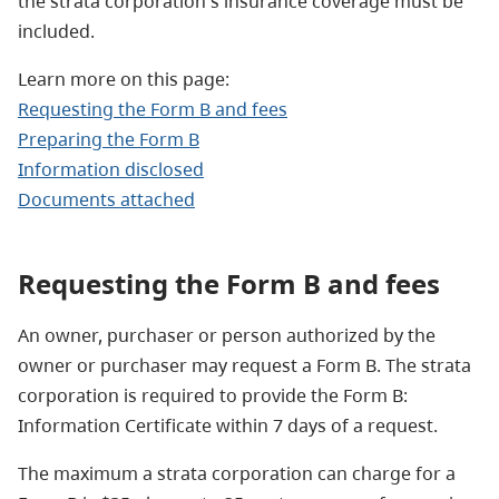
the strata corporation's insurance coverage must be
included.
Learn more on this page:
Requesting the Form B and fees
Preparing the Form B
Information disclosed
Documents attached
Requesting the Form B and fees
An owner, purchaser or person authorized by the
owner or purchaser may request a Form B. The strata
corporation is required to provide the Form B:
Information Certificate within 7 days of a request.
The maximum a strata corporation can charge for a