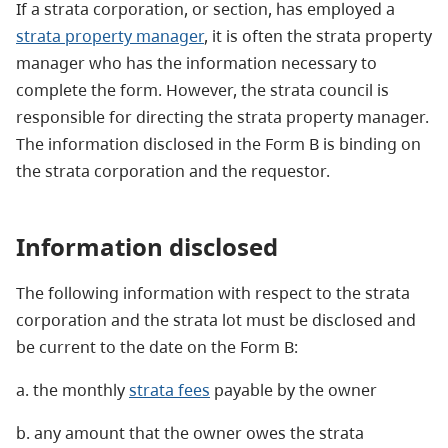
If a strata corporation, or section, has employed a
strata property manager
, it is often the strata property
manager who has the information necessary to
complete the form. However, the strata council is
responsible for directing the strata property manager.
The information disclosed in the Form B is binding on
the strata corporation and the requestor.
Information disclosed
The following information with respect to the strata
corporation and the strata lot must be disclosed and
be current to the date on the Form B:
a. the monthly
strata fees
payable by the owner
b. any amount that the owner owes the strata