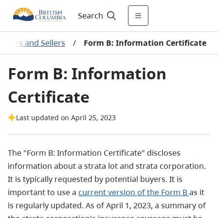
Search
uyers and Sellers
/
Form B: Information Certificate
Form B: Information
Certificate
Last updated on April 25, 2023
The "Form B: Information Certificate" discloses
information about a strata lot and strata corporation.
It is typically requested by potential buyers. It is
important to use a
current version of the Form B
as it
is regularly updated. As of April 1, 2023, a summary of