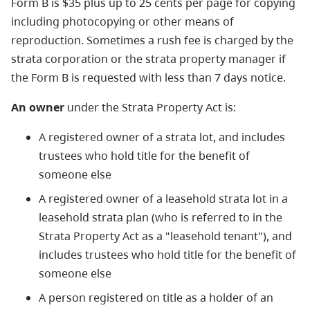
Form B is $35 plus up to 25 cents per page for copying
including photocopying or other means of
reproduction. Sometimes a rush fee is charged by the
strata corporation or the strata property manager if
the Form B is requested with less than 7 days notice.
An owner
under the Strata Property Act is:
A registered owner of a strata lot, and includes
trustees who hold title for the benefit of
someone else
A registered owner of a leasehold strata lot in a
leasehold strata plan (who is referred to in the
Strata Property Act as a "leasehold tenant"), and
includes trustees who hold title for the benefit of
someone else
A person registered on title as a holder of an