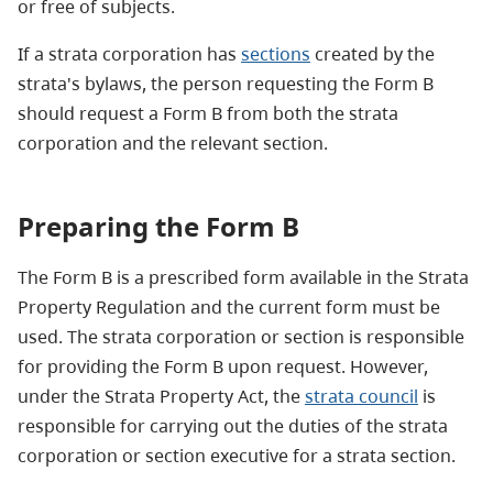
or free of subjects.
If a strata corporation has
sections
created by the
strata's bylaws, the person requesting the Form B
should request a Form B from both the strata
corporation and the relevant section.
Preparing the Form B
The Form B is a prescribed form available in the Strata
Property Regulation and the current form must be
used. The strata corporation or section is responsible
for providing the Form B upon request. However,
under the Strata Property Act, the
strata council
is
responsible for carrying out the duties of the strata
corporation or section executive for a strata section.