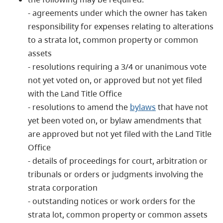
- agreements under which the owner has taken
responsibility for expenses relating to alterations
to a strata lot, common property or common
assets
- resolutions requiring a 3/4 or unanimous vote
not yet voted on, or approved but not yet filed
with the Land Title Office
- resolutions to amend the
bylaws
that have not
yet been voted on, or bylaw amendments that
are approved but not yet filed with the Land Title
Office
- details of proceedings for court, arbitration or
tribunals or orders or judgments involving the
strata corporation
- outstanding notices or work orders for the
strata lot, common property or common assets