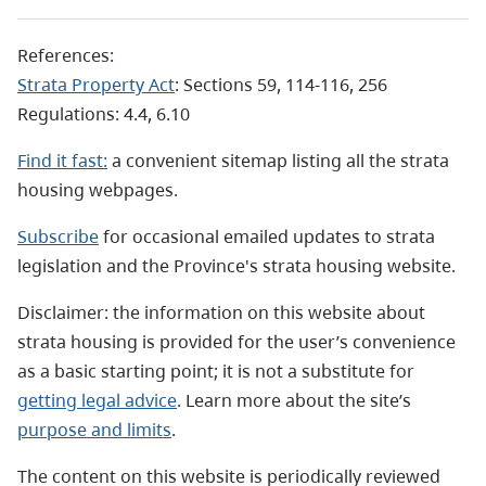
References:
Strata Property Act
: Sections 59, 114-116, 256
Regulations: 4.4, 6.10
Find it fast:
a convenient sitemap listing all the strata
housing webpages.
Subscribe
for occasional emailed updates to strata
legislation and the Province's strata housing website.
Disclaimer: the information on this website about
strata housing is provided for the user’s convenience
as a basic starting point; it is not a substitute for
getting legal advice
. Learn more about the site’s
purpose and limits
.
The content on this website is periodically reviewed