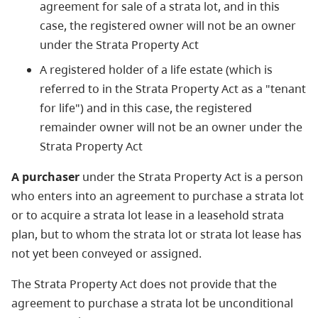
agreement for sale of a strata lot, and in this
case, the registered owner will not be an owner
under the Strata Property Act
A registered holder of a life estate (which is
referred to in the Strata Property Act as a "tenant
for life") and in this case, the registered
remainder owner will not be an owner under the
Strata Property Act
A purchaser
under the Strata Property Act is a person
who enters into an agreement to purchase a strata lot
or to acquire a strata lot lease in a leasehold strata
plan, but to whom the strata lot or strata lot lease has
not yet been conveyed or assigned.
The Strata Property Act does not provide that the
agreement to purchase a strata lot be unconditional