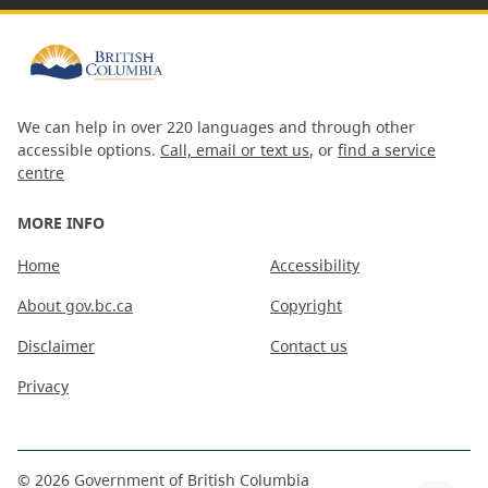
We can help in over 220 languages and through other
accessible options.
Call, email or text us
, or
find a service
centre
MORE INFO
Home
Accessibility
About gov.bc.ca
Copyright
Disclaimer
Contact us
Privacy
©
2026
Government of British Columbia