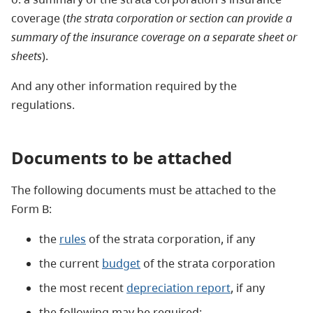
coverage (
the strata corporation or section can provide a
summary of the insurance coverage on a separate sheet or
sheets
).
And any other information required by the
regulations.
Documents to be attached
The following documents must be attached to the
Form B:
the
rules
of the strata corporation, if any
the current
budget
of the strata corporation
the most recent
depreciation report
, if any
the following may be required: