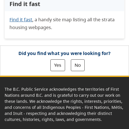
Find it fast
Find it fast
, a handy site map listing all the strata
housing webpages.
Did you find what you were looking for?
Yes
No
The B.C. Public Service acknowledges the territories of First
Nations around B.C. and is grateful to carry out our work on
these lands. We acknowledge the rights, interests, priorities,
and concerns of all Indigenous Peoples - First Nations, Métis,
and Inuit - respecting and acknowledging their distinct
cultures, histories, rights, laws, and governments.