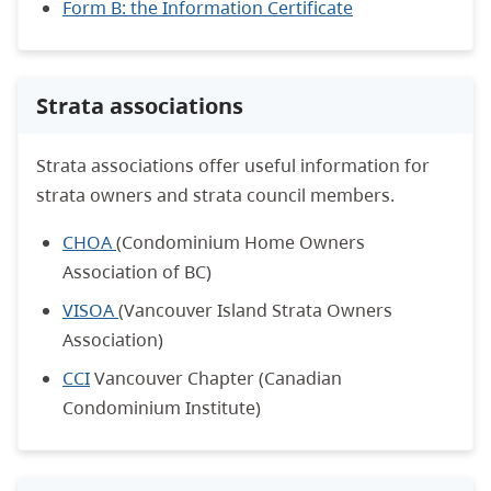
Form B: the Information Certificate
Strata associations
Strata associations offer useful information for
strata owners and strata council members.
CHOA
(Condominium Home Owners
Association of BC)
VISOA
(Vancouver Island Strata Owners
Association)
CCI
Vancouver Chapter (Canadian
Condominium Institute)