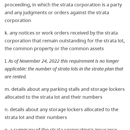
proceeding, in which the strata corporation is a party
and any judgments or orders against the strata
corporation
k. any notices or work orders received by the strata
corporation that remain outstanding for the strata lot,
the common property or the common assets
I.
As of November 24, 2022 this requirement is no longer
applicable: the number of strata lots in the strata plan that
are rented.
m. details about any parking stalls and storage lockers
allocated to the strata lot and their numbers
n. details about any storage lockers allocated to the
strata lot and their numbers
o. a summary of the strata corporation's insurance