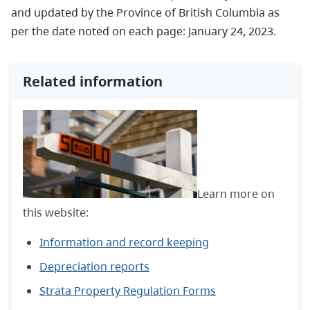
and updated by the Province of British Columbia as
per the date noted on each page: January 24, 2023.
Related information
Learn more on
this website:
Information and record keeping
Depreciation reports
Strata Property Regulation Forms