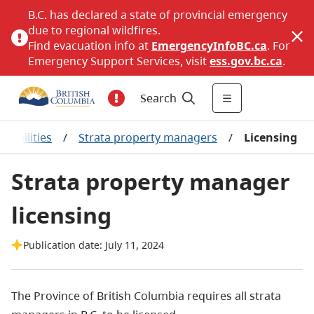
B.C. has declared a state of provincial emergency
due to regional wildfires.
Find evacuation info at
EmergencyInfoBC.ca
. For
Emergency Support Services, visit
ess.gov.bc.ca
.
Search
sibilities
/
Strata property managers
/
Licensing
Strata property manager
licensing
Publication date: July 11, 2024
The Province of British Columbia requires all strata