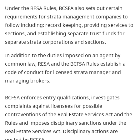
Under the RESA Rules, BCSFA also sets out certain
requirements for strata management companies to
follow including: record keeping, providing services to
sections, and establishing separate trust funds for
separate strata corporations and sections.
In addition to the duties imposed on an agent by
common law, RESA and the BCFSA Rules establish a
code of conduct for licensed strata manager and
managing brokers.
BCFSA enforces entry qualifications, investigates
complaints against licensees for possible
contraventions of the Real Estate Services Act and the
Rules and imposes disciplinary sanctions under the
Real Estate Services Act. Disciplinary actions are
posted by BCFSA.