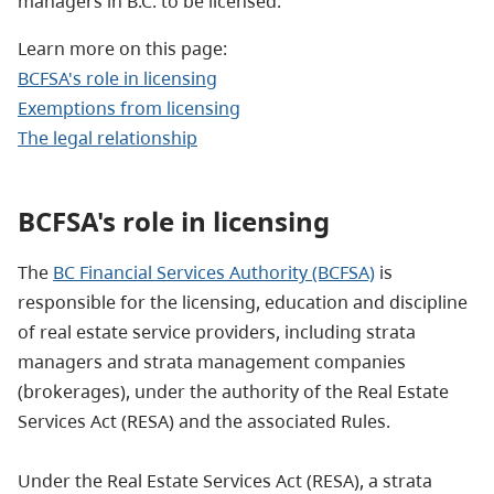
managers in B.C. to be licensed.
Learn more on this page:
BCFSA's role in licensing
Exemptions from licensing
The legal relationship
BCFSA's role
in licensing
The
BC Financial Services Authority (BCFSA)
is
responsible for the licensing, education and discipline
of real estate service providers, including strata
managers and strata management companies
(brokerages), under the authority of the Real Estate
Services Act (RESA) and the associated Rules.
Under the Real Estate Services Act (RESA), a strata