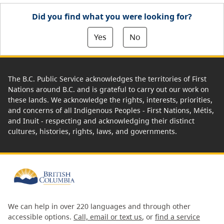
Did you find what you were looking for?
Yes
No
The B.C. Public Service acknowledges the territories of First
Nations around B.C. and is grateful to carry out our work on
these lands. We acknowledge the rights, interests, priorities,
and concerns of all Indigenous Peoples - First Nations, Métis,
and Inuit - respecting and acknowledging their distinct
cultures, histories, rights, laws, and governments.
We can help in over 220 languages and through other
accessible options.
Call, email or text us
, or
find a service