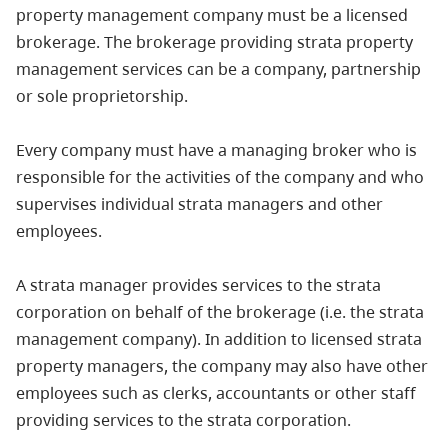
property management company must be a licensed
brokerage. The brokerage providing strata property
management services can be a company, partnership
or sole proprietorship.
Every company must have a managing broker who is
responsible for the activities of the company and who
supervises individual strata managers and other
employees.
A strata manager provides services to the strata
corporation on behalf of the brokerage (i.e. the strata
management company). In addition to licensed strata
property managers, the company may also have other
employees such as clerks, accountants or other staff
providing services to the strata corporation.