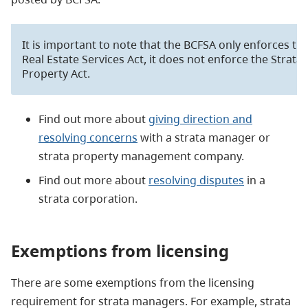
It is important to note that the BCFSA only enforces th
Real Estate Services Act, it does not enforce the Strata
Property Act.
Find out more about
giving direction and
resolving concerns
with a strata manager or
strata property management company.
Find out more about
resolving disputes
in a
strata corporation.
Exemptions from
licensing
There are some exemptions from the licensing
requirement for strata managers. For example, strata