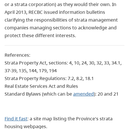
or a strata corporation) as they would their own. In
April 2013, RECBC issued information bulletins
clarifying the responsibilities of strata management
companies managing sections to acknowledge and
protect these different interests.
References:
Strata Property Act, sections: 4, 10, 24, 30, 32, 33, 34.1,
37-39, 135, 144, 179, 194
Strata Property Regulations: 7.2, 8.2, 18.1
Real Estate Services Act and Rules
Standard Bylaws (which can be
amended
): 20 and 21
Find it fast
: a site map listing the Province's strata
housing webpages.