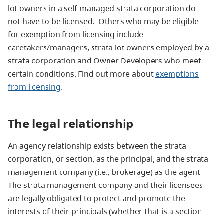
lot owners in a self-managed strata corporation do
not have to be licensed. Others who may be eligible
for exemption from licensing include
caretakers/managers, strata lot owners employed by a
strata corporation and Owner Developers who meet
certain conditions. Find out more about
exemptions
from licensing
.
The legal
relationship
An agency relationship exists between the strata
corporation, or section, as the principal, and the strata
management company (i.e., brokerage) as the agent.
The strata management company and their licensees
are legally obligated to protect and promote the
interests of their principals (whether that is a section