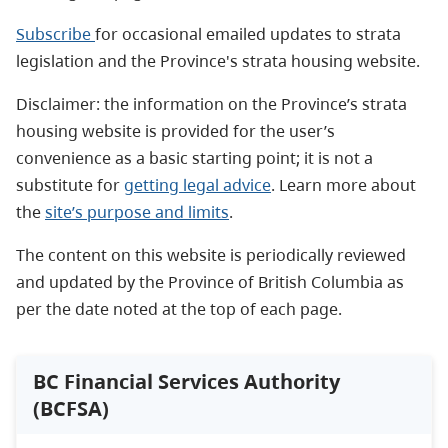
Subscribe
for occasional emailed updates to strata
legislation and the Province's strata housing website.
Disclaimer: the information on the Province’s strata
housing website is provided for the user’s
convenience as a basic starting point; it is not a
substitute for
getting legal advice
. Learn more about
the
site’s purpose and limits
.
The content on this website is periodically reviewed
and updated by the Province of British Columbia as
per the date noted at the top of each page.
BC Financial Services Authority
(BCFSA)