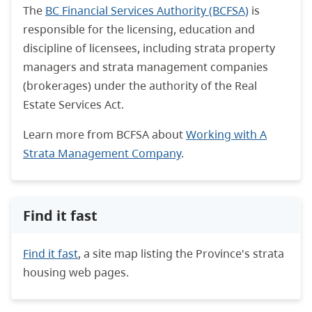
The
BC Financial Services Authority (BCFSA)
is
responsible for the licensing, education and
discipline of licensees, including strata property
managers and strata management companies
(brokerages) under the authority of the Real
Estate Services Act.
Learn more from BCFSA about
Working with A
Strata Management Company
.
Find it fast
Find it fast
, a site map listing the Province's strata
housing web pages.