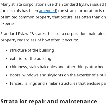
Many strata corporations use the Standard Bylaws issued 
(unless this has been
amended
) the strata corporation is
of limited common property that occurs less often than onc
expense.
Standard Bylaw #8 states the strata corporation maintains
property regardless of how often it occurs:
structure of the building
exterior of the building
chimneys, stairs balconies and other things attached t
doors, windows and skylights on the exterior of a bu
fences, railings and similar structures that enclose p
Strata lot
repair and maintenance