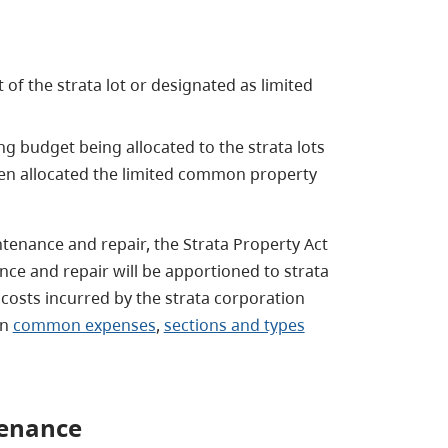
 of the strata lot or designated as limited
ng budget being allocated to the strata lots
en allocated the limited common property
ntenance and repair, the Strata Property Act
ce and repair will be apportioned to strata
osts incurred by the strata corporation
in
common expenses
,
sections and types
tenance