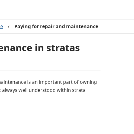
ce
/
Paying for repair and maintenance
enance in stratas
maintenance is an important part of owning
t always well understood within strata