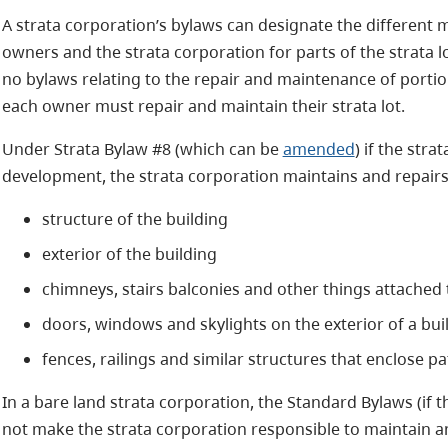
A strata corporation’s bylaws can designate the different m
owners and the strata corporation for parts of the strata lo
no bylaws relating to the repair and maintenance of portion
each owner must repair and maintain their strata lot.
Under Strata Bylaw #8 (which can be
amended
) if the stra
development, the strata corporation maintains and repairs t
structure of the building
exterior of the building
chimneys, stairs balconies and other things attached t
doors, windows and skylights on the exterior of a bu
fences, railings and similar structures that enclose p
In a bare land strata corporation, the Standard Bylaws (if 
not make the strata corporation responsible to maintain and