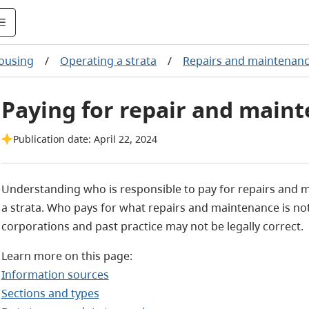
housing
/
Operating a strata
/
Repairs and maintenan
Paying for repair and maint
Publication date: April 22, 2024
Understanding who is responsible to pay for repairs and 
a strata. Who pays for what repairs and maintenance is no
corporations and past practice may not be legally correct.
Learn more on this page:
Information sources
Sections and types