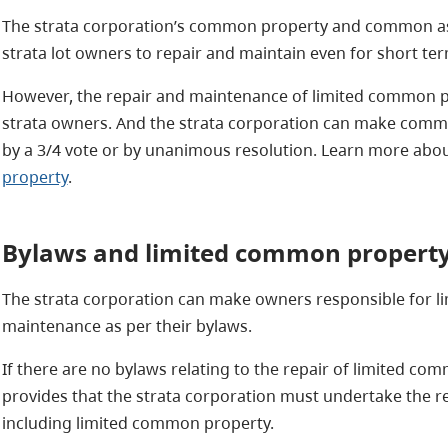
The strata corporation’s common property and common ass
strata lot owners to repair and maintain even for short ter
However, the repair and maintenance of limited common pr
strata owners. And the strata corporation can make comm
by a 3/4 vote or by unanimous resolution. Learn more abo
property
.
Bylaws and
limited common property
The strata corporation can make owners responsible for l
maintenance as per their bylaws.
If there are no bylaws relating to the repair of limited co
provides that the strata corporation must undertake the
including limited common property.