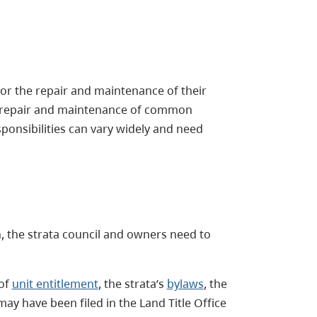
for the repair and maintenance of their
the repair and maintenance of common
onsibilities can vary widely and need
n, the strata council and owners need to
 of
unit entitlement
, the strata’s
bylaws
, the
may have been filed in the Land Title Office