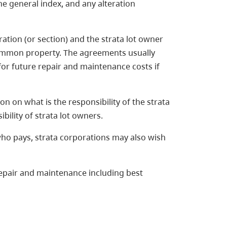
e general index, and any alteration
tion (or section) and the strata lot owner
common property. The agreements usually
for future repair and maintenance costs if
n on what is the responsibility of the strata
bility of strata lot owners.
who pays, strata corporations may also wish
epair and maintenance including best