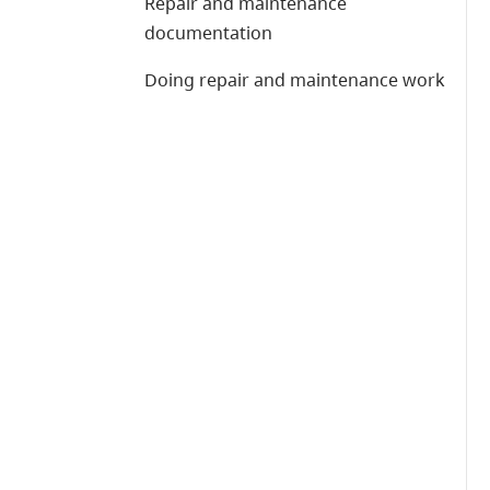
Repair and maintenance
documentation
Doing repair and maintenance work