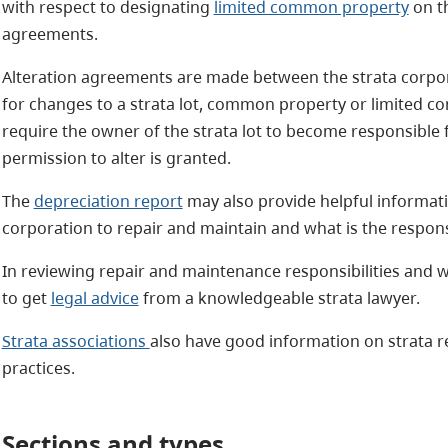
with respect to designating
limited common property
on th
agreements.
Alteration agreements are made between the strata corpora
for changes to a strata lot, common property or limited 
require the owner of the strata lot to become responsible 
permission to alter is granted.
The
depreciation report
may also provide helpful informatio
corporation to repair and maintain and what is the responsi
In reviewing repair and maintenance responsibilities and 
to get
legal advice
from a knowledgeable strata lawyer.
Strata associations
also have good information on strata r
practices.
Sections and types