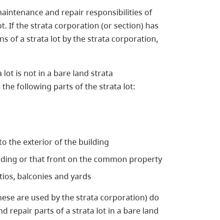
aintenance and repair responsibilities of
t. If the strata corporation (or section) has
s of a strata lot by the strata corporation,
ta lot is not in a bare land strata
he following parts of the strata lot:
o the exterior of the building
ilding or that front on the common property
atios, balconies and yards
these are used by the strata corporation) do
 repair parts of a strata lot in a bare land