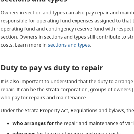
Owners in section and types can also pay repair and maint
responsible for operating fund expenses assigned to that t
operating fund and contingency reserve fund with respect to
section. Owners in sections and types still contribute to 
costs. Learn more in
sections and types
.
Duty to pay
vs duty to repair
It is also important to understand that the duty to arrange
repair. It can be the strata corporation, groups of owners (
who pay for repairs and maintenance.
Under the Strata Property Act, Regulations and bylaws, the
who arranges for
the repair and maintenance of vari
who pays
for the maintenance and repair costs.