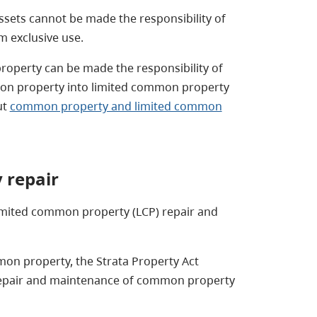
ets cannot be made the responsibility of
m exclusive use.
operty can be made the responsibility of
on property into limited common property
ut
common property and limited common
 repair
imited common property (LCP) repair and
mmon property, the Strata Property Act
 repair and maintenance of common property