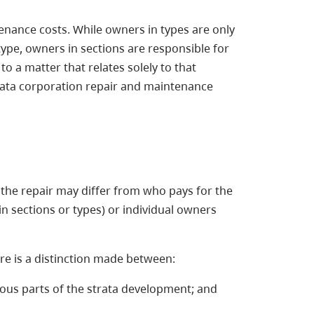
enance costs. While owners in types are only
ype, owners in sections are responsible for
 a matter that relates solely to that
strata corporation repair and maintenance
 the repair may differ from who pays for the
in sections or types) or individual owners
re is a distinction made between:
ous parts of the strata development; and