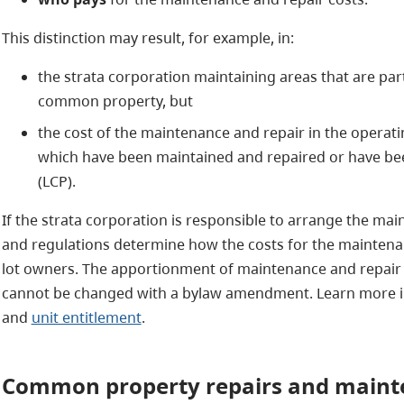
This distinction may result, for example, in:
the strata corporation maintaining areas that are part
common property, but
the cost of the maintenance and repair in the operati
which have been maintained and repaired or have be
(LCP).
If the strata corporation is responsible to arrange the mai
and regulations determine how the costs for the maintenan
lot owners. The apportionment of maintenance and repair c
cannot be changed with a bylaw amendment. Learn more 
and
unit entitlement
.
Common
property repairs and main