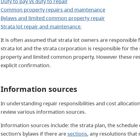
Duty to pay vs duty to repair
Common property repairs and maintenance
Bylaws and limited common property repair
Strata lot repair and maintenance
It is often assumed that strata lot owners are responsible 
strata lot and the strata corporation is responsible for 
property and limited common property. However these resp
explicit confirmation.
Information sources
In understanding repair responsibilities and cost allocatio
review various information sources.
Information sources include: the strata plan, the schedule
section’s bylaws if there are
sections
, any resolutions that 