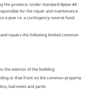
by the province. Under Standard Bylaw #8
 responsible for the repair and maintenance
e a year i.e. a contingency reserve fund
 and repairs the following limited common
o the exterior of the building
ilding or that front on the common property
atios, balconies and yards