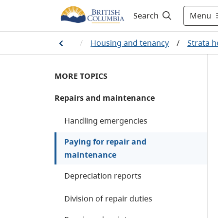
Menu
Search
Home
/
Housing and tenancy
/
Strata 
MORE TOPICS
Repairs and maintenance
Handling emergencies
Paying for repair and
maintenance
Depreciation reports
Division of repair duties