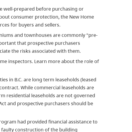
 be well-prepared before purchasing or
 about consumer protection, the New Home
ces for buyers and sellers.
miniums and townhouses are commonly "pre-
mportant that prospective purchasers
ciate the risks associated with them.
ome inspectors. Learn more about the role of
ties in B.C. are long term leaseholds (leased
contract. While
commercial
leaseholds are
rm residential leaseholds are not governed
y Act and prospective purchasers should be
program had provided financial assistance to
faulty construction of the building