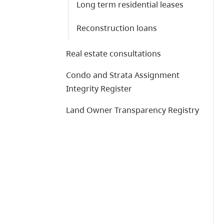
Long term residential leases
Reconstruction loans
Real estate consultations
Condo and Strata Assignment
Integrity Register
Land Owner Transparency Registry