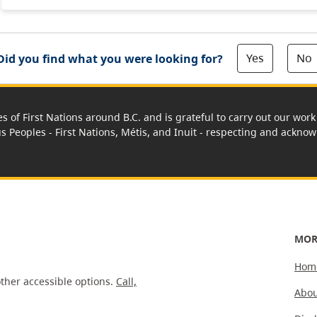
Yes
No
Did you find what you were looking for?
es of First Nations around B.C. and is grateful to carry out our wo
us Peoples - First Nations, Métis, and Inuit - respecting and acknowl
MOR
Hom
ther accessible options.
Call,
Abou