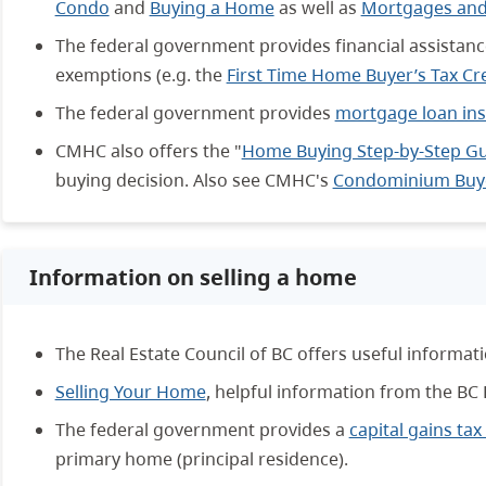
Condo
and
Buying a Home
as well as
Mortgages and
The federal government provides financial assistanc
exemptions (e.g. the
First Time Home Buyer’s Tax Cr
The federal government provides
mortgage loan in
CMHC also offers the "
Home Buying Step-by-Step G
buying decision. Also see CMHC's
Condominium Buye
Information on selling a home
The Real Estate Council of BC offers useful informat
Selling Your Home
, helpful information from the BC
The federal government provides a
capital gains ta
primary home (principal residence).