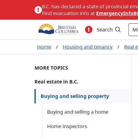
B.C. has declared a state of provincial em
Find evacuation info at
EmergencyInfoB
M
Search
Home
/
Housing and tenancy
/
Real e
MORE TOPICS
Real estate in B.C.
Buying and selling property
Buying and selling a home
Home inspectors