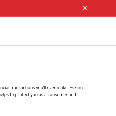
ncial transactions you’ll ever make. Asking
helps to protect you as a consumer and