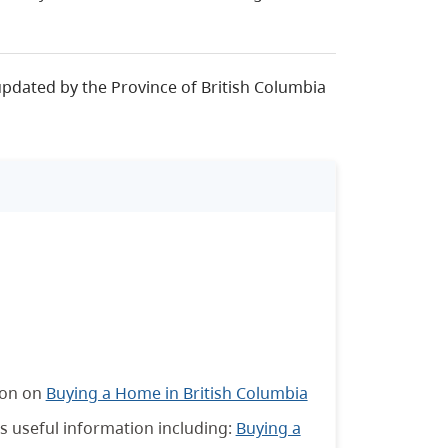
updated by the Province of British Columbia
ion on
Buying a Home in British Columbia
s useful information including:
Buying a