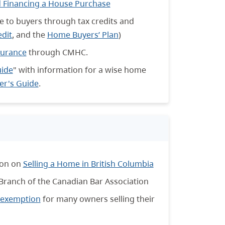
 Financing a House Purchase
e to buyers through tax credits and
edit
, and the
Home Buyers’ Plan
)
surance
through CMHC.
uide
" with information for a wise home
r's Guide
.
ion on
Selling a Home in British Columbia
 Branch of the Canadian Bar Association
x exemption
for many owners selling their