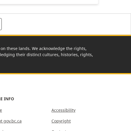
rk on these lands. We acknowledge the rights,
edging their distinct cultures, histories, rights,
E INFO
e
Accessibility
t gov.bc.ca
Copyright