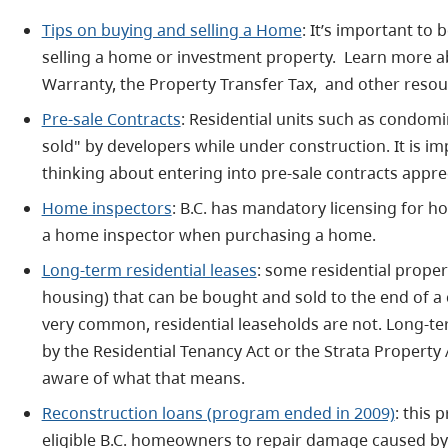
Tips on buying and selling a Home
: It’s important to
selling a home or investment property. Learn more
Warranty, the Property Transfer Tax, and other resour
Pre-sale Contracts
: Residential units such as condo
sold" by developers while under construction.
It is i
thinking about entering into pre-sale contracts appre
Home inspectors
: B.C. has mandatory licensing for h
a home inspector when purchasing a home.
Long-term residential leases
: some residential proper
housing) that can be bought and sold to the end of a 
very common, residential leaseholds are not. Long-te
by the Residential Tenancy Act or the Strata Propert
aware of what that means.
Reconstruction loans (program ended in 2009)
: this 
eligible B.C. homeowners to repair damage caused by 