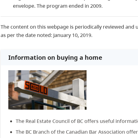
envelope. The program ended in 2009.
The content on this webpage is periodically reviewed and 
as per the date noted: January 10, 2019.
Information on buying a home
The Real Estate Council of BC offers useful informat
The BC Branch of the Canadian Bar Association offer