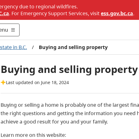
ergency due to regional wildfires.
C.ca
. For Emergency Support Services, visit
ess.gov.bc.ca
.
enu
state in B.C.
/
Buying and selling property
Buying and selling property
Last updated on June 18, 2024
Buying or selling a home is probably one of the largest fina
the right questions and getting the information you need 
achieve a good result for you and your family.
Learn more on this website: