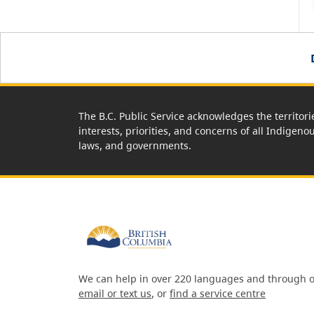
The B.C. Public Service acknowledges the territori
interests, priorities, and concerns of all Indigeno
laws, and governments.
We can help in over 220 languages and through o
email or text us
, or
find a service centre