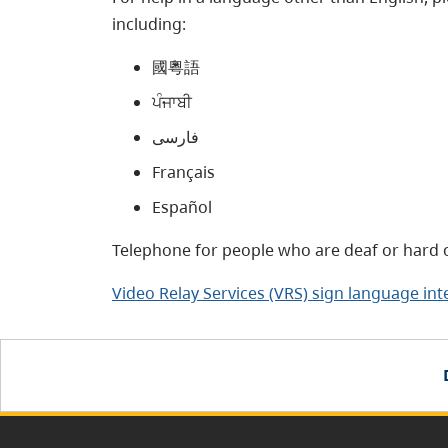
including:
國粵語
ਪੰਜਾਬੀ
فارسی
Français
Español
Telephone for people who are deaf or hard o
Video Relay Services (VRS) sign language int