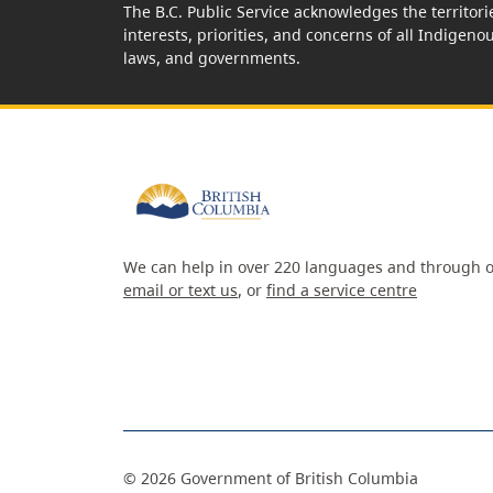
The B.C. Public Service acknowledges the territori
interests, priorities, and concerns of all Indigeno
laws, and governments.
We can help in over 220 languages and through o
email or text us
, or
find a service centre
©
2026
Government of British Columbia