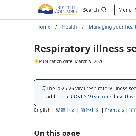
Menu
Search
Home
/
Health
/
Managing your heal
Respiratory illness s
Publication date: March 9, 2026
The 2025-26 viral respiratory illness se
additional
COVID-19 vaccine
dose
this 
English
|
繁體中文
|
简体中文
|
Français
|
ਪੰਜ
On this page