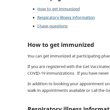
How to get immunized
Respiratory illness information
I have questions
How to get immunized
You can get immunized at participating phar
If you are registered with the Get Vaccinated
COVID-19 immunizations. If you have never 
In addition to booking your appointment onl
walk-in appointments available or call the Ge
Respiratory illness informat