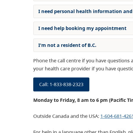
I need personal health information and
I need help booking my appointment
I'm not a resident of B.C.
Phone the call centre if you have question
your health care provider if you have quest
Call: 1-833-838-2323
Monday to Friday, 8 am to 6 pm (Pacific Ti
Outside Canada and the USA:
1-604-681-426
For help in a language other than English, 