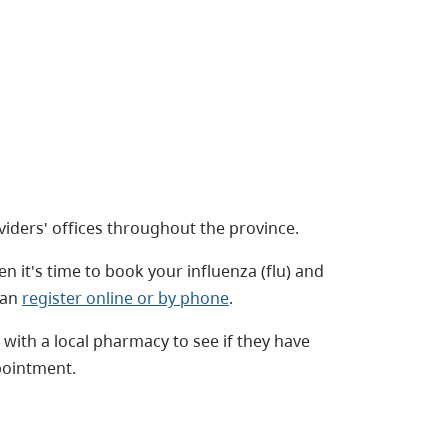
iders' offices throughout the province.
n it's time to book your influenza (flu) and
can
register online or by phone
.
with a local pharmacy to see if they have
pointment.