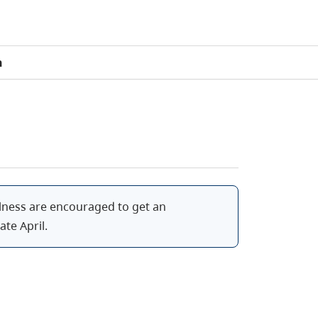
n
 illness are encouraged to get an
ate April.