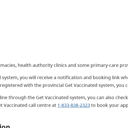
macies, health authority clinics and some primary-care prov
 system, you will receive a notification and booking link whe
registered with the provincial Get Vaccinated system, you 
ine through the Get Vaccinated system, you can also check 
t Vaccinated call centre at
1-833-838-2323
to book your ap
ion