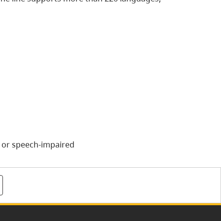
g or speech-impaired