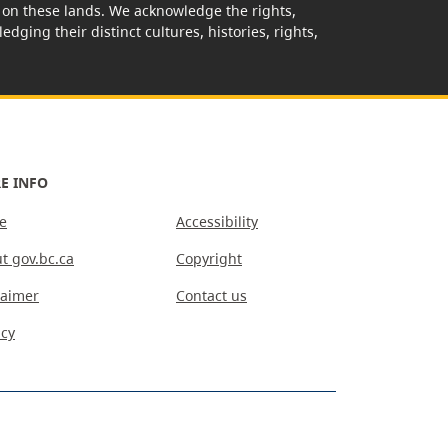
rk on these lands. We acknowledge the rights,
edging their distinct cultures, histories, rights,
E INFO
e
Accessibility
t gov.bc.ca
Copyright
laimer
Contact us
acy