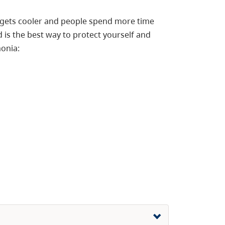
er gets cooler and people spend more time
 is the best way to protect yourself and
monia: