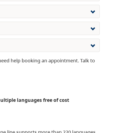
need help booking an appointment. Talk to
multiple languages free of cost
one line supports more than 220 languages,