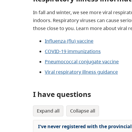
In fall and winter, we see more viral respir
indoors. Respiratory viruses can cause seri
those close to you. Learn more about viral r
Influenza (flu) vaccine
COVID-19 immunizations
Pneumococcal conjugate vaccine
Viral r
espiratory illness guidance
I have questions
expand all
collapse all
I've never registered with the provinci