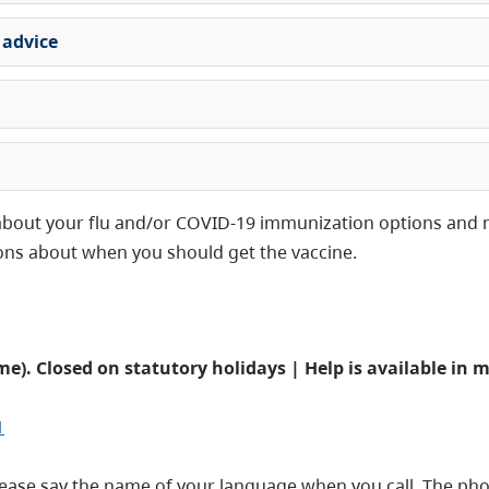
 advice
s about your flu and/or COVID-19 immunization options and 
ions about when you should get the vaccine.
me). Closed on statutory holidays
| Help is available in 
1
please say the name of your language when you call. The ph