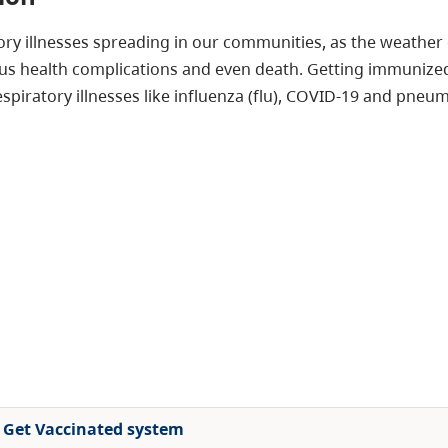
atory illnesses spreading in our communities, as the weath
ous health complications and even death. Getting immunized
espiratory illnesses like influenza (flu), COVID-19 and pneu
al Get Vaccinated system