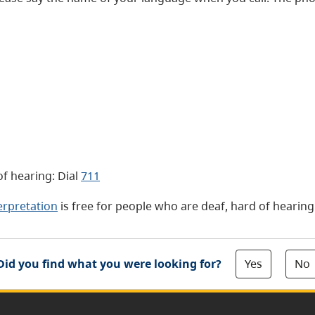
f hearing: Dial
711
erpretation
is free for people who are deaf, hard of hearin
Yes
No
Did you find what you were looking for?