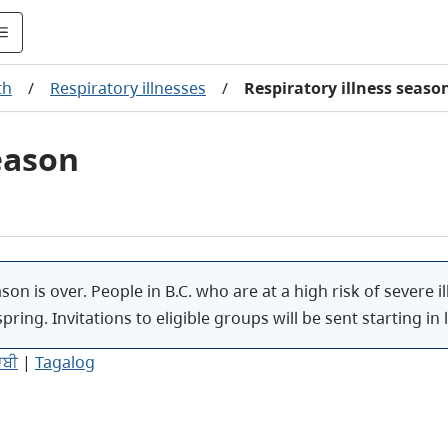
th
/
Respiratory illnesses
/
Respiratory illness seaso
eason
ason is over. People in B.C. who are at a high risk of severe
spring. Invitations to eligible groups
will be sent starting in l
ਾਬੀ
|
Tagalog