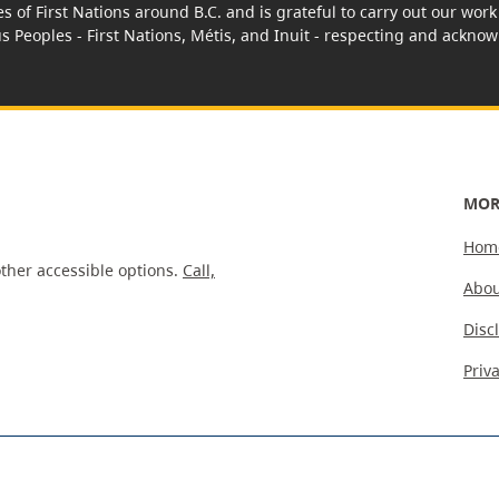
es of First Nations around B.C. and is grateful to carry out our wo
us Peoples - First Nations, Métis, and Inuit - respecting and acknowl
MOR
Hom
ther accessible options.
Call,
Abou
Disc
Priv