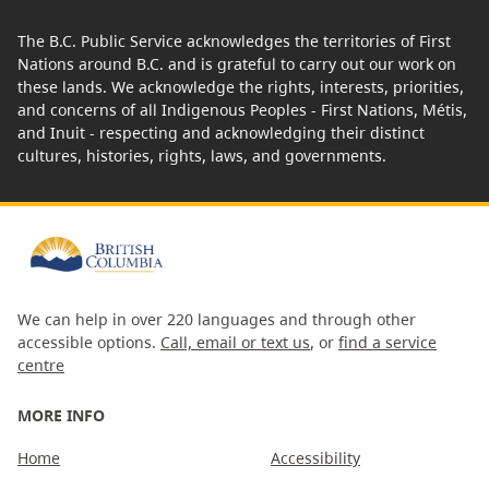
The B.C. Public Service acknowledges the territories of First
Nations around B.C. and is grateful to carry out our work on
these lands. We acknowledge the rights, interests, priorities,
and concerns of all Indigenous Peoples - First Nations, Métis,
and Inuit - respecting and acknowledging their distinct
cultures, histories, rights, laws, and governments.
We can help in over 220 languages and through other
accessible options.
Call, email or text us
, or
find a service
centre
MORE INFO
Home
Accessibility