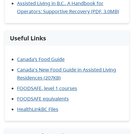
Assisted Living in B.C., A Handbook for
Operators: Supportive Recovery (PDF, 3.0MB)
Useful Links
Canada’s Food Guide
Canada's New Food Guide in Assisted Living
Residences (207KB)
FOODSAFE, level 1 courses
FOODSAFE equivalents
HealthLinkBC Files