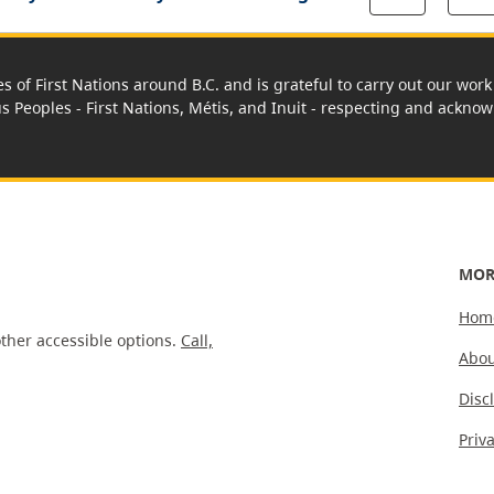
es of First Nations around B.C. and is grateful to carry out our wo
us Peoples - First Nations, Métis, and Inuit - respecting and acknowl
MOR
Hom
ther accessible options.
Call,
Abou
Disc
Priv