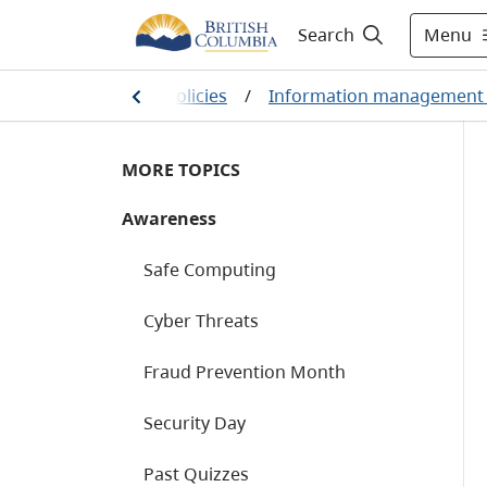
Menu
Search
 sector services and policies
/
Information management 
MORE TOPICS
Awareness
Safe Computing
Cyber Threats
Fraud Prevention Month
Security Day
Past Quizzes