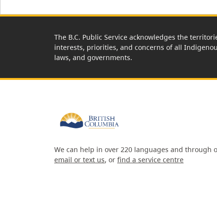
The B.C. Public Service acknowledges the territori
interests, priorities, and concerns of all Indigeno
laws, and governments.
We can help in over 220 languages and through o
email or text us
, or
find a service centre