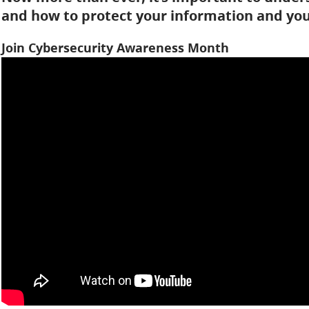
and how to protect your information and your
Join Cybersecurity Awareness Month