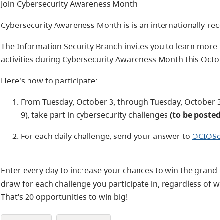
Join Cybersecurity Awareness Month
Cybersecurity Awareness Month is is an internationally-r
The Information Security Branch invites you to learn more 
activities during Cybersecurity Awareness Month this Octo
Here's how to participate:
From Tuesday, October 3, through Tuesday, October 
9), take part in cybersecurity challenges
(to be poste
For each daily challenge, send your answer to
OCIOSe
Enter every day to increase your chances to win the grand 
draw for each challenge you participate in, regardless of 
That’s 20 opportunities to win big!