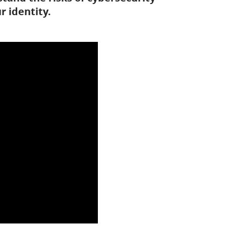
 identity.