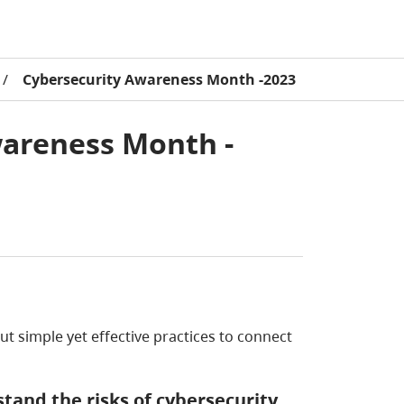
/
Cybersecurity Awareness Month -2023
wareness Month -
t simple yet effective practices to connect
tand the risks of cybersecurity