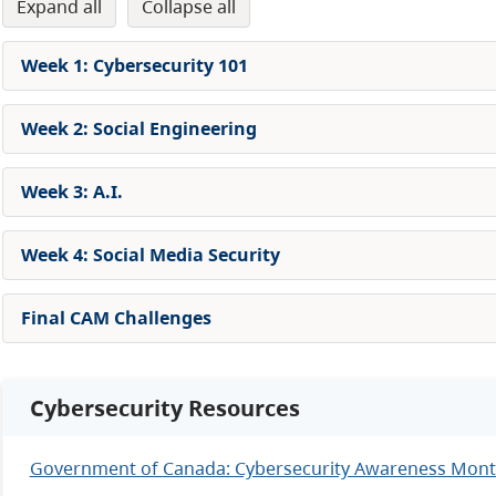
expand all
collapse all
Week 1: Cybersecurity 101
Week 2: Social Engineering
Week 3: A.I.
Week 4: Social Media Security
Final CAM Challenges
Cybersecurity Resources
Government of Canada: Cybersecurity Awareness Mon