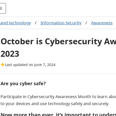
and technology
/
Information Security
/
Awareness
October is Cybersecurity A
2023
Last updated on June 7, 2024
Are you cyber safe?
Participate in Cybersecurity Awareness Month to learn abou
to your devices and use technology safely and securely.
Now more than ever, it’s important to unders