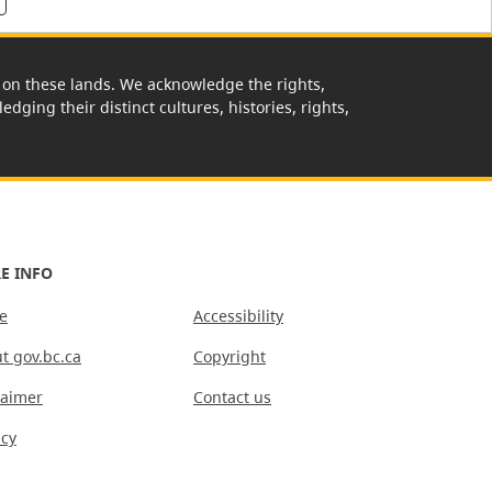
rk on these lands. We acknowledge the rights,
edging their distinct cultures, histories, rights,
E INFO
e
Accessibility
t gov.bc.ca
Copyright
laimer
Contact us
acy