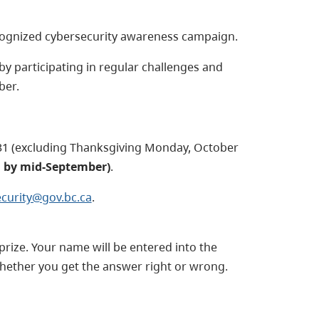
ecognized cybersecurity awareness campaign.
by participating in regular challenges and
ber.
31 (excluding Thanksgiving Monday, October
d by mid-September)
.
curity@gov.bc.ca
.
prize. Your name will be entered into the
whether you get the answer right or wrong.