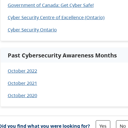
Government of Canada:
Get Cyber Safe
!
Cyber Security Centre of Excellence
(Ontario)
Cyber Security Ontario
Past Cybersecurity Awareness Months
October 2022
October 2021
October 2020
Yes
No
Did you find what you were looking for?