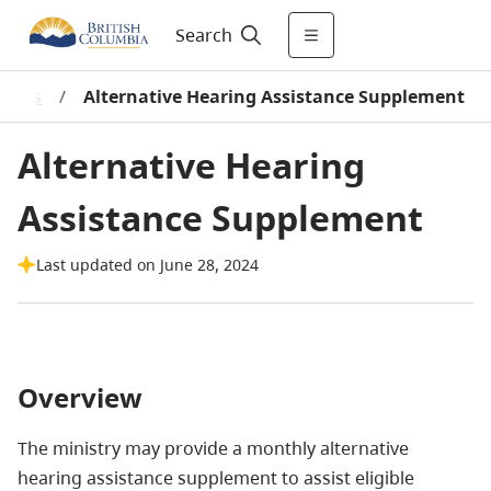
Search
grams
/
Alternative Hearing Assistance Supplement
Alternative Hearing
Assistance Supplement
Last updated on June 28, 2024
Overview
The ministry may provide a monthly alternative
hearing assistance supplement to assist eligible