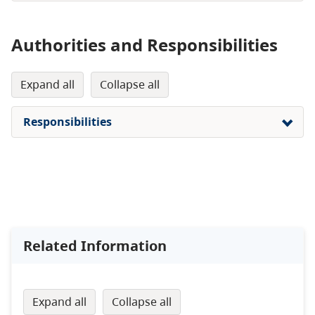
Authorities and Responsibilities
expand all
collapse all
Responsibilities
Related Information
expand all
collapse all