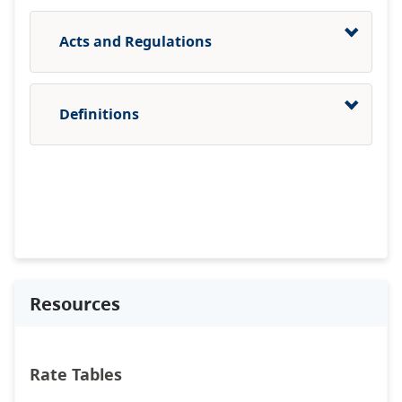
Acts and Regulations
Definitions
Resources
Rate Tables