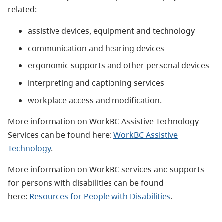
related:
assistive devices, equipment and technology
communication and hearing devices
ergonomic supports and other personal devices
interpreting and captioning services
workplace access and modification.
More information on WorkBC Assistive Technology
Services can be found here:
WorkBC Assistive
Technology
.
More information on WorkBC services and supports
for persons with disabilities can be found
here:
Resources for People with Disabilities
.