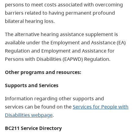
persons to meet costs associated with overcoming
barriers related to having permanent profound
bilateral hearing loss.
The alternative hearing assistance supplement is
available under the Employment and Assistance (EA)
Regulation and Employment and Assistance for
Persons with Disabilities (EAPWD) Regulation.
Other programs and resources:
Supports and Services
Information regarding other supports and
services can be found on the
Services for People with
Disabilities webpage
.
BC211 Service Directory