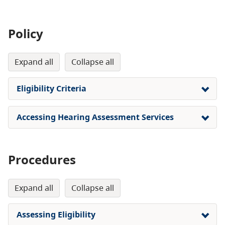
Policy
expand all
collapse all
Eligibility Criteria
Accessing Hearing Assessment Services
Procedures
expand all
collapse all
Assessing Eligibility