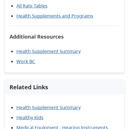
All Rate Tables
Health Supplements and Programs
Additional Resources
Health Supplement Summary
Work BC
Related Links
Health Supplement Summary
Healthy Kids
Medical Equipment - Hearing Instruments