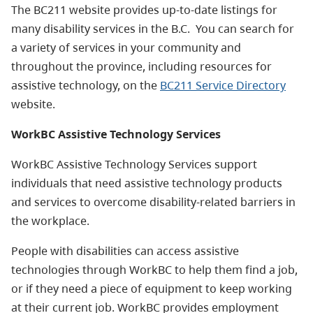
The BC211 website provides up-to-date listings for
many disability services in the B.C. You can search for
a variety of services in your community and
throughout the province, including resources for
assistive technology, on the
BC211 Service Directory
website.
WorkBC Assistive Technology Services
WorkBC Assistive Technology Services support
individuals that need assistive technology products
and services to overcome disability-related barriers in
the workplace.
People with disabilities can access assistive
technologies through WorkBC to help them find a job,
or if they need a piece of equipment to keep working
at their current job. WorkBC provides employment