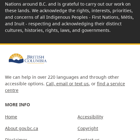
Nations around B.C. and is grateful to carry out our work on
these lands. We acknowledge the rights, interests, priorities,
and concerns of all Indigenous Peoples - First Nations, Métis,
and Inuit - respecting and acknowledging their distinct
cultures, histories, rights, laws, and governments.
We can help in over 220 languages and through other
accessible options.
Call, email or text us
, or
find a service
centre
MORE INFO
Home
Accessibility
About gov.bc.ca
Copyright
Disclaimer
Contact us