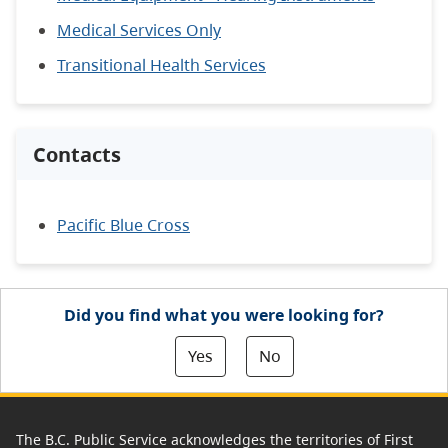
Medical Services Only
Transitional Health Services
Contacts
Pacific Blue Cross
Did you find what you were looking for?
Yes
No
The B.C. Public Service acknowledges the territories of First