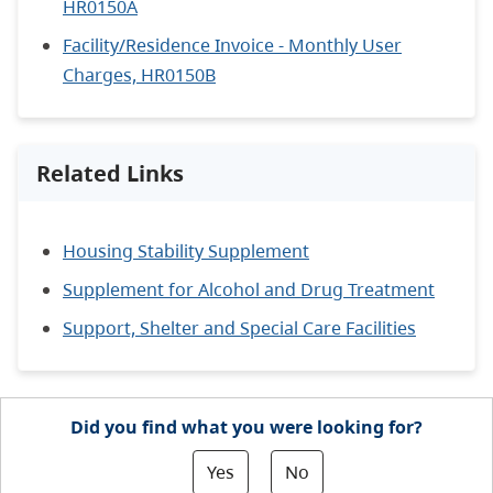
HR0150A
Facility/Residence Invoice - Monthly User
Charges, HR0150B
Related Links
Housing Stability Supplement
Supplement for Alcohol and Drug Treatment
Support, Shelter and Special Care Facilities
Did you find what you were looking for?
Yes
No