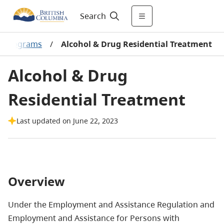
Search
& Programs
/
Alcohol & Drug Residential Treatment
Alcohol & Drug
Residential Treatment
Last updated on June 22, 2023
Overview
Under the Employment and Assistance Regulation and
Employment and Assistance for Persons with