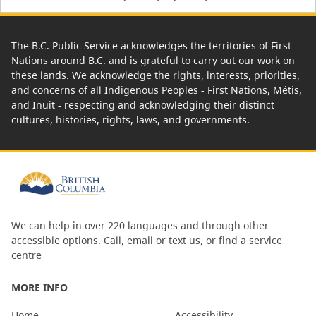
The B.C. Public Service acknowledges the territories of First
Nations around B.C. and is grateful to carry out our work on
these lands. We acknowledge the rights, interests, priorities,
and concerns of all Indigenous Peoples - First Nations, Métis,
and Inuit - respecting and acknowledging their distinct
cultures, histories, rights, laws, and governments.
We can help in over 220 languages and through other
accessible options.
Call, email or text us
, or
find a service
centre
MORE INFO
Home
Accessibility