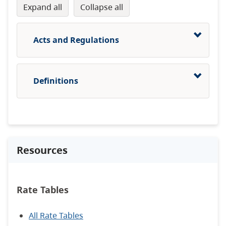
expand all
collapse all
Acts and Regulations
Definitions
Resources
Rate Tables
All Rate Tables