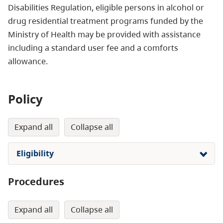
Disabilities Regulation, eligible persons in alcohol or
drug residential treatment programs funded by the
Ministry of Health may be provided with assistance
including a standard user fee and a comforts
allowance.
Policy
expand all
collapse all
Eligibility
Procedures
expand all
collapse all