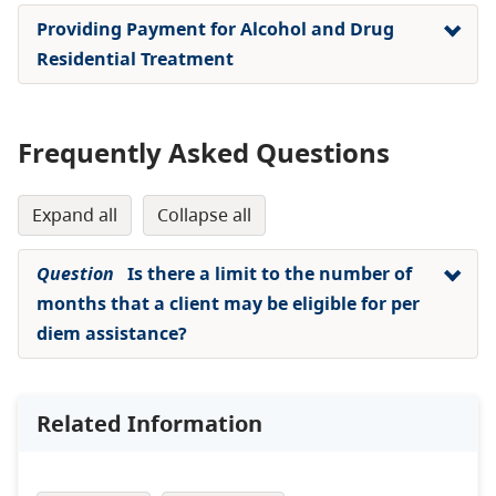
Providing Payment for Alcohol and Drug
Residential Treatment
Frequently Asked Questions
expand all
collapse all
Question
Is there a limit to the number of
months that a client may be eligible for per
diem assistance?
Related Information