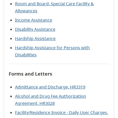
Room and Board, Special Care Facility &
Allowances
Income Assistance
Disability Assistance
Hardship Assistance
Hardship Assistance for Persons with
Disabilities
Forms and Letters
Admittance and Discharge, HR3319
Alcohol and Drug Fee Authorization
Agreement, HR3028
Facility/Residence Invoice - Daily User Charges,