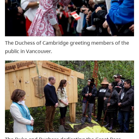
The Duchess of Cambridge greeting members of the
public in Vancouver.