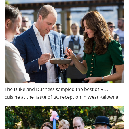
The Duke and Duchess
sampled the best of B.C.
cuisine at the Taste of BC reception in West Kelowna.