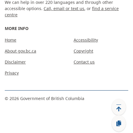
We can help in over 220 languages and through other
accessible options.
Call, email or text us
, or
find a service
centre
MORE INFO
Home
Accessibility
About gov.bc.ca
Copyright
Disclaimer
Contact us
Privacy
©
2026
Government of British Columbia