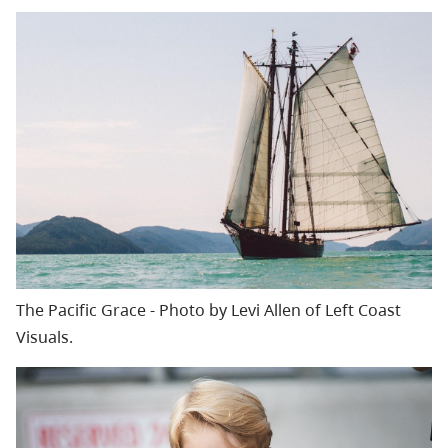
The Pacific Grace - Photo by Levi Allen of Left Coast
Visuals.