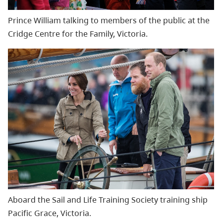
Prince William talking to members of the public at the
Cridge Centre for the Family, Victoria.
Aboard the Sail and Life Training Society training ship
Pacific Grace, Victoria.