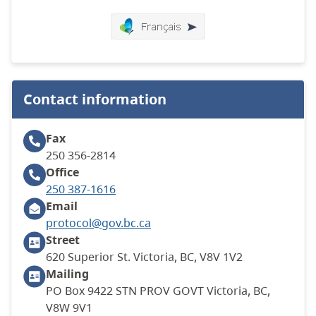
Contact information
Fax
250 356-2814
Office
250 387-1616
Email
protocol@gov.bc.ca
Street
620 Superior St. Victoria, BC, V8V 1V2
Mailing
PO Box 9422 STN PROV GOVT Victoria, BC,
V8W 9V1