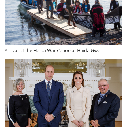
Arrival of the Haida War Canoe at Haida Gwaii.