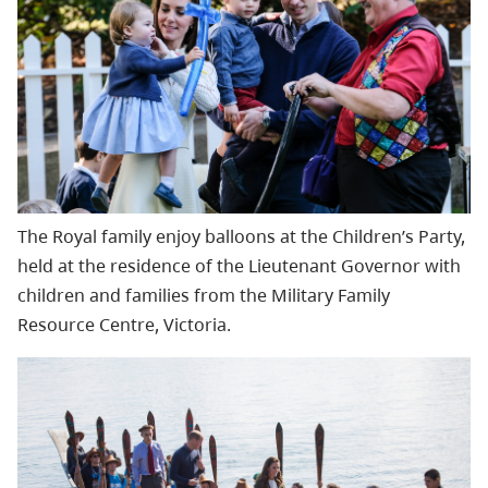
The Royal family enjoy balloons at the Children’s Party,
held at the residence of the Lieutenant Governor with
chil
dren and families from the Military Family
Resource Centre, Victoria.