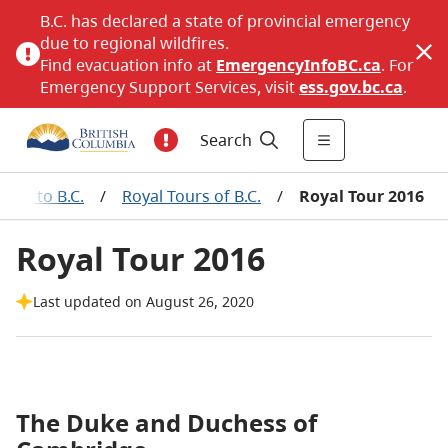
B.C. has declared a state of provincial emergency
due to regional wildfires.
Find evacuation info at
EmergencyInfoBC.ca
. For
Emergency Support Services, visit
ess.gov.bc.ca
.
Search
isits to B.C.
/
Royal Tours of B.C.
/
Royal Tour 2016
Royal Tour 2016
Last updated on August 26, 2020
The Duke and Duchess of