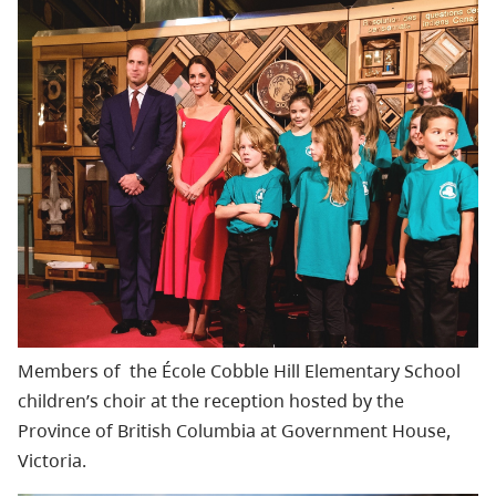
Members of
the
École
Cobble Hill Elementary School
children’s choir at
the reception hosted by the
Province of British Columbia
at Government House,
Victoria.