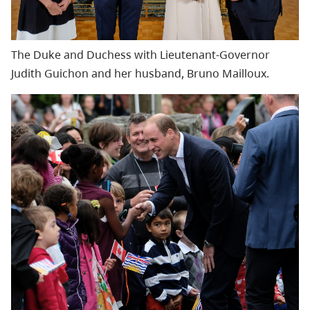
The Duke and Duchess with Lieutenant-Governor
Judith Guichon and her husband, Bruno Mailloux.