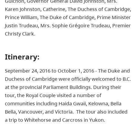
Guichon, Governor General David Johnston, Mrs.
Karen Johnston, Catherine, The Duchess of Cambridge,
Prince William, The Duke of Cambridge,
Prime Minister
Justin Trudeau, Mrs. Sophie
Grégoire Trudeau, Premier
Christy Clark.
Itinerary:
September 24, 2016 to October 1, 2016 - The Duke and
Duchess of Cambridge were officially welcomed to B.C.
at the provincial Parliament Buildings. During their
tour, the Royal Couple visited a number of
communities including Haida Gwaii, Kelowna, Bella
Bella, Vancouver, and Victoria. The tour also included
a trip to Whitehorse and Carcross in Yukon.