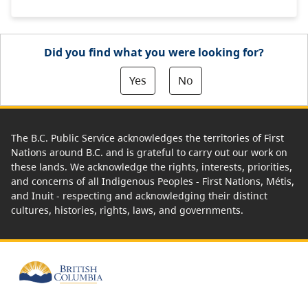
Did you find what you were looking for?
Yes
No
The B.C. Public Service acknowledges the territories of First
Nations around B.C. and is grateful to carry out our work on
these lands. We acknowledge the rights, interests, priorities,
and concerns of all Indigenous Peoples - First Nations, Métis,
and Inuit - respecting and acknowledging their distinct
cultures, histories, rights, laws, and governments.