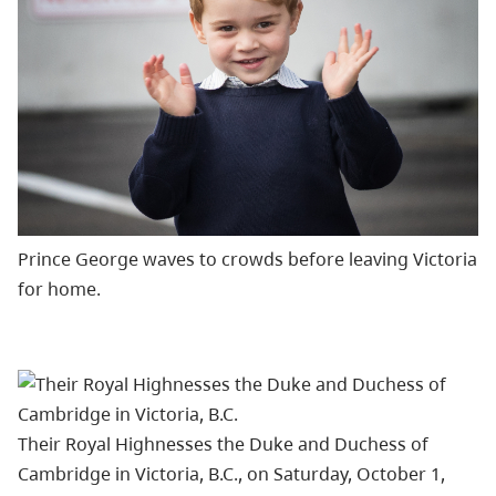
Prince George waves to crowds before leaving Victoria
for home.
Their Royal Highnesses the Duke and Duchess of
Cambridge in Victoria, B.C., on Saturday, October 1,