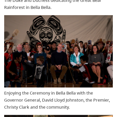
The Duke and Duchess dedicating the Great Bear
Rainforest in Bella Bella.
Enjoying the Ceremony in Bella Bella with the
Governor General, David Lloyd Johnston, the Premier,
Christy Clark and the community.