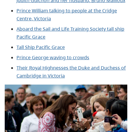
Judith Guichon and her husband, Bruno Mailloux
Prince William talking to people at the Cridge
Centre, Victoria
Aboard the Sail and Life Training Society tall ship
Pacific Grace
Tall Ship Pacific Grace
Prince George waving to crowds
Their Royal Highnesses the Duke and Duchess of
Cambridge in Victoria