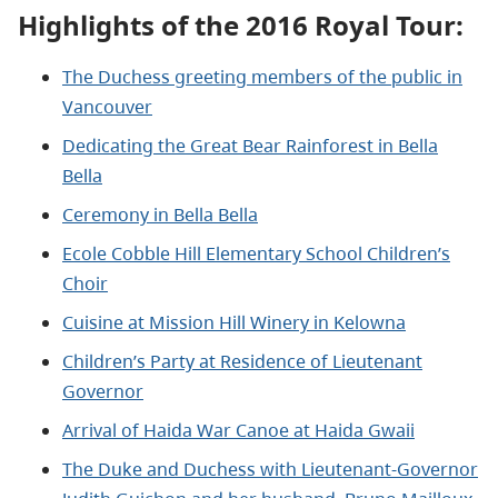
Highlights of the 2016 Royal Tour:
The Duchess greeting members of the public in
Vancouver
Dedicating the Great Bear Rainforest in Bella
Bella
Ceremony in Bella Bella
Ecole Cobble Hill Elementary School Children’s
Choir
Cuisine at Mission Hill Winery in Kelowna
Children’s Party at Residence of Lieutenant
Governor
Arrival of Haida War Canoe at Haida Gwaii
The Duke and Duchess with Lieutenant-Governor