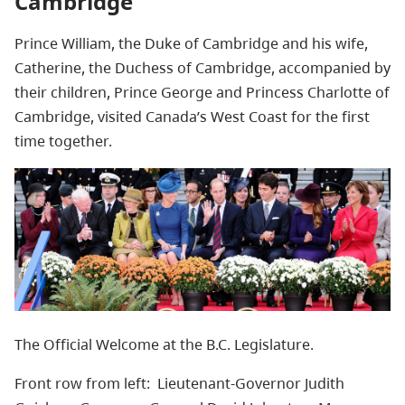
Cambridge
Prince William, the Duke of Cambridge and his wife,
Catherine, the Duchess of Cambridge, accompanied by
their children, Prince George and Princess Charlotte of
Cambridge, visited Canada’s West Coast for the first
time together.
The Official Welcome at the B.C. Legislature.
Front row from left:
Lieutenant-Governor Judith