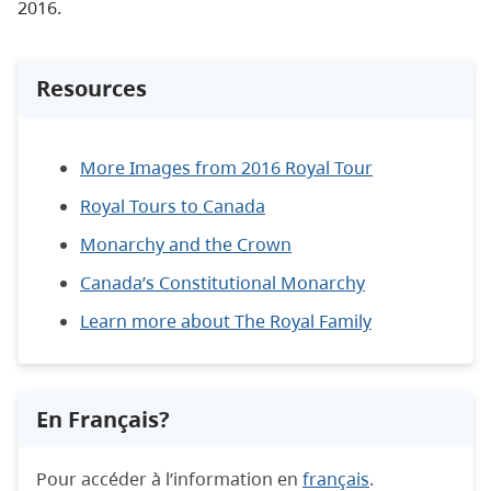
2016.
Resources
More Images from 2016 Royal Tour
Royal Tours to Canada
Monarchy and the Crown
Canada’s Constitutional Monarchy
Learn more about The Royal Family
En Français?
Pour accéder à l’information en
français
.