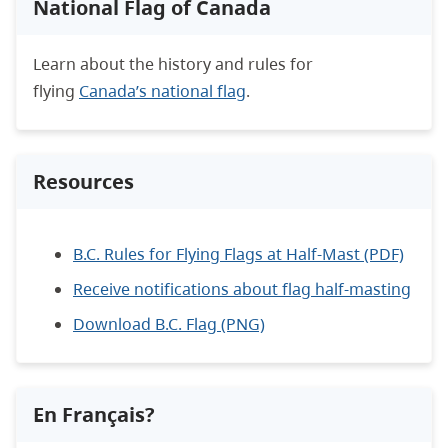
National Flag of Canada
Learn about the history and rules for
flying
Canada’s national flag
.
Resources
B.C. Rules for Flying Flags at Half-Mast (PDF)
Receive notifications about flag half-masting
Download B.C. Flag (PNG)
En Français?