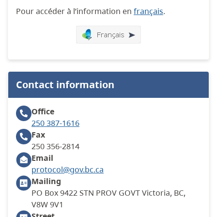
Pour accéder à l’information en
français
.
Contact information
Office
250 387-1616
Fax
250 356-2814
Email
protocol@gov.bc.ca
Mailing
PO Box 9422 STN PROV GOVT Victoria, BC,
V8W 9V1
Street