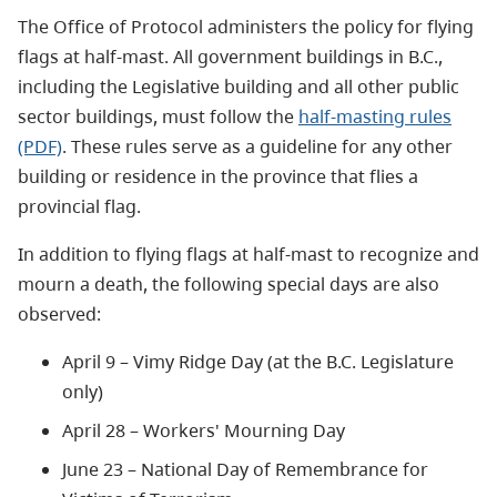
The Office of Protocol administers the policy for flying
flags at half-mast. All government buildings in B.C.,
including the Legislative building and all other public
sector buildings, must follow the
half-masting rules
(PDF)
. These rules serve as a guideline for any other
building or residence in the province that flies a
provincial flag.
In addition to flying flags at half-mast to recognize and
mourn a death, the following special days are also
observed:
April 9 – Vimy Ridge Day (at the B.C. Legislature
only)
April 28 – Workers' Mourning Day
June 23 – National Day of Remembrance for