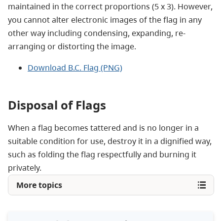
maintained in the correct proportions (5 x 3). However,
you cannot alter electronic images of the flag in any
other way including condensing, expanding, re-
arranging or distorting the image.
Download B.C. Flag (PNG)
Disposal of Flags
When a flag becomes tattered and is no longer in a
suitable condition for use, destroy it in a dignified way,
such as folding the flag respectfully and burning it
privately.
More topics