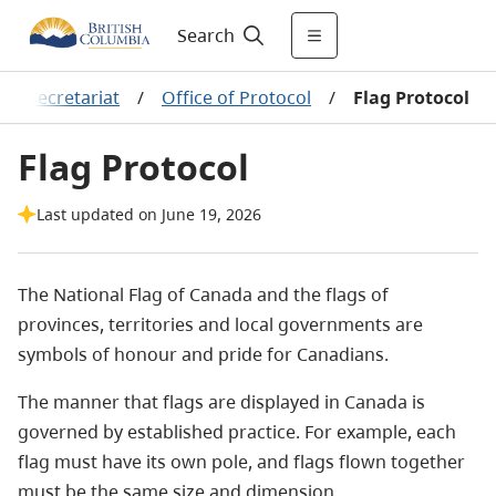
Search
ns Secretariat
/
Office of Protocol
/
Flag Protocol
Flag Protocol
Last updated on June 19, 2026
The National Flag of Canada and the flags of
provinces, territories and local governments are
symbols of honour and pride for Canadians.
The manner that flags are displayed in Canada is
governed by established practice. For example, each
flag must have its own pole, and flags flown together
must be the same size and dimension.