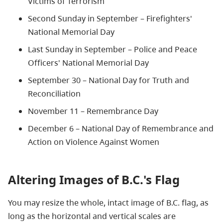
Victims of Terrorism
Second Sunday in September – Firefighters'
National Memorial Day
Last Sunday in September – Police and Peace
Officers' National Memorial Day
September 30 – National Day for Truth and
Reconciliation
November 11 – Remembrance Day
December 6 – National Day of Remembrance and
Action on Violence Against Women
Altering Images of B.C.'s Flag
You may resize the whole, intact image of B.C. flag, as
long as the horizontal and vertical scales are