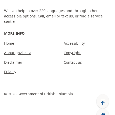
We can help in over 220 languages and through other
accessible options.
Call, email or text us
, or
find a service
centre
MORE INFO
Home
Accessibility
About gov.bc.ca
Copyright
Disclaimer
Contact us
Privacy
©
2026
Government of British Columbia