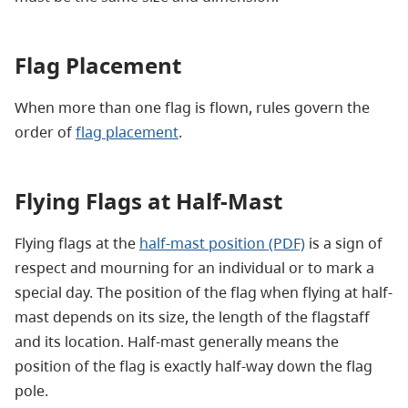
Flag Placement
When more than one flag is flown, rules govern the
order of
flag placement
.
Flying Flags at Half-Mast
Flying flags at the
half-mast position (PDF)
is a sign of
respect and mourning for an individual or to mark a
special day. The position of the flag when flying at half-
mast depends on its size, the length of the flagstaff
and its location. Half-mast generally means the
position of the flag is exactly half-way down the flag
pole.