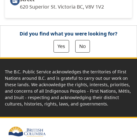
620 Superior St. Victoria BC, V8V 1V2
Did you find what you were looking for?
Yes
No
The B.C. Public Service acknowledges the territories of First
Nations around B.C. and is grateful to carry out our work on
these lands. We acknowledge the rights, interests, priorities,
and concerns of all Indigenous Peoples - First Nations, Métis,
and Inuit - respecting and acknowledging their distinct
cultures, histories, rights, laws, and governments.