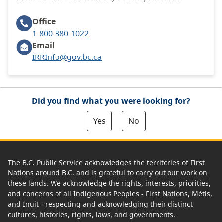
Office
1-800-880-1022
Email
IRRInfo@gov.bc.ca
Did you find what you were looking for?
Yes
No
The B.C. Public Service acknowledges the territories of First
Nations around B.C. and is grateful to carry out our work on
these lands. We acknowledge the rights, interests, priorities,
and concerns of all Indigenous Peoples - First Nations, Métis,
and Inuit - respecting and acknowledging their distinct
cultures, histories, rights, laws, and governments.