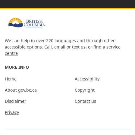
We can help in over 220 languages and through other
accessible options.
Call, email or text us
, or
find a service
centre
MORE INFO
Home
Accessibility
About gov.bc.ca
Copyright
Disclaimer
Contact us
Privacy