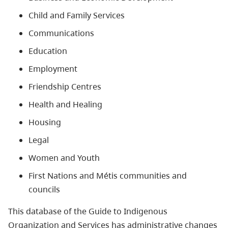
Child and Family Services
Communications
Education
Employment
Friendship Centres
Health and Healing
Housing
Legal
Women and Youth
First Nations and Métis communities and
councils
This database of the Guide to Indigenous
Organization and Services has administrative changes