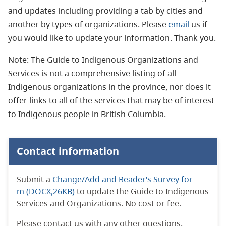
and updates including providing a tab by cities and
another by types of organizations. Please
email
us if
you would like to update your information. Thank you.
Note: The Guide to Indigenous Organizations and
Services is not a comprehensive listing of all
Indigenous organizations in the province, nor does it
offer links to all of the services that may be of interest
to Indigenous people in British Columbia.
Contact information
Submit a
Change/Add and Reader‘s Survey for
m (DOCX,26KB)
to update the Guide to Indigenous
Services and Organizations. No cost or fee.
Please contact us with any other questions.