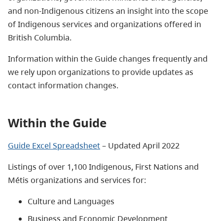
and non-Indigenous citizens an insight into the scope
of Indigenous services and organizations offered in
British Columbia.
Information within the Guide changes frequently and
we rely upon organizations to provide updates as
contact information changes.
Within the Guide
Guide Excel Spreadsheet
– Updated April 2022
Listings of over 1,100 Indigenous, First Nations and
Métis organizations and services for:
Culture and Languages
Business and Economic Development