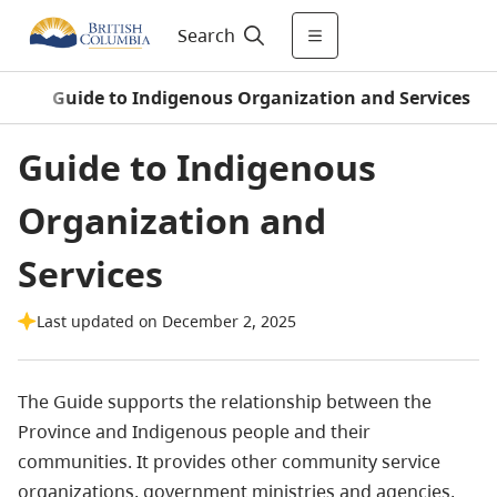
Search
le
/
Guide to Indigenous Organization and Services
Guide to Indigenous
Organization and
Services
Last updated on December 2, 2025
The Guide supports the relationship between the
Province and Indigenous people and their
communities. It provides other community service
organizations, government ministries and agencies,