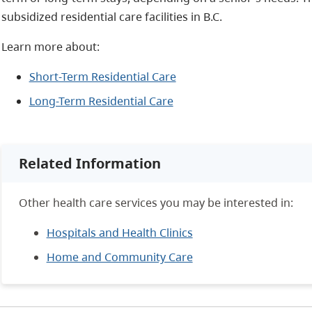
subsidized residential care facilities in B.C.
Learn more about:
Short-Term Residential Care
Long-Term Residential Care
Related Information
Other health care services you may be interested in:
Hospitals and Health Clinics
Home and Community Care