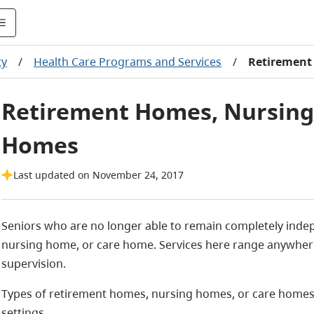
ty
/
Health Care Programs and Services
/
Retirement
Retirement Homes, Nursing
Homes
Last updated on November 24, 2017
Seniors who are no longer able to remain completely inde
nursing home, or care home. Services here range anywhere
supervision.
Types of retirement homes, nursing homes, or care homes fa
settings.