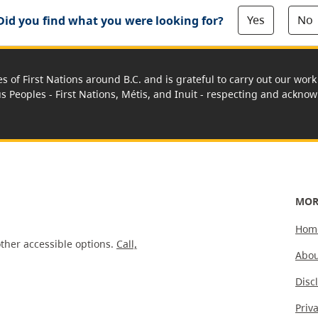
Yes
No
Did you find what you were looking for?
es of First Nations around B.C. and is grateful to carry out our wo
us Peoples - First Nations, Métis, and Inuit - respecting and acknowl
MOR
Hom
ther accessible options.
Call,
Abou
Disc
Priv