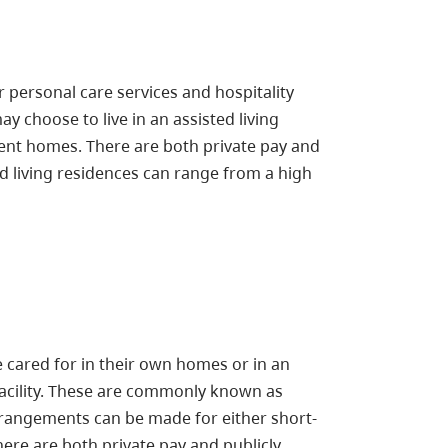
 personal care services and hospitality
y choose to live in an assisted living
nt homes. There are both private pay and
ted living residences can range from a high
cared for in their own homes or in an
 facility. These are commonly known as
rangements can be made for either short-
ere are both private pay and publicly