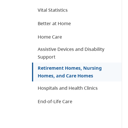
Vital Statistics
Better at Home
Home Care
Assistive Devices and Disability
Support
Retirement Homes, Nursing
Homes, and Care Homes
Hospitals and Health Clinics
End-of-Life Care