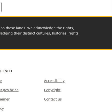
rk on these lands. We acknowledge the rights,
edging their distinct cultures, histories, rights,
E INFO
e
Accessibility
t gov.bc.ca
Copyright
laimer
Contact us
acy