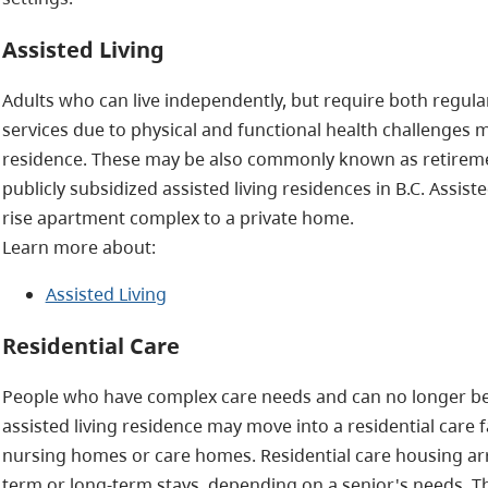
Assisted Living
Adults who can live independently, but require both regular
services due to physical and functional health challenges ma
residence. These may be also commonly known as retireme
publicly subsidized assisted living residences in B.C. Assis
rise apartment complex to a private home.
Learn more about:
Assisted Living
Residential Care
People who have complex care needs and can no longer be 
assisted living residence may move into a residential care
nursing homes or care homes. Residential care housing ar
term or long-term stays, depending on a senior's needs. Th