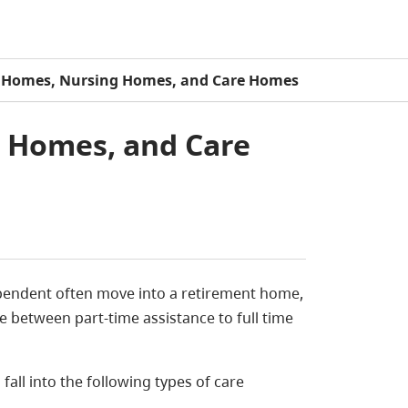
 Homes, Nursing Homes, and Care Homes
 Homes, and Care
pendent often move into a retirement home,
 between part-time assistance to full time
ll into the following types of care