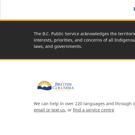
The B.C. Public Service acknowledges the territori
interests, priorities, and concerns of all Indigeno
laws, and governments.
We can help in over 220 languages and through o
email or text us
, or
find a service centre