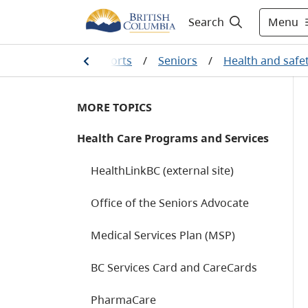
Menu
Search
amily and social supports
/
Seniors
/
Health and safe
MORE TOPICS
Health Care Programs and Services
HealthLinkBC (external site)
Office of the Seniors Advocate
Medical Services Plan (MSP)
BC Services Card and CareCards
PharmaCare