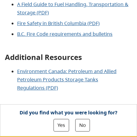
A Field Guide to Fuel Handling, Transportation &
Storage (PDF)
Fire Safety in British Columbia (PDF)
B.C. Fire Code requirements and bulletins
Additional Resources
Environment Canada: Petroleum and Allied
Petroleum Products Storage Tanks
Regulations (PDF)
Did you find what you were looking for?
Yes
No