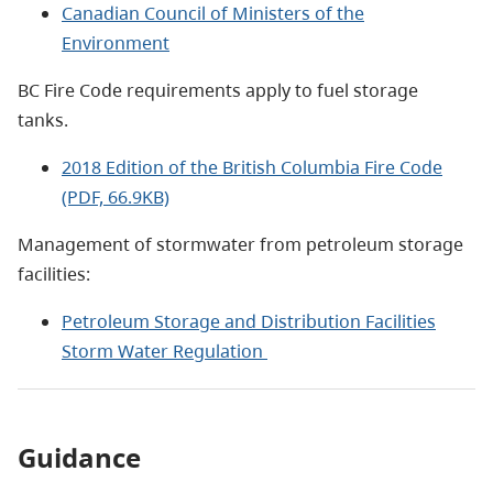
Canadian Council of Ministers of the
Environment
BC Fire Code requirements apply to fuel storage
tanks.
2018 Edition of the British Columbia Fire Code
(PDF, 66.9KB)
Management of stormwater from petroleum storage
facilities:
Petroleum Storage and Distribution Facilities
Storm Water Regulation
Guidance