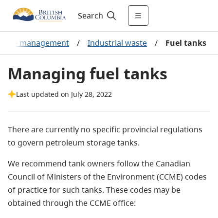
Search
aste management
/
Industrial waste
/
Fuel tanks
Managing fuel tanks
Last updated on July 28, 2022
There are currently no specific provincial regulations
to govern petroleum storage tanks.
We recommend tank owners follow the Canadian
Council of Ministers of the Environment (CCME) codes
of practice for such tanks. These codes may be
obtained through the CCME office: