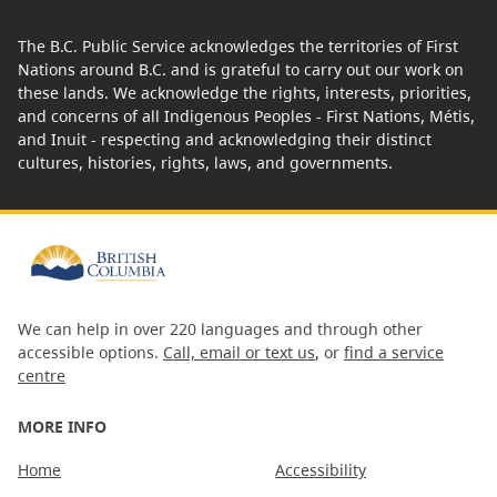
The B.C. Public Service acknowledges the territories of First
Nations around B.C. and is grateful to carry out our work on
these lands. We acknowledge the rights, interests, priorities,
and concerns of all Indigenous Peoples - First Nations, Métis,
and Inuit - respecting and acknowledging their distinct
cultures, histories, rights, laws, and governments.
We can help in over 220 languages and through other
accessible options.
Call, email or text us
, or
find a service
centre
MORE INFO
Home
Accessibility