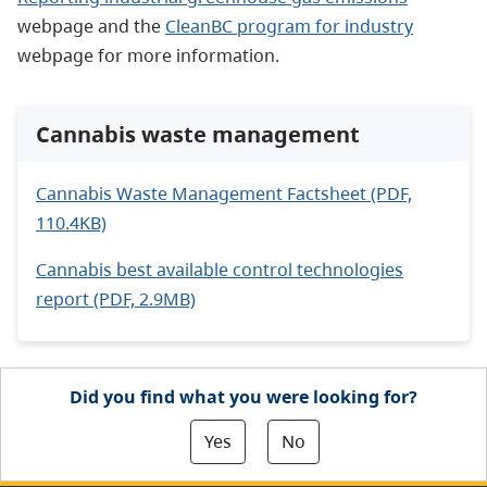
webpage and the
CleanBC program for industry
webpage for more information.
Cannabis waste management
Cannabis Waste Management Factsheet (PDF,
110.4KB)
Cannabis best available control technologies
report (PDF, 2.9MB)
Did you find what you were looking for?
Yes
No