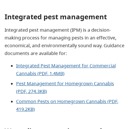
Integrated pest management
Integrated pest management (IPM) is a decision-
making process for managing pests in an effective,
economical, and environmentally sound way. Guidance
documents are available for:
Integrated Pest Management for Commercial
Cannabis (PDF, 1.4MB)
Pest Management for Homegrown Cannabis
(PDF, 274.3KB)
Common Pests on Homegrown Cannabis (PDF,
419.2KB)