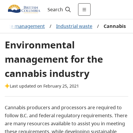
Search
Waste management
/
Industrial waste
/
Cannabis
Environmental
management for the
cannabis industry
Last updated on February 25, 2021
Cannabis producers and processors are required to
follow B.C. and federal regulatory requirements. There
are many resources available to assist you in meeting
these requirements, while developing sustainable