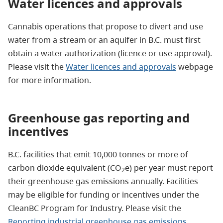
Water licences and approvals
Cannabis operations that propose to divert and use
water from a stream or an aquifer in B.C. must first
obtain a water authorization (licence or use approval).
Please visit the
Water licences and approvals
webpage
for more information.
Greenhouse gas reporting and
incentives
B.C. facilities that emit 10,000 tonnes or more of
carbon dioxide equivalent (CO
e) per year must report
2
their greenhouse gas emissions annually. Facilities
may be eligible for funding or incentives under the
CleanBC Program for Industry. Please visit the
Reporting industrial greenhouse gas emissions