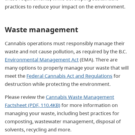
practices to reduce your impact on the environment.
Waste management
Cannabis operations must responsibly manage their
waste and not cause pollution, as required by the B.C.
Environmental Management Act
(EMA). There are
many options to properly manage your waste that will
meet the
Federal Cannabis Act and Regulations
for
destruction while protecting the environment.
Please review the
Cannabis Waste Management
Factsheet
(PDF, 110.4KB)
for more information on
managing your waste, including best practices for
composting, wastewater management, disposal of
solvents, recycling and more.