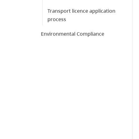
Transport licence application
process
Environmental Compliance