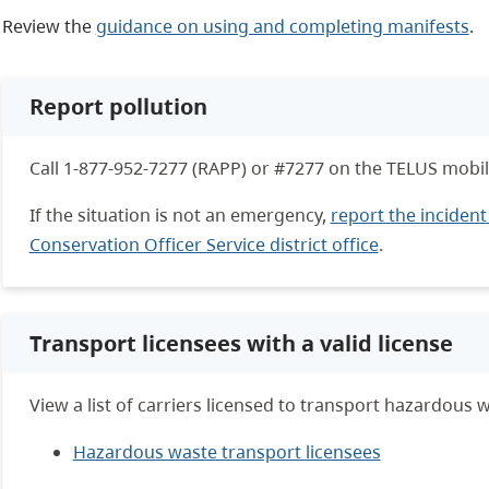
Review the
guidance on using and completing manifests
.
Report pollution
Call 1-877-952-7277 (RAPP) or #7277 on the TELUS mobil
If the situation is not an emergency,
report the incident
Conservation Officer Service district office
.
Transport licensees with a valid license
View a list of carriers licensed to transport hazardous w
Hazardous waste transport licensees