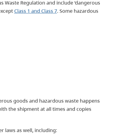
us Waste Regulation and include ‘dangerous
 except
Class 1 and Class 7
. Some hazardous
ngerous goods and hazardous waste happens
th the shipment at all times and copies
 laws as well, including: