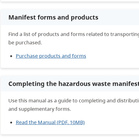
Manifest forms and products
Find a list of products and forms related to transport
be purchased.
Purchase products and forms
Completing the hazardous waste manifes
Use this manual as a guide to completing and distribut
and supplementary forms.
Read the Manual (PDF, 10MB)