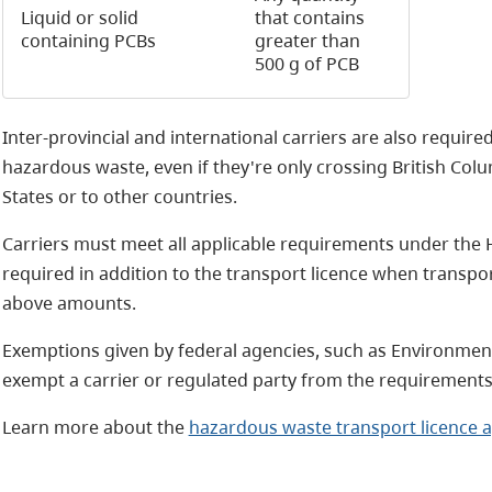
Liquid or solid
that contains
containing PCBs
greater than
500 g of PCB
Inter-provincial and international carriers are also required
hazardous waste, even if they're only crossing British Col
States or to other countries.
Carriers must meet all applicable requirements under the 
required in addition to the transport licence when transp
above amounts.
Exemptions given by federal agencies, such as Environmen
exempt a carrier or regulated party from the requirement
Learn more about the
hazardous waste transport licence a