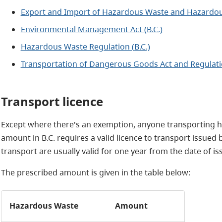
Export and Import of Hazardous Waste and Hazardous
Environmental Management Act (B.C.)
Hazardous Waste Regulation (B.C.)
Transportation of Dangerous Goods Act and Regulat
Transport licence
Except where there's an exemption, anyone transporting ha
amount in B.C. requires a valid licence to transport issued
transport are usually valid for one year from the date of is
The prescribed amount is given in the table below:
Hazardous Waste
Amount