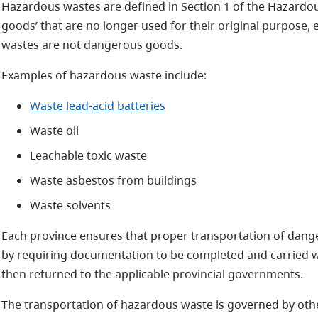
Hazardous wastes are defined in Section 1 of the Hazardo
goods’ that are no longer used for their original purpose,
wastes are not dangerous goods.
Examples of hazardous waste include:
Waste lead-acid batteries
Waste oil
Leachable toxic waste
Waste asbestos from buildings
Waste solvents
Each province ensures that proper transportation of da
by requiring documentation to be completed and carried wi
then returned to the applicable provincial governments.
The transportation of hazardous waste is governed by other