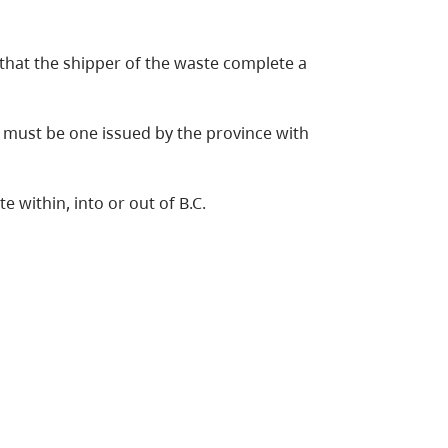
that the shipper of the waste complete a
 must be one issued by the province with
within, into or out of B.C.