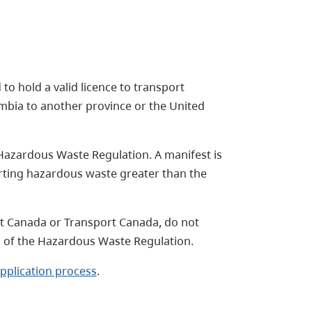
 to hold a valid licence to transport
umbia to another province or the United
Hazardous Waste Regulation. A manifest is
orting hazardous waste greater than the
t Canada or Transport Canada, do not
s of the Hazardous Waste Regulation.
pplication process
.