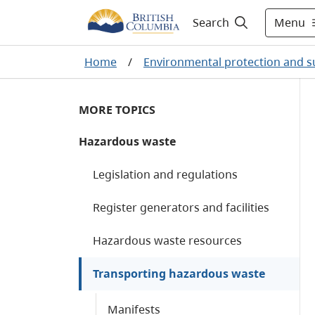
Menu
Search
Home
/
Environmental protection and su
MORE TOPICS
Hazardous waste
Legislation and regulations
Register generators and facilities
Hazardous waste resources
Transporting hazardous waste
Manifests