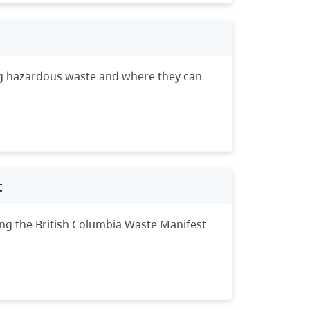
ing hazardous waste and where they can
t
ing the British Columbia Waste Manifest