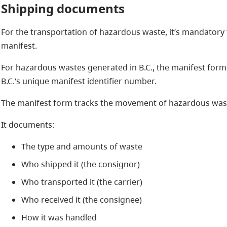
Shipping documents
For the transportation of hazardous waste, it’s mandatory 
manifest.
For hazardous wastes generated in B.C., the manifest form
B.C.’s unique manifest identifier number.
The manifest form tracks the movement of hazardous waste 
It documents:
The type and amounts of waste
Who shipped it (the consignor)
Who transported it (the carrier)
Who received it (the consignee)
How it was handled