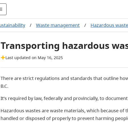
stainability
/
Waste management
/
Hazardous wast
Transporting hazardous wa
Last updated on May 16, 2025
There are strict regulations and standards that outline h
B.C.
It’s required by law, federally and provincially, to docume
Hazardous wastes are waste materials, which because of the
handled or disposed of properly to prevent harming peopl